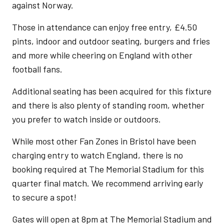
against Norway.
Those in attendance can enjoy free entry, £4.50
pints, indoor and outdoor seating, burgers and fries
and more while cheering on England with other
football fans.
Additional seating has been acquired for this fixture
and there is also plenty of standing room, whether
you prefer to watch inside or outdoors.
While most other Fan Zones in Bristol have been
charging entry to watch England, there is no
booking required at The Memorial Stadium for this
quarter final match. We recommend arriving early
to secure a spot!
Gates will open at 8pm at The Memorial Stadium and