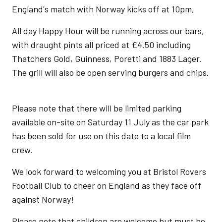
England's match with Norway kicks off at 10pm,
All day Happy Hour will be running across our bars,
with draught pints all priced at £4.50 including
Thatchers Gold, Guinness, Poretti and 1883 Lager.
The grill will also be open serving burgers and chips.
Please note that there will be limited parking
available on-site on Saturday 11 July as the car park
has been sold for use on this date to a local film
crew.
We look forward to welcoming you at Bristol Rovers
Football Club to cheer on England as they face off
against Norway!
Please note that children are welcome but must be