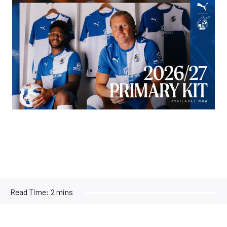
Image
Read Time:
2 mins