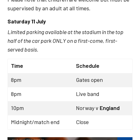
supervised by an adult at all times.
Saturday 11 July
Limited parking available at the stadium in the top
half of the car park ONLY on a first-come, first-
served basis.
Time
Schedule
8pm
Gates open
8pm
Live band
10pm
Norway v
England
Midnight/match end
Close