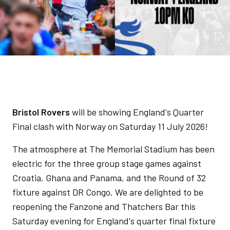
Bristol Rovers
will be showing England's Quarter
Final clash with Norway on Saturday 11 July 2026!
The atmosphere at The Memorial Stadium has been
electric for the three group stage games against
Croatia, Ghana and Panama, and the Round of 32
fixture against DR Congo. We are delighted to be
reopening the Fanzone and Thatchers Bar this
Saturday evening for England's quarter final fixture