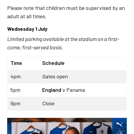
Please note that children must be supervised by an
adult at all times.
Wednesday 1 July
Limited parking available at the stadium on a first-
come, first-served basis.
Time
Schedule
4pm
Gates open
5pm
England
v Panama
9pm
Close
Image