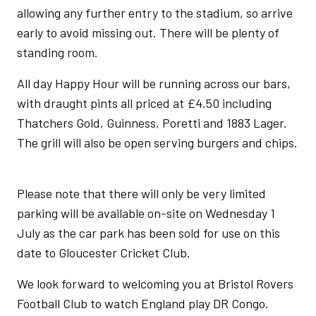
allowing any further entry to the stadium, so arrive
early to avoid missing out. There will be plenty of
standing room.
All day Happy Hour will be running across our bars,
with draught pints all priced at £4.50 including
Thatchers Gold, Guinness, Poretti and 1883 Lager.
The grill will also be open serving burgers and chips.
Please note that there will only be very limited
parking will be available on-site on Wednesday 1
July as the car park has been sold for use on this
date to Gloucester Cricket Club.
We look forward to welcoming you at Bristol Rovers
Football Club to watch England play DR Congo.