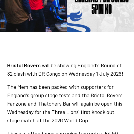
Bristol Rovers
will be showing England's Round of
32 clash with DR Congo on Wednesday 1 July 2026!
The Mem has been packed with supporters for
England's group stage tests and the Bristol Rovers
Fanzone and Thatchers Bar will again be open this
Wednesday for the Three Lions' first knock out
stage match at the 2026 World Cup.
Those in attendance can enjoy free entry, £4.50