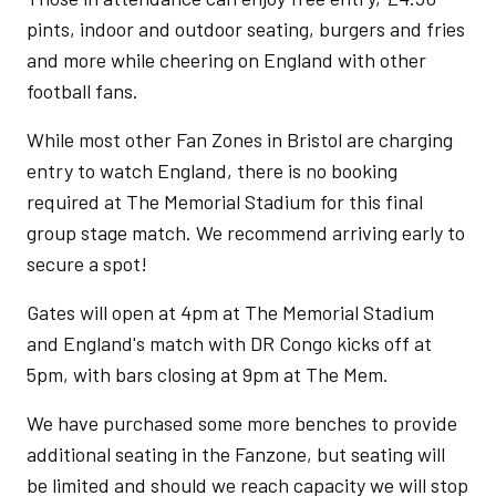
pints, indoor and outdoor seating, burgers and fries
and more while cheering on England with other
football fans.
While most other Fan Zones in Bristol are charging
entry to watch England, there is no booking
required at The Memorial Stadium for this final
group stage match. We recommend arriving early to
secure a spot!
Gates will open at 4pm at The Memorial Stadium
and England's match with DR Congo kicks off at
5pm, with bars closing at 9pm at The Mem.
We have purchased some more benches to provide
additional seating in the Fanzone, but seating will
be limited and should we reach capacity we will stop