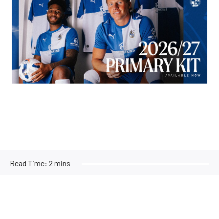
Read Time:
2 mins