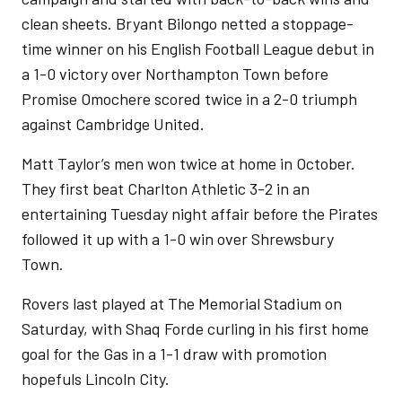
clean sheets. Bryant Bilongo netted a stoppage-
time winner on his English Football League debut in
a 1-0 victory over Northampton Town before
Promise Omochere scored twice in a 2-0 triumph
against Cambridge United.
Matt Taylor’s men won twice at home in October.
They first beat Charlton Athletic 3-2 in an
entertaining Tuesday night affair before the Pirates
followed it up with a 1-0 win over Shrewsbury
Town.
Rovers last played at The Memorial Stadium on
Saturday, with Shaq Forde curling in his first home
goal for the Gas in a 1-1 draw with promotion
hopefuls Lincoln City.