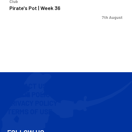
Club
Pirate's Pot | Week 36
7th August
CONTACT US
COOKIE POLICY
PRIVACY POLICY
TERMS OF USE