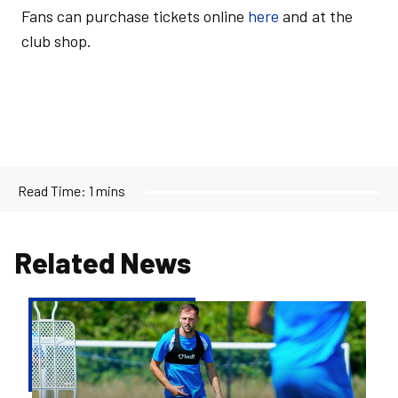
Fans can purchase tickets online
here
and at the
club shop.
Read Time:
1 mins
Related News
Ben
Purrington
|
Peterborough
are