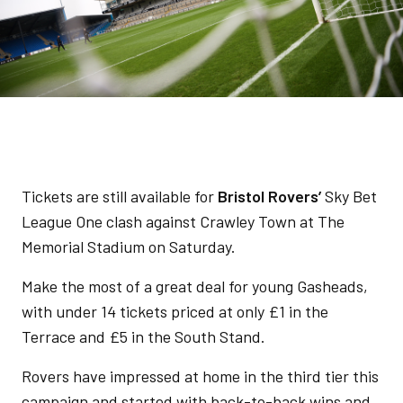
Tickets are still available for
Bristol Rovers’
Sky Bet
League One clash against Crawley Town at The
Memorial Stadium on Saturday.
Make the most of a great deal for young Gasheads,
with under 14 tickets priced at only £1 in the
Terrace and £5 in the South Stand.
Rovers have impressed at home in the third tier this
campaign and started with back-to-back wins and