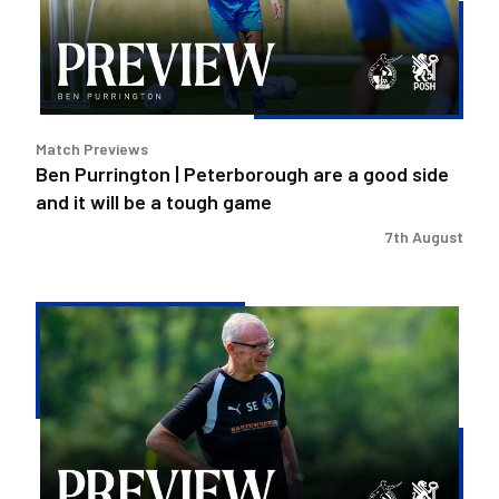
a
good
side
and
it
Match Previews
will
Ben Purrington | Peterborough are a good side
be
and it will be a tough game
a
tough
7th August
game
Steve
Evans
|
Peterborough
is
a
really