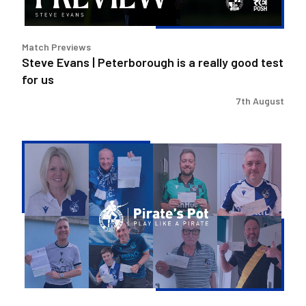
good
test
for
Match Previews
us
Steve Evans | Peterborough is a really good test
for us
7th August
Pirate's
Pot
|
Week
36