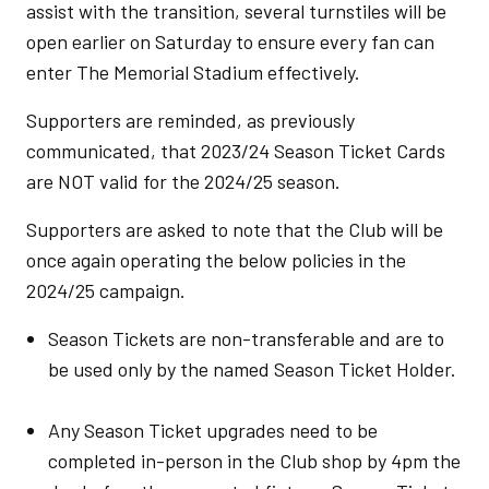
assist with the transition, several turnstiles will be
open earlier on Saturday to ensure every fan can
enter The Memorial Stadium effectively.
Supporters are reminded, as previously
communicated, that 2023/24 Season Ticket Cards
are NOT valid for the 2024/25 season.
Supporters are asked to note that the Club will be
once again operating the below policies in the
2024/25 campaign.
Season Tickets are non-transferable and are to
be used only by the named Season Ticket Holder.
Any Season Ticket upgrades need to be
completed in-person in the Club shop by 4pm the