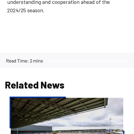
understanding and cooperation ahead of the
2024/25 season.
Read Time:
2 mins
Related News
Ticketing
Update
|
York
City