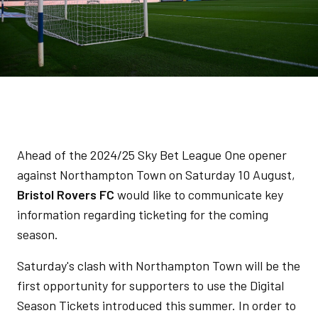
Ahead of the 2024/25 Sky Bet League One opener
against Northampton Town on Saturday 10 August,
Bristol Rovers FC
would like to communicate key
information regarding ticketing for the coming
season.
Saturday's clash with Northampton Town will be the
first opportunity for supporters to use the Digital
Season Tickets introduced this summer. In order to