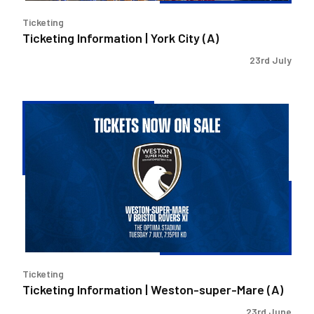
Ticketing
Ticketing Information | York City (A)
23rd July
Ticketing
Information
|
Weston-
super-
Mare
(A)
Ticketing
Ticketing Information | Weston-super-Mare (A)
23rd June