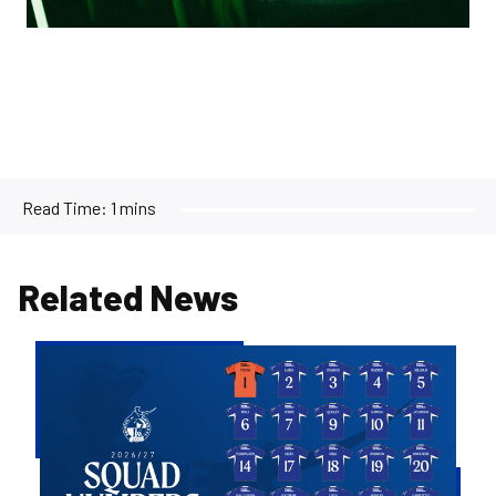
Read Time:
1 mins
Related News
2026/27
Men's
First
Team
Squad
Numbers