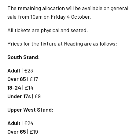
The remaining allocation will be available on general
sale from 10am on Friday 4 October.
All tickets are physical and seated.
Prices for the fixture at Reading are as follows:
South Stand:
Adult
| £23
Over 65
| £17
18-24
| £14
Under 17s
| £9
Upper West Stand:
Adult
| £24
Over 65
| £19