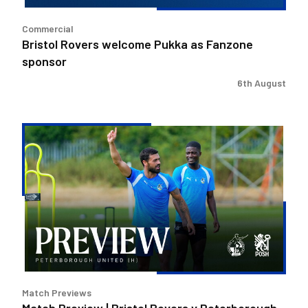
Commercial
Bristol Rovers welcome Pukka as Fanzone
sponsor
6th August
Match
Preview
|
Bristol
Rovers
v
Peterborough
United
Match Previews
Match Preview | Bristol Rovers v Peterborough