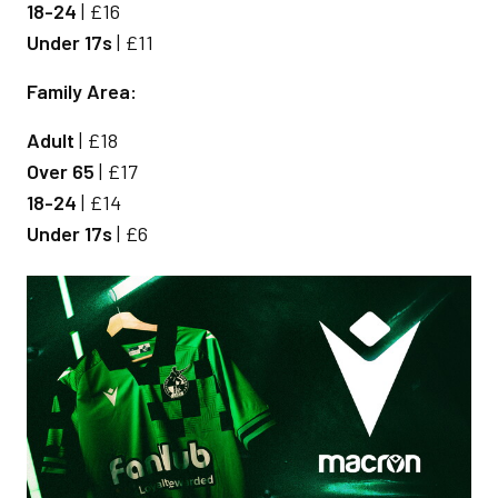
18-24
| £16
Under 17s
| £11
Family Area:
Adult
| £18
Over 65
| £17
18-24
| £14
Under 17s
| £6
Image