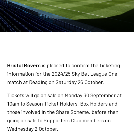
Bristol Rovers
is pleased to confirm the ticketing
information for the 2024/25 Sky Bet League One
match at Reading on Saturday 26 October.
Tickets will go on sale on Monday 30 September at
10am to Season Ticket Holders, Box Holders and
those involved in the Share Scheme, before then
going on sale to Supporters Club members on
Wednesday 2 October.