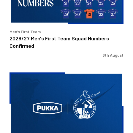
Confirmed
Men’s First Team
2026/27 Men's First Team Squad Numbers
Confirmed
6th August
Bristol
Rovers
welcome
Pukka
as
Fanzone
sponsor