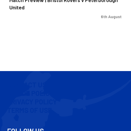
United
6th August
CONTACT US
COOKIE POLICY
PRIVACY POLICY
TERMS OF USE