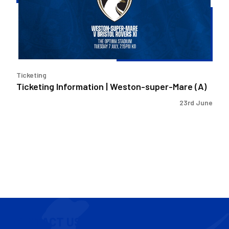
super-
Mare
(A)
Ticketing
Ticketing Information | Weston-super-Mare (A)
23rd June
CONTACT US