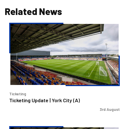
Related News
Ticketing
Update
|
York
City
(A)
Ticketing
Ticketing Update | York City (A)
3rd August