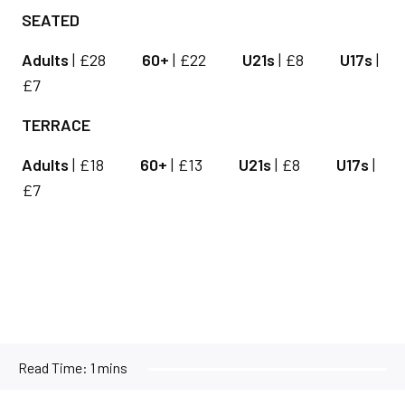
SEATED
Adults
| £28
60+
| £22
U21s
| £8
U17s
|
£7
TERRACE
Adults
| £18
60+
| £13
U21s
| £8
U17s
|
£7
Read Time:
1 mins