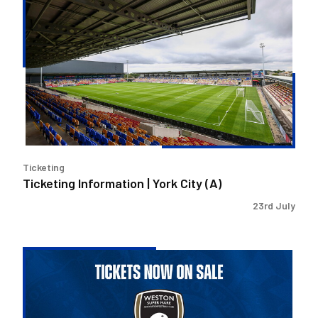
Ticketing
Information
|
York
City
(A)
Ticketing
Ticketing Information | York City (A)
23rd July
Ticketing
Information
|
Weston-