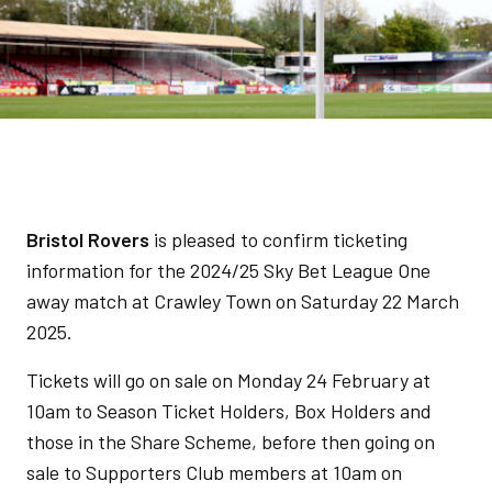
Bristol Rovers
is pleased to confirm ticketing
information for the 2024/25 Sky Bet League One
away match at Crawley Town on Saturday 22 March
2025.
Tickets will go on sale on Monday 24 February at
10am to Season Ticket Holders, Box Holders and
those in the Share Scheme, before then going on
sale to Supporters Club members at 10am on