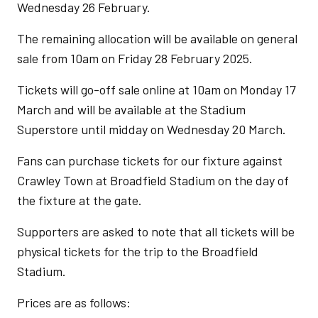
Wednesday 26 February.
The remaining allocation will be available on general
sale from 10am on Friday 28 February 2025.
Tickets will go-off sale online at 10am on Monday 17
March and will be available at the Stadium
Superstore until midday on Wednesday 20 March.
Fans can purchase tickets for our fixture against
Crawley Town at Broadfield Stadium on the day of
the fixture at the gate.
Supporters are asked to note that all tickets will be
physical tickets for the trip to the Broadfield
Stadium.
Prices are as follows: