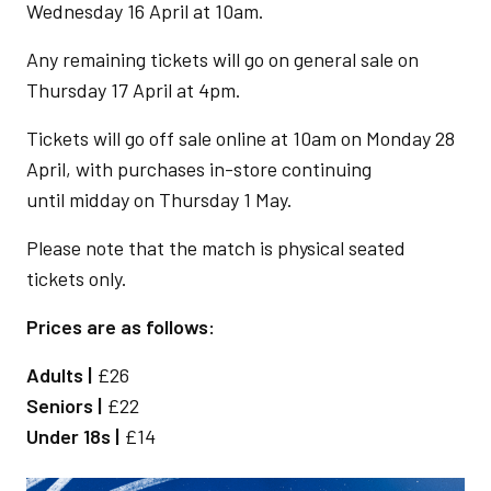
Wednesday 16 April at 10am.
Any remaining tickets will go on general sale on
Thursday 17 April at 4pm.
Tickets will go off sale online at 10am on Monday 28
April, with purchases in-store continuing
until midday on Thursday 1 May.
Please note that the match is physical seated
tickets only.
Prices are as follows:
Adults |
£26
Seniors |
£22
Under 18s |
£14