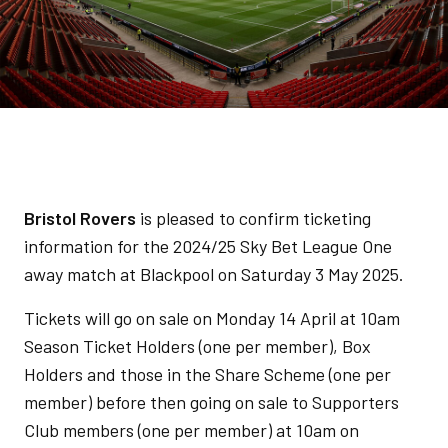
Bristol Rovers
is pleased to confirm ticketing
information for the 2024/25 Sky Bet League One
away match at Blackpool on Saturday 3 May 2025.
Tickets will go on sale on Monday 14 April at 10am
Season Ticket Holders (one per member), Box
Holders and those in the Share Scheme (one per
member) before then going on sale to Supporters
Club members (one per member) at 10am on