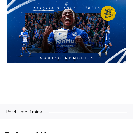
Image
Read Time:
1 mins