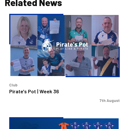
Related News
Pirate's
Pot
|
Week
36
Club
Pirate's Pot | Week 36
7th August
2026/27
Men's