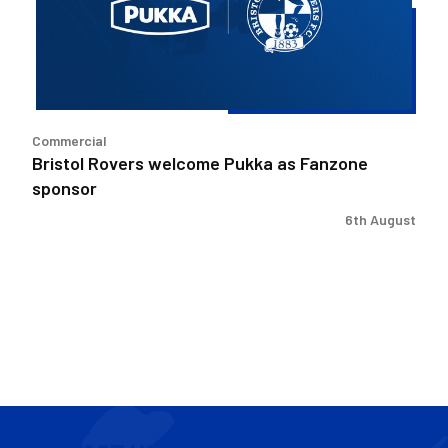
as
Fanzone
sponsor
Commercial
Bristol Rovers welcome Pukka as Fanzone
sponsor
6th August