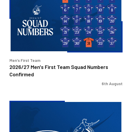
First
Team
Squad
Numbers
Confirmed
Men’s First Team
2026/27 Men's First Team Squad Numbers
Confirmed
6th August
Bristol
Rovers
welcome
Pukka