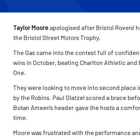
Taylor Moore
apologised after Bristol Rovers' 
the Bristol Street Motors Trophy.
The Gas came into the contest full of confide
wins in October, beating Charlton Athletic and
One.
They were looking to move into second place 
by the Robins. Paul Glatzel scored a brace befo
Botan Ameen's header gave the hosts a comfor
time.
Moore was frustrated with the performance and 