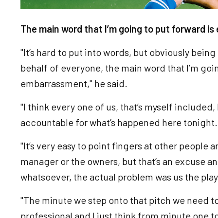
The main word that I’m going to put forward i
"It’s hard to put into words, but obviously bein
behalf of everyone, the main word that I’m goin
embarrassment," he said.
"I think every one of us, that’s myself included
accountable for what’s happened here tonight
"It’s very easy to point fingers at other people
manager or the owners, but that’s an excuse and
whatsoever, the actual problem was us the pla
"The minute we step onto that pitch we need t
professional and I just think from minute one t