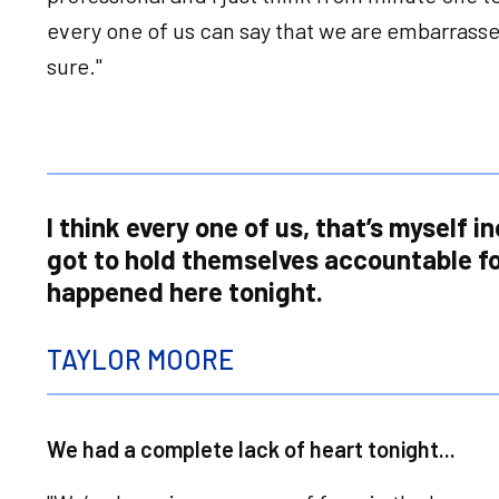
every one of us can say that we are embarrass
sure."
I think every one of us, that’s myself i
got to hold themselves accountable fo
happened here tonight.
TAYLOR MOORE
We had a complete lack of heart tonight...