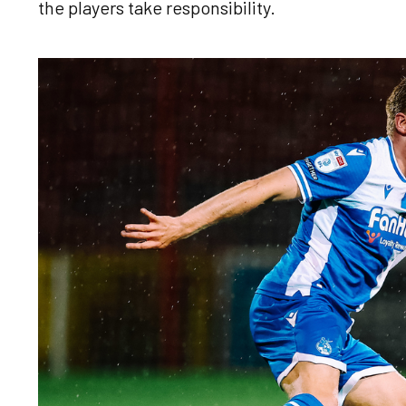
the players take responsibility.
Image