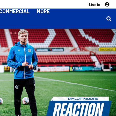
Sign in
COMMERCIAL
MORE