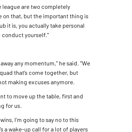
he league are two completely
e on that, but the important thing is
b it is, you actually take personal
 conduct yourself."
ing away any momentum," he said. "We
squad that’s come together, but
e not making excuses anymore.
t to move up the table, first and
ng for us.
ins, I’m going to say no to this
 a wake-up call for a lot of players