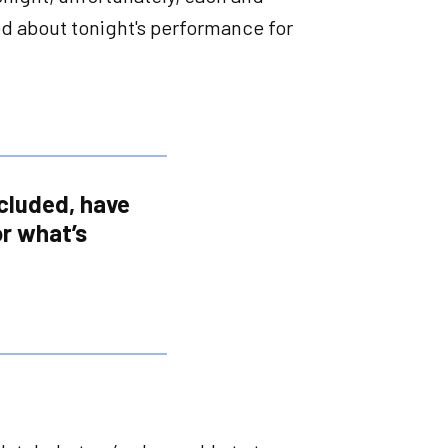
ed about tonight's performance for
ncluded, have
r what’s