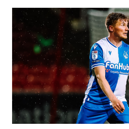
Image