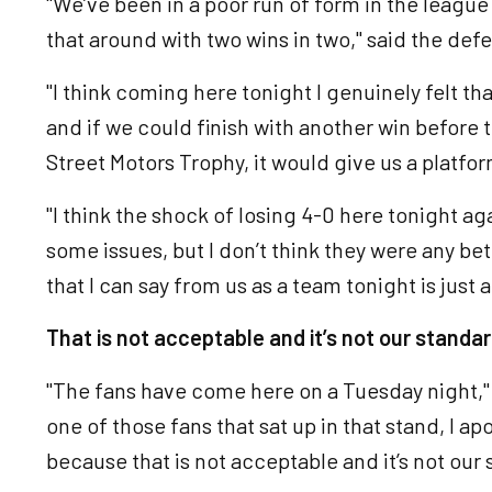
"We’ve been in a poor run of form in the league 
that around with two wins in two," said the def
"I think coming here tonight I genuinely felt tha
and if we could finish with another win before t
Street Motors Trophy, it would give us a platfor
"I think the shock of losing 4-0 here tonight a
some issues, but I don’t think they were any be
that I can say from us as a team tonight is just 
That is not acceptable and it’s not our standar
"The fans have come here on a Tuesday night," 
one of those fans that sat up in that stand, I a
because that is not acceptable and it’s not our