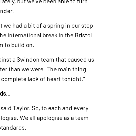
lately, but we’ve been able to turn
ender.
t we had a bit of a spring in our step
he international break in the Bristol
m to build on.
gainst a Swindon team that caused us
tter than we were. The main thing
a complete lack of heart tonight."
ds...
said Taylor. So, to each and every
pologise. We all apologise as a team
 standards.