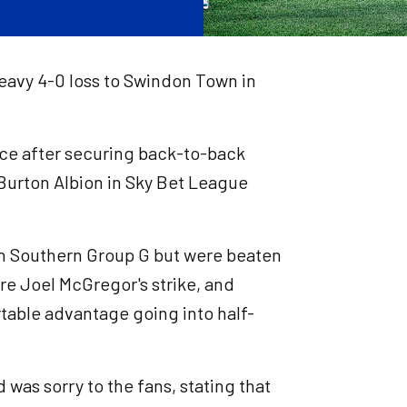
heavy 4-0 loss to Swindon Town in
nce after securing back-to-back
 Burton Albion in Sky Bet League
in Southern Group G but were beaten
re Joel McGregor's strike, and
table advantage going into half-
was sorry to the fans, stating that