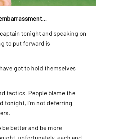
s embarrassment...
g captain tonight and speaking on
g to put forward is
, have got to hold themselves
.
 and tactics. People blame the
 tonight, I’m not deferring
yers.
o be better and be more
onight, unfortunately, each and