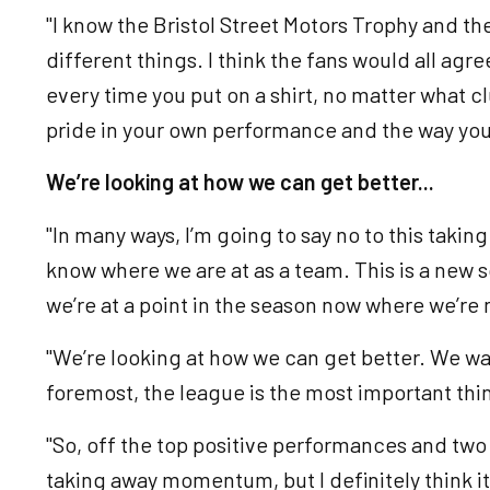
"I know the Bristol Street Motors Trophy and t
different things. I think the fans would all agre
every time you put on a shirt, no matter what clu
pride in your own performance and the way you
We’re looking at how we can get better...
"In many ways, I’m going to say no to this tak
know where we are at as a team. This is a new 
we’re at a point in the season now where we’r
"We’re looking at how we can get better. We wan
foremost, the league is the most important thi
"So, off the top positive performances and two w
taking away momentum, but I definitely think it’s