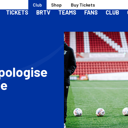
Club
Shop
Buy Tickets
TICKETS
BRTV
TEAMS
FANS
CLUB
pologise
le