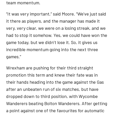
team momentum.
“It was very important,” said Moore. “We’ve just said
it there as players, and the manager has made it
very, very clear, we were on a losing streak, and we
had to stop it somehow. Yes, we could have won the
game today, but we didn’t lose it. So, it gives us
incredible momentum going into the next three
games.”
Wrexham are pushing for their third straight
promotion this term and knew their fate was in
their hands heading into the game against the Gas
after an unbeaten run of six matches, but have
dropped down to third position, with Wycombe
Wanderers beating Bolton Wanderers. After getting
a point against one of the favourites for automatic