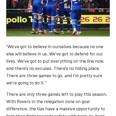
“We’ve got to believe in ourselves because no one
else will believe in us. We’ve got to defend for our
lives. We’ve got to put everything on the line now,
and there’s no excuses. There’s no hiding place.
There are three games to go, and I’m pretty sure
we’re going to do it.”
There are only three games left to play this season.
With Rovers in the relegation zone on goal
difference, the Gas have a massive opportunity to
help their fight towards safety with back-to-back