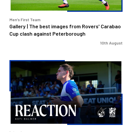
Carabao
Cup
clash
Men’s First Team
against
Gallery | The best images from Rovers' Carabao
Peterborough
Cup clash against Peterborough
10th August
Kofi
Balmer
|
We'll
try
to
take
the
positives
out