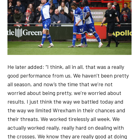
He later added: “I think, all in all, that was a really
good performance from us. We haven’t been pretty
all season, and now’s the time that we’re not
worried about being pretty, we’re worried about
results. I just think the way we battled today and
the way we limited Wrexham in their chances and
their threats. We worked tirelessly all week. We
actually worked really, really hard on dealing with
the crosses. We know they are really good at doing