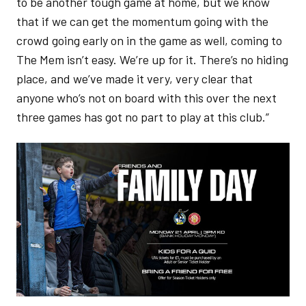
to be another tough game at home, but we know
that if we can get the momentum going with the
crowd going early on in the game as well, coming to
The Mem isn’t easy. We’re up for it. There’s no hiding
place, and we’ve made it very, very clear that
anyone who’s not on board with this over the next
three games has got no part to play at this club.”
Image