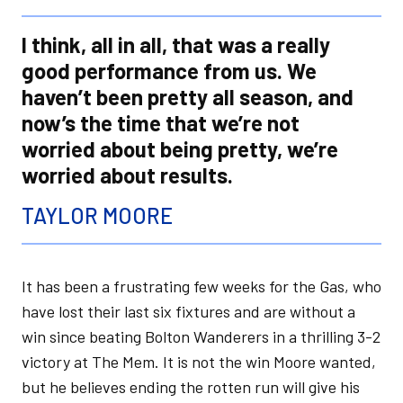
I think, all in all, that was a really
good performance from us. We
haven’t been pretty all season, and
now’s the time that we’re not
worried about being pretty, we’re
worried about results.
TAYLOR MOORE
It has been a frustrating few weeks for the Gas, who
have lost their last six fixtures and are without a
win since beating Bolton Wanderers in a thrilling 3-2
victory at The Mem. It is not the win Moore wanted,
but he believes ending the rotten run will give his