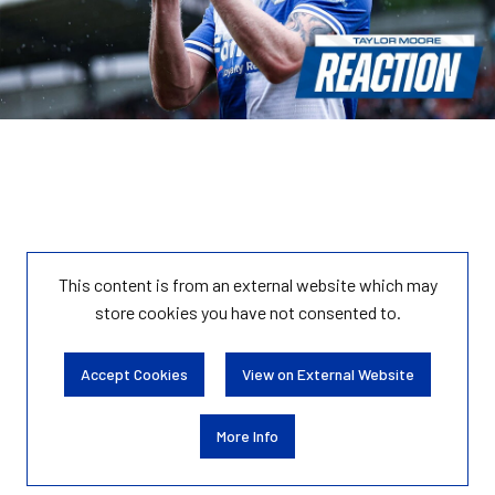
This content is from an external website which may
store
cookies you have not consented to.
Accept Cookies
View on External Website
More Info