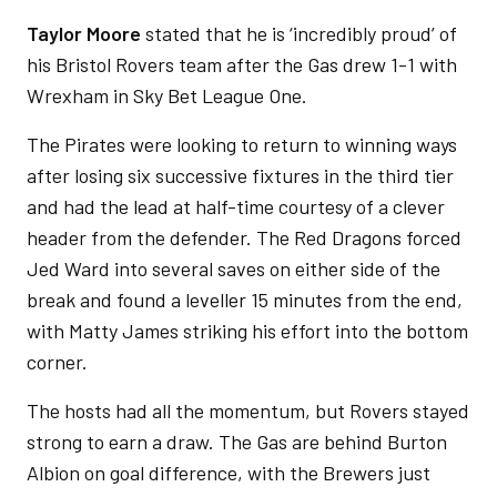
Taylor Moore
stated that he is ‘incredibly proud’ of
his Bristol Rovers team after the Gas drew 1-1 with
Wrexham in Sky Bet League One.
The Pirates were looking to return to winning ways
after losing six successive fixtures in the third tier
and had the lead at half-time courtesy of a clever
header from the defender. The Red Dragons forced
Jed Ward into several saves on either side of the
break and found a leveller 15 minutes from the end,
with Matty James striking his effort into the bottom
corner.
The hosts had all the momentum, but Rovers stayed
strong to earn a draw. The Gas are behind Burton
Albion on goal difference, with the Brewers just