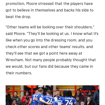
promotion, Moore stressed that the players have
got to believe in themselves and backs his side to
beat the drop.
“Other teams will be looking over their shoulders,”
said Moore. “They’ll be looking at us. I know what it’s
like when you go into the dressing room, and you
check other scores and other teams' results, and
they’ll see that we got a point here away at
Wrexham. Not many people probably thought that
we would, but our fans did because they came in
their numbers.
Image