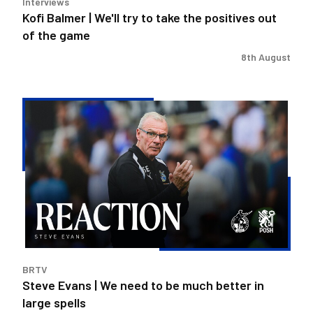
Interviews
of
Kofi Balmer | We'll try to take the positives out
the
of the game
game
8th August
Steve
Evans
|
We
need
to
be
much
better
in
BRTV
large
Steve Evans | We need to be much better in
spells
large spells