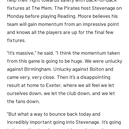
fixtures at The Mem. The Pirates host Stevenage on
Monday before playing Reading. Moore believes his
team will gain momentum from an impressive point
and knows all the players are up for the final few
fixtures.
“It’s massive,” he said. “I think the momentum taken
from this game is going to be huge. We were unlucky
against Birmingham. Unlucky against Bolton and
came very, very close. Then it’s a disappointing
result at home to Exeter, where we all feel we let
ourselves down, we let the club down, and we let
the fans down.
“But what a way to bounce back today and
incredibly important going into Stevenage. It’s going