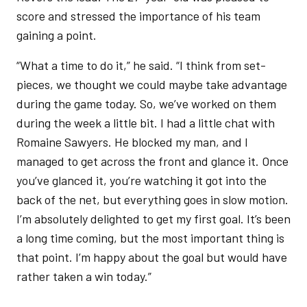
score and stressed the importance of his team
gaining a point.
“What a time to do it,” he said. “I think from set-
pieces, we thought we could maybe take advantage
during the game today. So, we’ve worked on them
during the week a little bit. I had a little chat with
Romaine Sawyers. He blocked my man, and I
managed to get across the front and glance it. Once
you’ve glanced it, you’re watching it got into the
back of the net, but everything goes in slow motion.
I’m absolutely delighted to get my first goal. It’s been
a long time coming, but the most important thing is
that point. I’m happy about the goal but would have
rather taken a win today.”