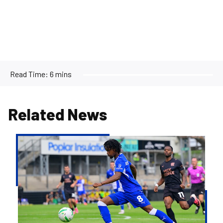
Read Time:
6 mins
Related News
Gallery
|
The
best
images
from
Rovers'