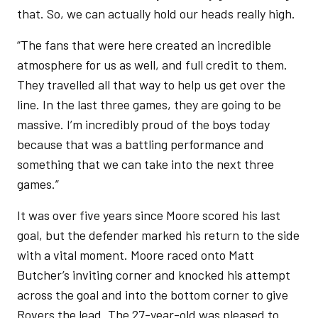
that. So, we can actually hold our heads really high.
“The fans that were here created an incredible
atmosphere for us as well, and full credit to them.
They travelled all that way to help us get over the
line. In the last three games, they are going to be
massive. I’m incredibly proud of the boys today
because that was a battling performance and
something that we can take into the next three
games.”
It was over five years since Moore scored his last
goal, but the defender marked his return to the side
with a vital moment. Moore raced onto Matt
Butcher’s inviting corner and knocked his attempt
across the goal and into the bottom corner to give
Rovers the lead. The 27-year-old was pleased to