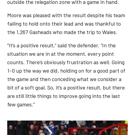
outside the relegation zone with a game in hand.
Moore was pleased with the result despite his team
failing to hold onto their lead and was thankful to
the 1,267 Gasheads who made the trip to Wales.
“It’s a positive result,” said the defender. “In the
situation we are in at the moment, every point
counts. There’s obviously frustration as well. Going
1-0 up the way we did, holding on for a good part of
the game and then conceding what we consider a
bit of a soft goal. So, it’s a positive result, but there
are still little things to improve going into the last
few games.”
Image