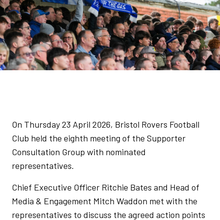
On Thursday 23 April 2026, Bristol Rovers Football
Club held the eighth meeting of the Supporter
Consultation Group with nominated
representatives.
Chief Executive Officer Ritchie Bates and Head of
Media & Engagement Mitch Waddon met with the
representatives to discuss the agreed action points