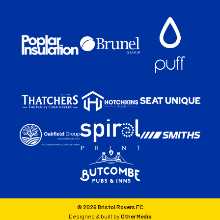
© 2026 Bristol Rovers FC
Designed & built by
Other Media