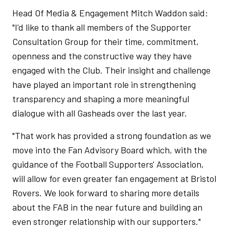
Head Of Media & Engagement Mitch Waddon said:
"I’d like to thank all members of the Supporter
Consultation Group for their time, commitment,
openness and the constructive way they have
engaged with the Club. Their insight and challenge
have played an important role in strengthening
transparency and shaping a more meaningful
dialogue with all Gasheads over the last year.
"That work has provided a strong foundation as we
move into the Fan Advisory Board which, with the
guidance of the Football Supporters' Association,
will allow for even greater fan engagement at Bristol
Rovers. We look forward to sharing more details
about the FAB in the near future and building an
even stronger relationship with our supporters."