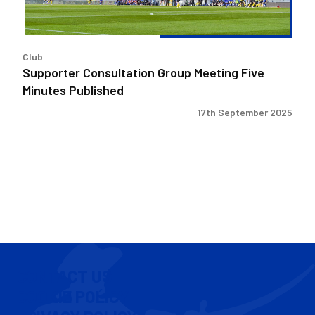
Club
Supporter Consultation Group Meeting Five
Minutes Published
17th September 2025
CONTACT US
COOKIE POLICY