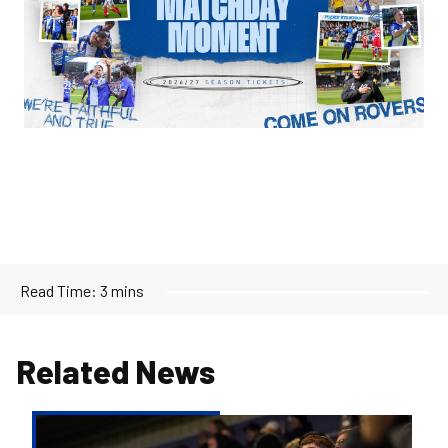
Read Time:
3 mins
Related News
Supporter
Consultation