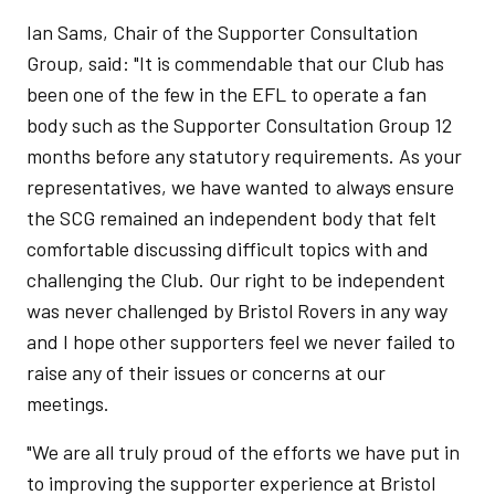
Ian Sams, Chair of the Supporter Consultation
Group, said: "It is commendable that our Club has
been one of the few in the EFL to operate a fan
body such as the Supporter Consultation Group 12
months before any statutory requirements. As your
representatives, we have wanted to always ensure
the SCG remained an independent body that felt
comfortable discussing difficult topics with and
challenging the Club. Our right to be independent
was never challenged by Bristol Rovers in any way
and I hope other supporters feel we never failed to
raise any of their issues or concerns at our
meetings.
"We are all truly proud of the efforts we have put in
to improving the supporter experience at Bristol