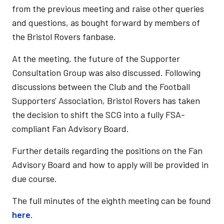
from the previous meeting and raise other queries
and questions, as bought forward by members of
the Bristol Rovers fanbase.
At the meeting, the future of the Supporter
Consultation Group was also discussed. Following
discussions between the Club and the Football
Supporters' Association, Bristol Rovers has taken
the decision to shift the SCG into a fully FSA-
compliant Fan Advisory Board.
Further details regarding the positions on the Fan
Advisory Board and how to apply will be provided in
due course.
The full minutes of the eighth meeting can be found
here
.