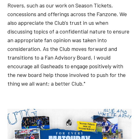
Rovers, such as our work on Season Tickets,
concessions and offerings across the Fanzone. We
also appreciate the Club's trust in us when
discussing topics of a confidential nature to ensure
an appropriate fan opinion was taken into
consideration. As the Club moves forward and
transitions to a Fan Advisory Board, I would
encourage all Gasheads to engage positively with
the new board help those involved to push for the
thing we all want; a better Club."
Image