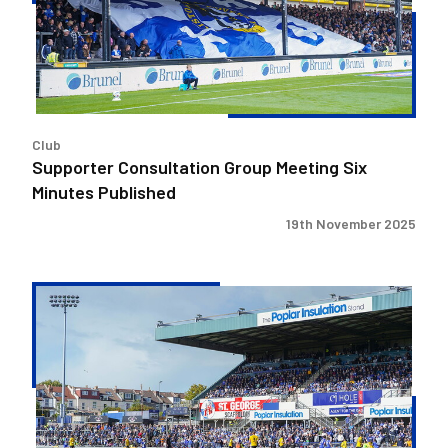
Six
Minutes
Published
Club
Supporter Consultation Group Meeting Six
Minutes Published
19th November 2025
Supporter
Consultation
Group
Meeting
Five
Minutes
Published