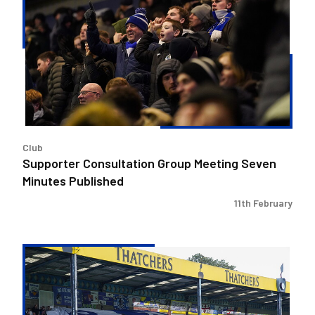
Group
Meeting
Seven
Minutes
Published
Club
Supporter Consultation Group Meeting Seven
Minutes Published
11th February
Supporter
Consultation
Group
Meeting