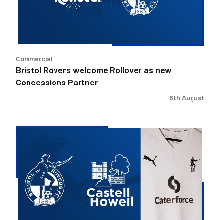
new
Concessions
Partner
Commercial
Bristol Rovers welcome Rollover as new
Concessions Partner
6th August
Bristol
Rovers
welcome
Castell
Howell
as
Preferred
Food