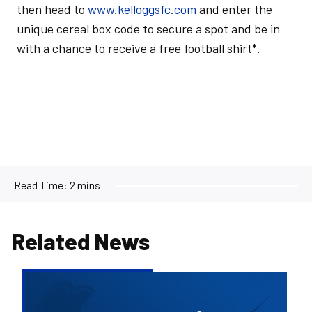
then head to
www.kelloggsfc.com
and enter the
unique cereal box code to secure a spot and be in
with a chance to receive a free football shirt*.
Read Time:
2 mins
Related News
Bristol
Rovers
welcome