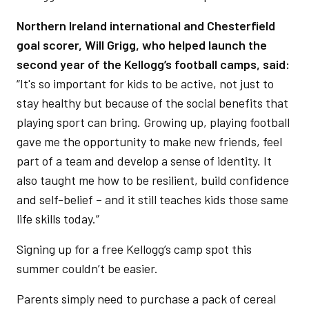
Northern Ireland international and Chesterfield
goal scorer, Will Grigg, who helped launch the
second year of the Kellogg’s football camps, said:
“It's so important for kids to be active, not just to
stay healthy but because of the social benefits that
playing sport can bring. Growing up, playing football
gave me the opportunity to make new friends, feel
part of a team and develop a sense of identity. It
also taught me how to be resilient, build confidence
and self-belief – and it still teaches kids those same
life skills today.”
Signing up for a free Kellogg’s camp spot this
summer couldn’t be easier.
Parents simply need to purchase a pack of cereal