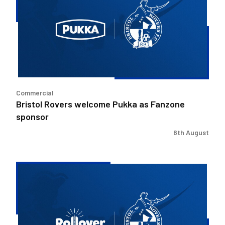
Pukka
as
Fanzone
sponsor
Commercial
Bristol Rovers welcome Pukka as Fanzone
sponsor
6th August
Bristol
Rovers
welcome
Rollover
as