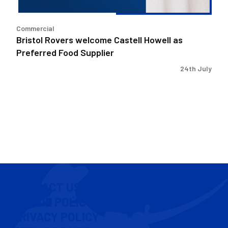
Supplier
Commercial
Bristol Rovers welcome Castell Howell as
Preferred Food Supplier
24th July
CONTACT US
COOKIE POLICY
PRIVACY POLICY