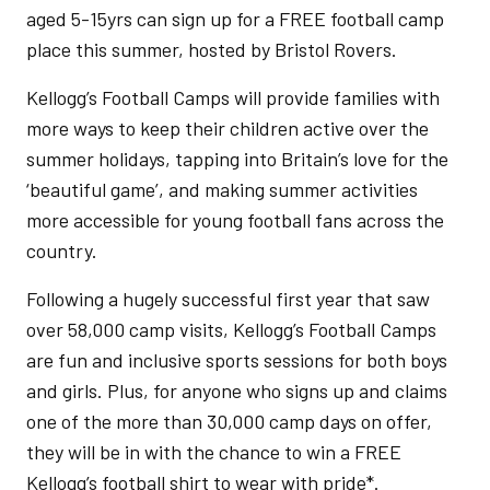
aged 5-15yrs can sign up for a FREE football camp
place this summer, hosted by Bristol Rovers.
Kellogg’s Football Camps will provide families with
more ways to keep their children active over the
summer holidays, tapping into Britain’s love for the
‘beautiful game’, and making summer activities
more accessible for young football fans across the
country.
Following a hugely successful first year that saw
over 58,000 camp visits, Kellogg’s Football Camps
are fun and inclusive sports sessions for both boys
and girls. Plus, for anyone who signs up and claims
one of the more than 30,000 camp days on offer,
they will be in with the chance to win a FREE
Kellogg’s football shirt to wear with pride*.