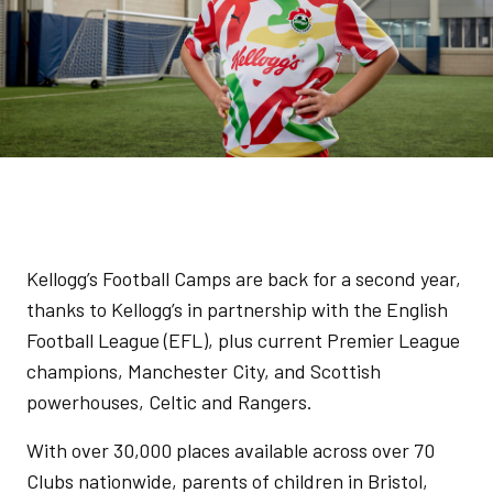
Kellogg’s Football Camps are back for a second year,
thanks to Kellogg’s in partnership with the English
Football League (EFL), plus current Premier League
champions, Manchester City, and Scottish
powerhouses, Celtic and Rangers.
With over 30,000 places available across over 70
Clubs nationwide, parents of children in Bristol,