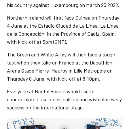
his country against Luxembourg on March 25 2022.
Northern Ireland will first face Guinea on Thursday
4 June at the Estadio Ciudad de La Línea, La Línea
de la Concepción, in the Province of Cádiz, Spain,
with kick-off at 5pm (GMT).
The Green and White Army will then face a tough
test when they take on France at the Decathlon
Arena Stade Pierre-Mauroy in Lille Métropole on
Thursday 8 June, with kick-off at 8:10pm.
Everyone at Bristol Rovers would like to
congratulate Luke on his call-up and wish him every
success on the international stage.
Image