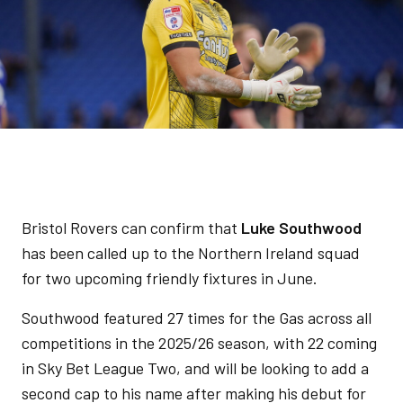
Bristol Rovers can confirm that
Luke Southwood
has been called up to the Northern Ireland squad
for two upcoming friendly fixtures in June.
Southwood featured 27 times for the Gas across all
competitions in the 2025/26 season, with 22 coming
in Sky Bet League Two, and will be looking to add a
second cap to his name after making his debut for