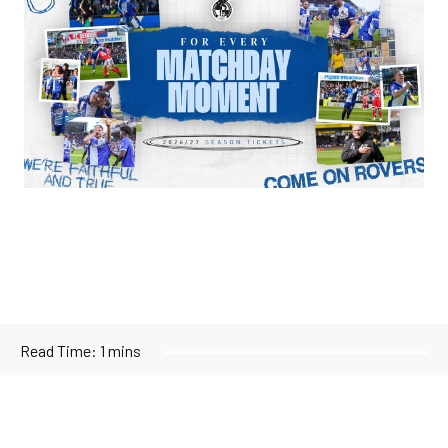
Read Time:
1 mins