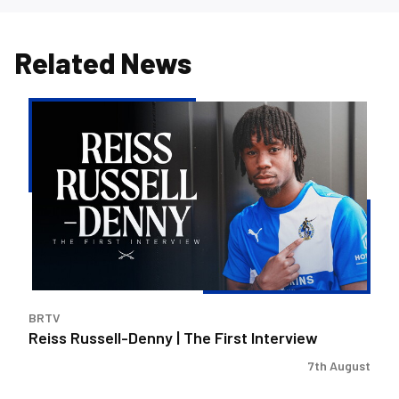
Related News
Reiss
Russell-
Denny
|
The
First
Interview
BRTV
Reiss Russell-Denny | The First Interview
7th August