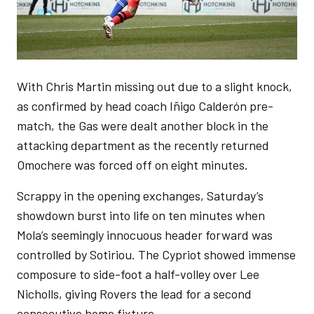
With Chris Martin missing out due to a slight knock,
as confirmed by head coach Iñigo Calderón pre-
match, the Gas were dealt another block in the
attacking department as the recently returned
Omochere was forced off on eight minutes.
Scrappy in the opening exchanges, Saturday’s
showdown burst into life on ten minutes when
Mola’s seemingly innocuous header forward was
controlled by Sotiriou. The Cypriot showed immense
composure to side-foot a half-volley over Lee
Nicholls, giving Rovers the lead for a second
consecutive home fixture.