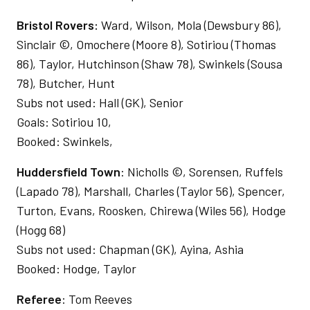
Bristol Rovers:
Ward, Wilson, Mola (Dewsbury 86),
Sinclair ©, Omochere (Moore 8), Sotiriou (Thomas
86), Taylor, Hutchinson (Shaw 78), Swinkels (Sousa
78), Butcher, Hunt
Subs not used: Hall (GK), Senior
Goals: Sotiriou 10,
Booked: Swinkels,
Huddersfield Town
: Nicholls ©, Sorensen, Ruffels
(Lapado 78), Marshall, Charles (Taylor 56), Spencer,
Turton, Evans, Roosken, Chirewa (Wiles 56), Hodge
(Hogg 68)
Subs not used: Chapman (GK), Ayina, Ashia
Booked: Hodge, Taylor
Referee
: Tom Reeves