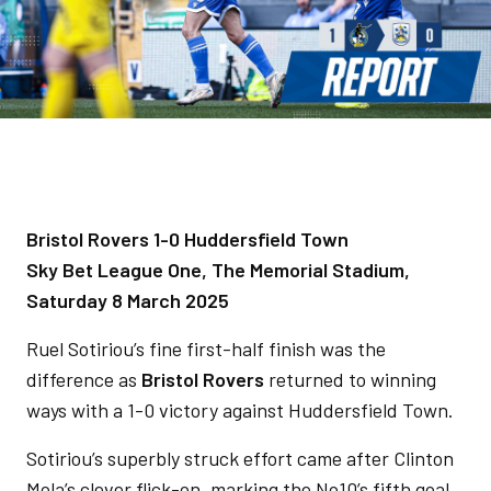
Bristol Rovers 1-0 Huddersfield Town
Sky Bet League One, The Memorial Stadium,
Saturday 8 March 2025
Ruel Sotiriou’s fine first-half finish was the
difference as
Bristol Rovers
returned to winning
ways with a 1-0 victory against Huddersfield Town.
Sotiriou’s superbly struck effort came after Clinton
Mola’s clever flick-on, marking the No10’s fifth goal