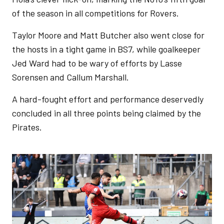
of the season in all competitions for Rovers.
Taylor Moore and Matt Butcher also went close for
the hosts in a tight game in BS7, while goalkeeper
Jed Ward had to be wary of efforts by Lasse
Sorensen and Callum Marshall.
A hard-fought effort and performance deservedly
concluded in all three points being claimed by the
Pirates.
Image