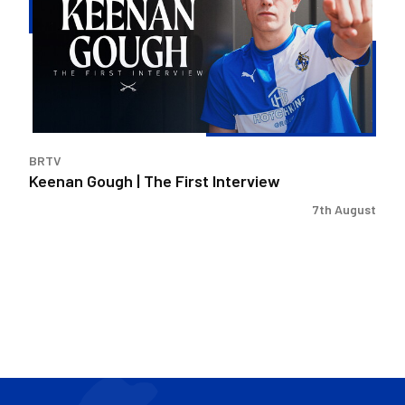
The
First
Interview
BRTV
Keenan Gough | The First Interview
7th August