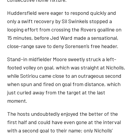
Huddersfield were eager to respond quickly and
only a swift recovery by Sil Swinkels stopped a
looping effort from crossing the Rovers goalline on
15 minutes, before Jed Ward made a sensational,
close-range save to deny Sorensen’s free header.
Stand-in midfielder Moore sweetly struck a left-
footed volley on goal, which was straight at Nicholls,
while Sotiriou came close to an outrageous second
when spun and fired on goal from distance, which
just curled away from the target at the last
moment.
The hosts undoubtedly enjoyed the better of the
first half and could have even gone at the interval
with a second goal to their name; only Nicholls’