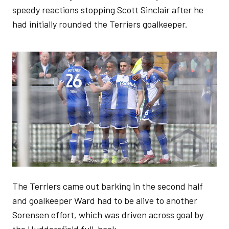
speedy reactions stopping Scott Sinclair after he
had initially rounded the Terriers goalkeeper.
Image
The Terriers came out barking in the second half
and goalkeeper Ward had to be alive to another
Sorensen effort, which was driven across goal by