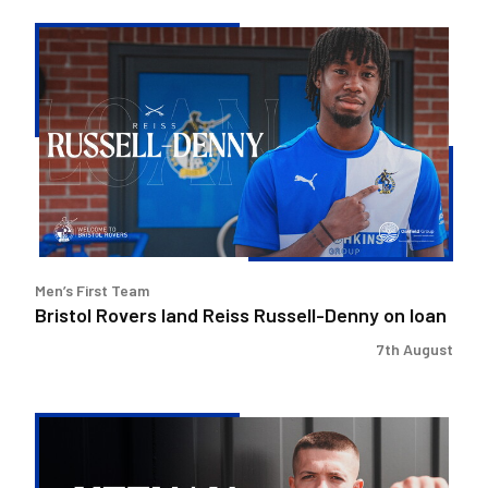
Bristol
Rovers
land
Reiss
Russell-
Denny
on
loan
Men’s First Team
Bristol Rovers land Reiss Russell-Denny on loan
7th August
Keenan
Gough
|