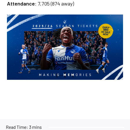
Attendance
: 7,705 (874 away)
Image
Read Time:
3 mins