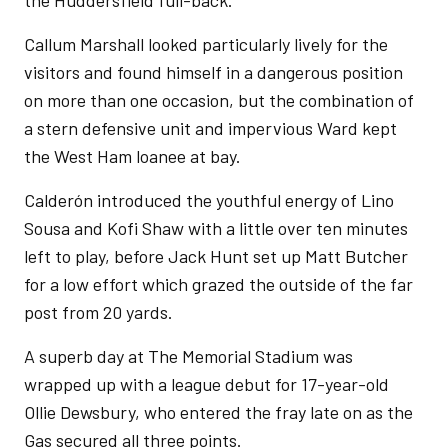
the Huddersfield full-back.
Callum Marshall looked particularly lively for the
visitors and found himself in a dangerous position
on more than one occasion, but the combination of
a stern defensive unit and impervious Ward kept
the West Ham loanee at bay.
Calderón introduced the youthful energy of Lino
Sousa and Kofi Shaw with a little over ten minutes
left to play, before Jack Hunt set up Matt Butcher
for a low effort which grazed the outside of the far
post from 20 yards.
A superb day at The Memorial Stadium was
wrapped up with a league debut for 17-year-old
Ollie Dewsbury, who entered the fray late on as the
Gas secured all three points.