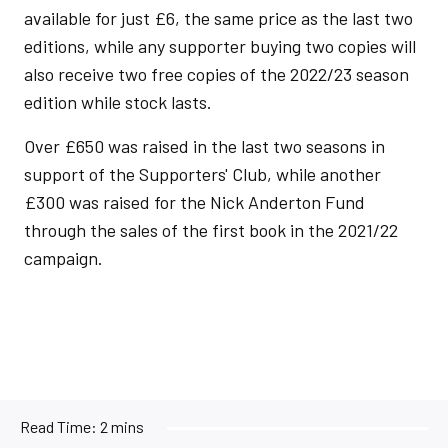
available for just £6, the same price as the last two
editions, while any supporter buying two copies will
also receive two free copies of the 2022/23 season
edition while stock lasts.
Over £650 was raised in the last two seasons in
support of the Supporters' Club, while another
£300 was raised for the Nick Anderton Fund
through the sales of the first book in the 2021/22
campaign.
Read Time:
2 mins