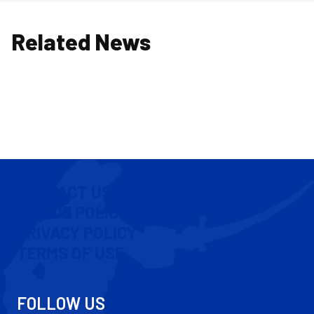
Related News
CONTACT US
COOKIE POLICY
PRIVACY POLICY
TERMS OF USE
FOLLOW US