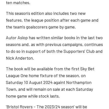
ten matches.
This season's edition also includes two new
features, the league position after each game and
the team's goalscorers game by game.
Autor Aslop has written similar books in the last two
seasons and, as with previous campaigns, continues
to do so in support of both the Supporters' Club and
Nick Anderton.
The book will be available from the first Sky Bet
League One home fixture of the season, on
Saturday 10 August 2024 againt Northampton
Town, and will remain on sale at each Saturday
home game while stock lasts.
'Bristol Rovers - The 2023/24 season' will be