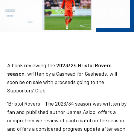
A book reviewing the
2023/24 Bristol Rovers
season
, written by a Gashead for Gasheads, will
soon be on sale with proceeds going to the
Supporters' Club.
'Bristol Rovers - The 2023/34 season' was written by
fan and published author James Aslop, offers a
comprehensive review of each match in the season
and offers a considered progress update after each