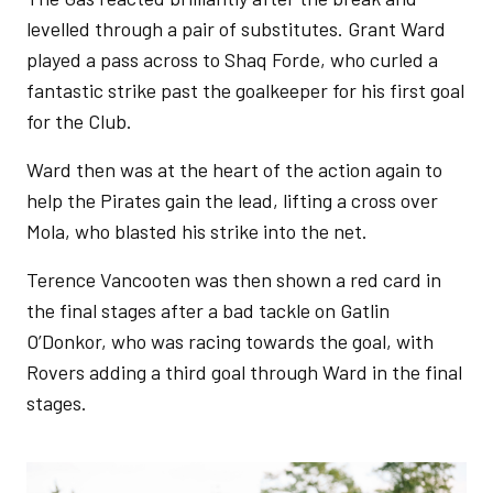
levelled through a pair of substitutes. Grant Ward
played a pass across to Shaq Forde, who curled a
fantastic strike past the goalkeeper for his first goal
for the Club.
Ward then was at the heart of the action again to
help the Pirates gain the lead, lifting a cross over
Mola, who blasted his strike into the net.
Terence Vancooten was then shown a red card in
the final stages after a bad tackle on Gatlin
O’Donkor, who was racing towards the goal, with
Rovers adding a third goal through Ward in the final
stages.
Image