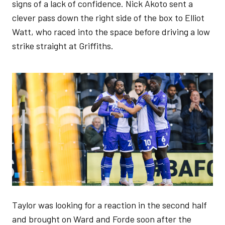
signs of a lack of confidence. Nick Akoto sent a
clever pass down the right side of the box to Elliot
Watt, who raced into the space before driving a low
strike straight at Griffiths.
Image
Taylor was looking for a reaction in the second half
and brought on Ward and Forde soon after the