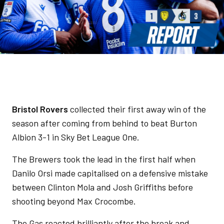
Bristol Rovers
collected their first away win of the
season after coming from behind to beat Burton
Albion 3-1 in Sky Bet League One.
The Brewers took the lead in the first half when
Danilo Orsi made capitalised on a defensive mistake
between Clinton Mola and Josh Griffiths before
shooting beyond Max Crocombe.
The Gas reacted brilliantly after the break and