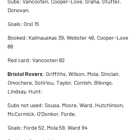
Subs: Vancooten, Cooper-Love, Sraha, Stutter,
Donovan.
Goals: Orsi 15
Booked: Kalinauskas 39, Webster 46, Cooper-Love
88
Red card: Vancooten 82
Bristol Rovers
: Griffiths, Wilson, Mola, Sinclair,
Omochere, Sotiriou, Taylor, Conteh, Bilongo,
Lindsay, Hunt:
Subs not used: Sousa, Moore, Ward, Hutchinson,
McCormick, O’Donkor, Forde.
Goals: Forde 52, Mola 59, Ward 94