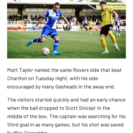
Matt Taylor named the same Rovers side that beat
Charlton on Tuesday night, with his side
encouraged by many Gasheads in the away end.
The visitors started quickly and had an early chance
when the ball dropped to Scott Sinclair in the
middle of the box. The captain was searching for his
third goal in as many games, but his shot was saved
by Max Crocombe.