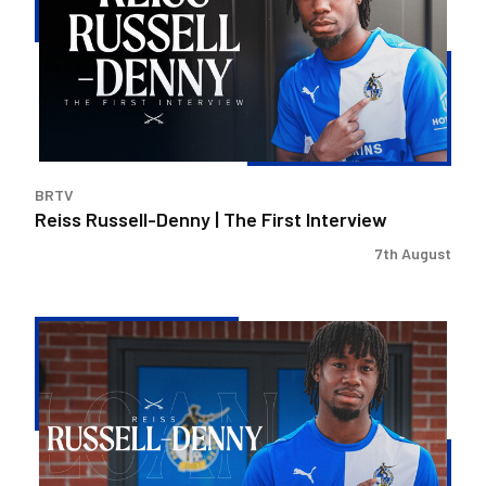
|
The
First
Interview
BRTV
Reiss Russell-Denny | The First Interview
7th August
Bristol
Rovers
land
Reiss
Russell-
Denny
on