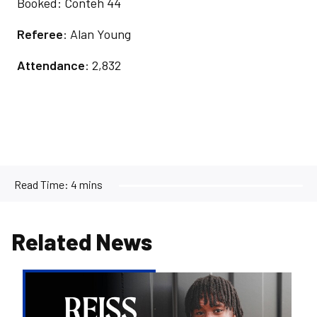
Booked: Conteh 44
Referee
: Alan Young
Attendance
: 2,832
Read Time:
4 mins
Related News
Reiss
Russell-
Denny