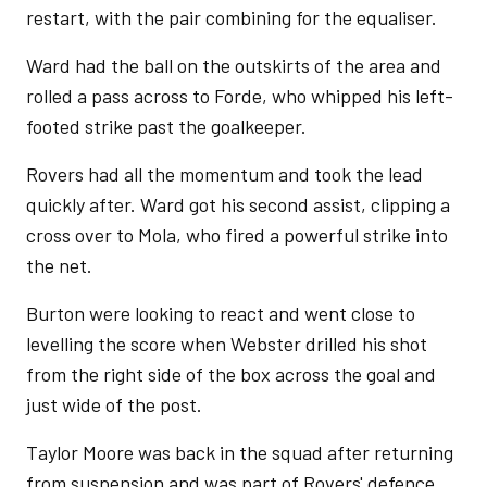
restart, with the pair combining for the equaliser.
Ward had the ball on the outskirts of the area and
rolled a pass across to Forde, who whipped his left-
footed strike past the goalkeeper.
Rovers had all the momentum and took the lead
quickly after. Ward got his second assist, clipping a
cross over to Mola, who fired a powerful strike into
the net.
Burton were looking to react and went close to
levelling the score when Webster drilled his shot
from the right side of the box across the goal and
just wide of the post.
Taylor Moore was back in the squad after returning
from suspension and was part of Rovers' defence