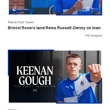
loan
Men’s First Team
Bristol Rovers land Reiss Russell-Denny on loan
7th August
Keenan
Gough
|
The
First
Interview