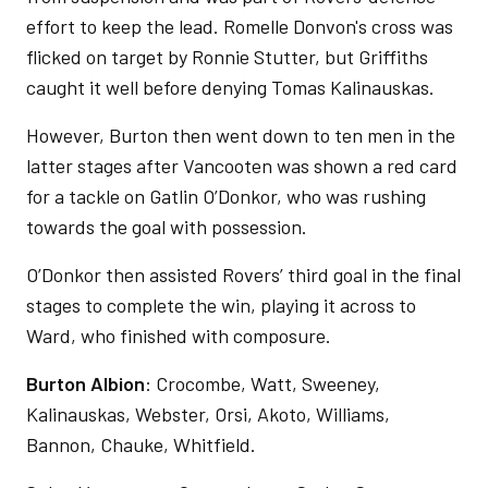
effort to keep the lead. Romelle Donvon's cross was
flicked on target by Ronnie Stutter, but Griffiths
caught it well before denying Tomas Kalinauskas.
However, Burton then went down to ten men in the
latter stages after Vancooten was shown a red card
for a tackle on Gatlin O’Donkor, who was rushing
towards the goal with possession.
O’Donkor then assisted Rovers’ third goal in the final
stages to complete the win, playing it across to
Ward, who finished with composure.
Burton Albion
: Crocombe, Watt, Sweeney,
Kalinauskas, Webster, Orsi, Akoto, Williams,
Bannon, Chauke, Whitfield.