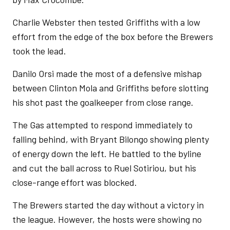
Charlie Webster then tested Griffiths with a low
effort from the edge of the box before the Brewers
took the lead.
Danilo Orsi made the most of a defensive mishap
between Clinton Mola and Griffiths before slotting
his shot past the goalkeeper from close range.
The Gas attempted to respond immediately to
falling behind, with Bryant Bilongo showing plenty
of energy down the left. He battled to the byline
and cut the ball across to Ruel Sotiriou, but his
close-range effort was blocked.
The Brewers started the day without a victory in
the league. However, the hosts were showing no