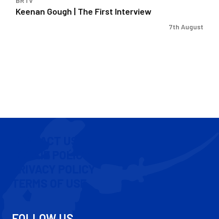
BRTV
Keenan Gough | The First Interview
7th August
CONTACT US
COOKIE POLICY
PRIVACY POLICY
TERMS OF USE
FOLLOW US