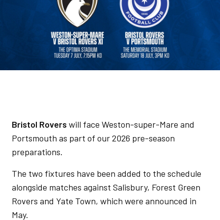
Bristol Rovers
will face Weston-super-Mare and
Portsmouth as part of our 2026 pre-season
preparations.
The two fixtures have been added to the schedule
alongside matches against Salisbury, Forest Green
Rovers and Yate Town, which were announced in
May.