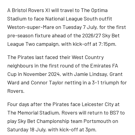
A Bristol Rovers XI will travel to The Optima
Stadium to face National League South outfit
Weston-super-Mare on Tuesday 7 July, for the first
pre-season fixture ahead of the 2026/27 Sky Bet
League Two campaign, with kick-off at 7:15pm.
The Pirates last faced their West Country
neighbours in the first round of the Emirates FA
Cup in November 2024, with Jamie Lindsay, Grant
Ward and Connor Taylor netting in a 3-1 triumph for
Rovers.
Four days after the Pirates face Leicester City at
The Memorial Stadium, Rovers will return to BS7 to
play Sky Bet Championship team Portsmouth on
Saturday 18 July, with kick-off at 3pm.