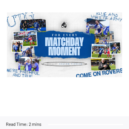
Image
Read Time:
2 mins