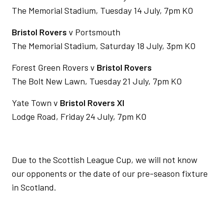
The Memorial Stadium, Tuesday 14 July, 7pm KO
Bristol Rovers
v Portsmouth
The Memorial Stadium, Saturday 18 July, 3pm KO
Forest Green Rovers v
Bristol Rovers
The Bolt New Lawn, Tuesday 21 July, 7pm KO
Yate Town v
Bristol Rovers XI
Lodge Road, Friday 24 July, 7pm KO
Due to the Scottish League Cup, we will not know
our opponents or the date of our pre-season fixture
in Scotland.