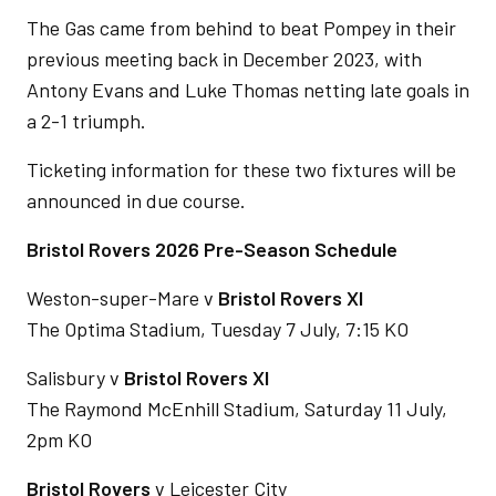
The Gas came from behind to beat Pompey in their
previous meeting back in December 2023, with
Antony Evans and Luke Thomas netting late goals in
a 2-1 triumph.
Ticketing information for these two fixtures will be
announced in due course.
Bristol Rovers 2026 Pre-Season Schedule
Weston-super-Mare v
Bristol Rovers XI
The Optima Stadium, Tuesday 7 July, 7:15 KO
Salisbury v
Bristol Rovers XI
The Raymond McEnhill Stadium, Saturday 11 July,
2pm KO
Bristol Rovers
v Leicester City