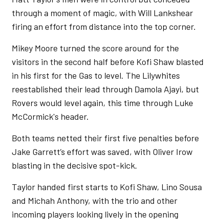
through a moment of magic, with Will Lankshear
firing an effort from distance into the top corner.
Mikey Moore turned the score around for the
visitors in the second half before Kofi Shaw blasted
in his first for the Gas to level. The Lilywhites
reestablished their lead through Damola Ajayi, but
Rovers would level again, this time through Luke
McCormick's header.
Both teams netted their first five penalties before
Jake Garrett’s effort was saved, with Oliver Irow
blasting in the decisive spot-kick.
Taylor handed first starts to Kofi Shaw, Lino Sousa
and Michah Anthony, with the trio and other
incoming players looking lively in the opening