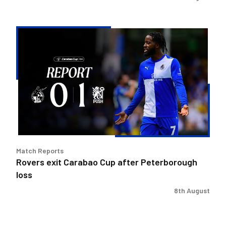
Rovers
exit
Carabao
Cup
after
Peterborough
loss
Match Reports
Rovers exit Carabao Cup after Peterborough
loss
8th August