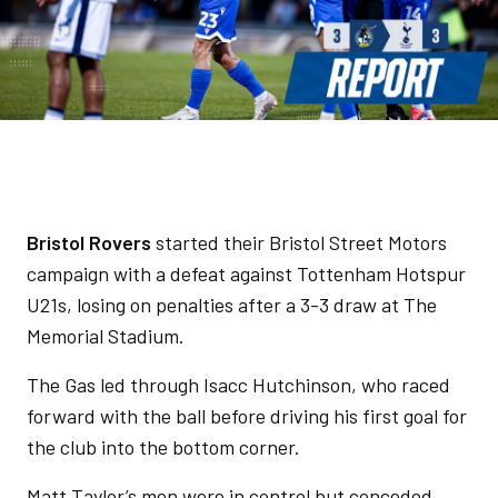
Bristol Rovers
started their Bristol Street Motors
campaign with a defeat against Tottenham Hotspur
U21s, losing on penalties after a 3-3 draw at The
Memorial Stadium.
The Gas led through Isacc Hutchinson, who raced
forward with the ball before driving his first goal for
the club into the bottom corner.
Matt Taylor’s men were in control but conceded