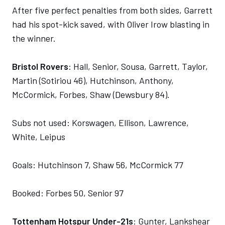
After five perfect penalties from both sides, Garrett
had his spot-kick saved, with Oliver Irow blasting in
the winner.
Bristol Rovers
: Hall, Senior, Sousa, Garrett, Taylor,
Martin (Sotiriou 46), Hutchinson, Anthony,
McCormick, Forbes, Shaw (Dewsbury 84).
Subs not used: Korswagen, Ellison, Lawrence,
White, Leipus
Goals: Hutchinson 7, Shaw 56, McCormick 77
Booked: Forbes 50, Senior 97
Tottenham Hotspur Under-21s
: Gunter, Lankshear