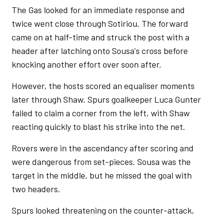
The Gas looked for an immediate response and
twice went close through Sotiriou. The forward
came on at half-time and struck the post with a
header after latching onto Sousa's cross before
knocking another effort over soon after.
However, the hosts scored an equaliser moments
later through Shaw. Spurs goalkeeper Luca Gunter
failed to claim a corner from the left, with Shaw
reacting quickly to blast his strike into the net.
Rovers were in the ascendancy after scoring and
were dangerous from set-pieces. Sousa was the
target in the middle, but he missed the goal with
two headers.
Spurs looked threatening on the counter-attack,