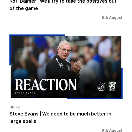
Kofi Balmer | We'll try to take the positives out
the
of the game
game
8th August
Steve
Evans
|
We
need
to
be
much
better
in
BRTV
large
Steve Evans | We need to be much better in
spells
large spells
8th August