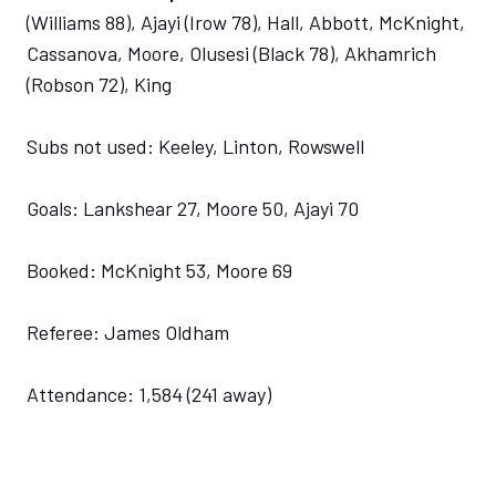
(Williams 88), Ajayi (Irow 78), Hall, Abbott, McKnight,
Cassanova, Moore, Olusesi (Black 78), Akhamrich
(Robson 72), King
Subs not used: Keeley, Linton, Rowswell
Goals: Lankshear 27, Moore 50, Ajayi 70
Booked: McKnight 53, Moore 69
Referee: James Oldham
Attendance: 1,584 (241 away)