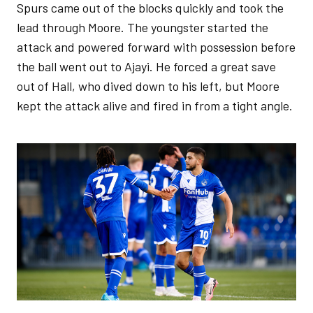
Spurs came out of the blocks quickly and took the
lead through Moore. The youngster started the
attack and powered forward with possession before
the ball went out to Ajayi. He forced a great save
out of Hall, who dived down to his left, but Moore
kept the attack alive and fired in from a tight angle.
Image