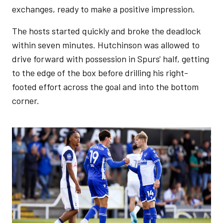
exchanges, ready to make a positive impression.
The hosts started quickly and broke the deadlock
within seven minutes. Hutchinson was allowed to
drive forward with possession in Spurs' half, getting
to the edge of the box before drilling his right-
footed effort across the goal and into the bottom
corner.
Image