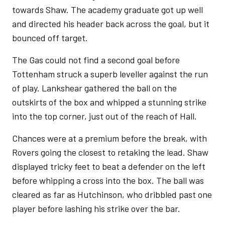
towards Shaw. The academy graduate got up well
and directed his header back across the goal, but it
bounced off target.
The Gas could not find a second goal before
Tottenham struck a superb leveller against the run
of play. Lankshear gathered the ball on the
outskirts of the box and whipped a stunning strike
into the top corner, just out of the reach of Hall.
Chances were at a premium before the break, with
Rovers going the closest to retaking the lead. Shaw
displayed tricky feet to beat a defender on the left
before whipping a cross into the box. The ball was
cleared as far as Hutchinson, who dribbled past one
player before lashing his strike over the bar.