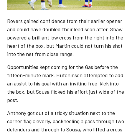
Rovers gained confidence from their earlier opener
and could have doubled their lead soon after. Shaw
powered a brilliant low cross from the right into the
heart of the box, but Martin could not turn his shot
into the net from close range.
Opportunities kept coming for the Gas before the
fifteen-minute mark. Hutchinson attempted to add
an assist to his goal with an inviting free-kick into
the box, but Sousa flicked his effort just wide of the
post.
Anthony got out of a tricky situation next to the
corner flag cleverly, backheeling a pass through two
defenders and through to Sousa, who lifted a cross