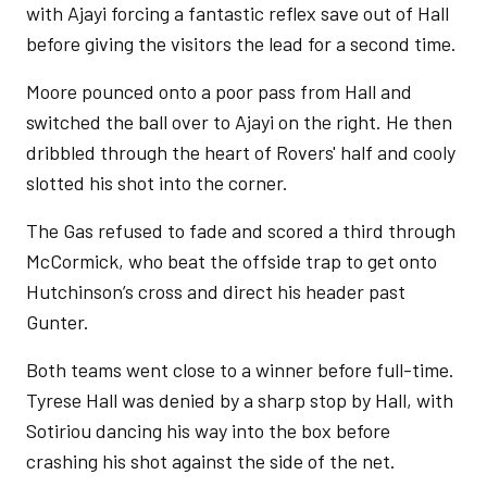
with Ajayi forcing a fantastic reflex save out of Hall
before giving the visitors the lead for a second time.
Moore pounced onto a poor pass from Hall and
switched the ball over to Ajayi on the right. He then
dribbled through the heart of Rovers' half and cooly
slotted his shot into the corner.
The Gas refused to fade and scored a third through
McCormick, who beat the offside trap to get onto
Hutchinson’s cross and direct his header past
Gunter.
Both teams went close to a winner before full-time.
Tyrese Hall was denied by a sharp stop by Hall, with
Sotiriou dancing his way into the box before
crashing his shot against the side of the net.