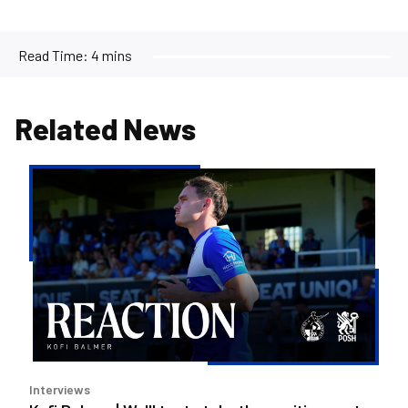
Read Time:
4 mins
Related News
Kofi
Balmer
|
We'll
try
to
take
the
positives
out
Interviews
of