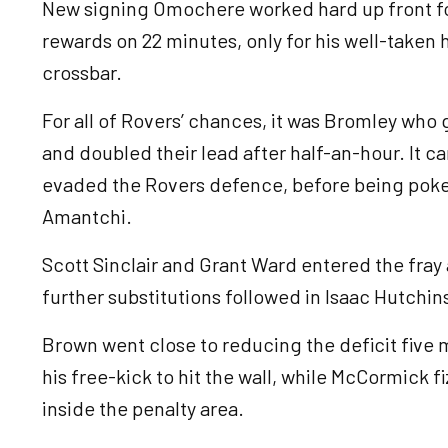
New signing Omochere worked hard up front for
rewards on 22 minutes, only for his well-taken
crossbar.
For all of Rovers’ chances, it was Bromley who
and doubled their lead after half-an-hour. It 
evaded the Rovers defence, before being poked
Amantchi.
Scott Sinclair and Grant Ward entered the fray 
further substitutions followed in Isaac Hutchi
Brown went close to reducing the deficit five m
his free-kick to hit the wall, while McCormick f
inside the penalty area.