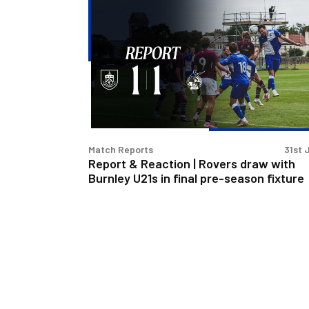
Report
&
Reaction
|
Rovers
draw
with
Burnley
U21s
Match Reports
31st 
in
Report & Reaction | Rovers draw with
final
Burnley U21s in final pre-season fixture
pre-
season
fixture