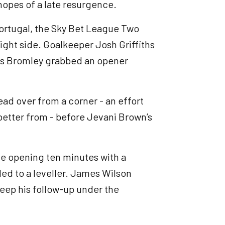
hopes of a late resurgence.
Portugal, the Sky Bet League Two
right side. Goalkeeper Josh Griffiths
d as Bromley grabbed an opener
ead over from a corner - an effort
better from - before Jevani Brown’s
he opening ten minutes with a
ed to a leveller. James Wilson
keep his follow-up under the