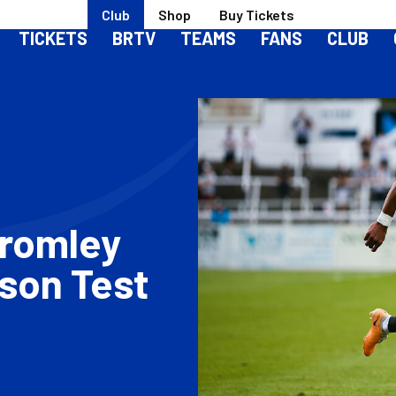
Club
Shop
Buy Tickets
TICKETS
BRTV
TEAMS
FANS
CLUB
Bromley
ason Test