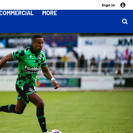
Sign in
COMMERCIAL
MORE