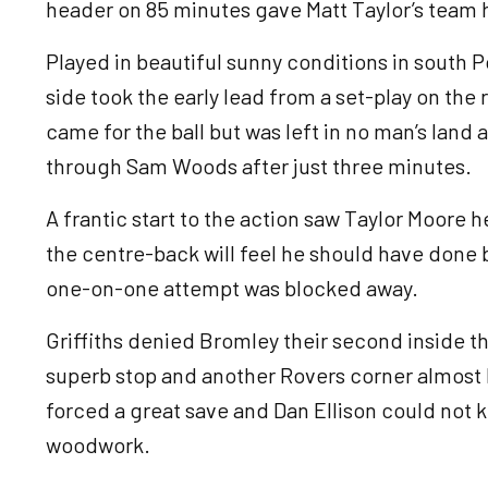
header on 85 minutes gave Matt Taylor’s team 
Played in beautiful sunny conditions in south 
side took the early lead from a set-play on the 
came for the ball but was left in no man’s lan
through Sam Woods after just three minutes.
A frantic start to the action saw Taylor Moore h
the centre-back will feel he should have done 
one-on-one attempt was blocked away.
Griffiths denied Bromley their second inside t
superb stop and another Rovers corner almost l
forced a great save and Dan Ellison could not 
woodwork.