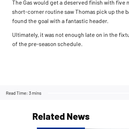
The Gas would get a deserved finish with five m
short-corner routine saw Thomas pick up the b
found the goal with a fantastic header.
Ultimately, it was not enough late on in the fixt
of the pre-season schedule.
Read Time:
3 mins
Related News