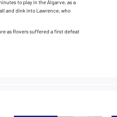
inutes to play in the Algarve, as a
all and dink into Lawrence, who
ure as Rovers suffered a first defeat