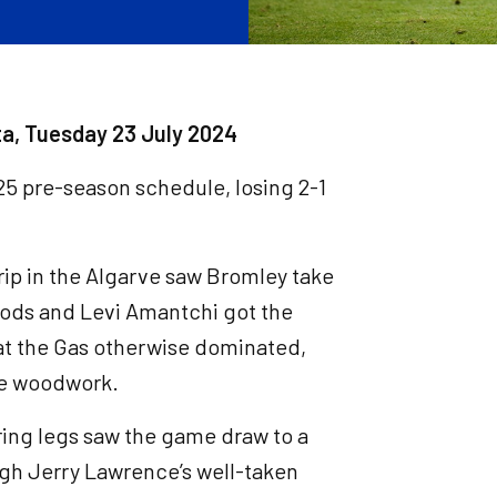
sta, Tuesday 23 July 2024
4/25 pre-season schedule, losing 2-1
rip in the Algarve saw Bromley take
ods and Levi Amantchi got the
hat the Gas otherwise dominated,
he woodwork.
iring legs saw the game draw to a
ugh Jerry Lawrence’s well-taken