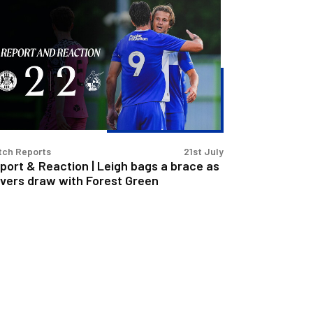
port
action
igh
gs
ace
tch Reports
21st July
vers
port & Reaction | Leigh bags a brace as
aw
vers draw with Forest Green
th
rest
een