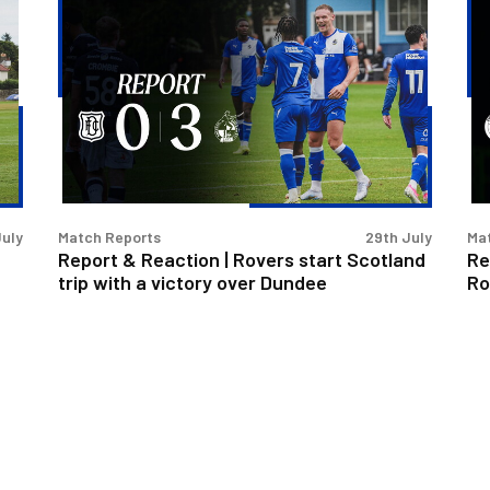
Report
Re
&
&
Reaction
Re
|
|
Rovers
Le
start
ba
Scotland
a
trip
br
with
as
July
Match Reports
29th July
Ma
a
Ro
Report & Reaction | Rovers start Scotland
Re
victory
dr
trip with a victory over Dundee
Ro
over
wi
Dundee
Fo
Gr