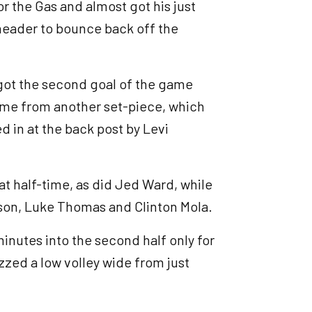
 the Gas and almost got his just
 header to bounce back off the
 got the second goal of the game
came from another set-piece, which
 in at the back post by Levi
at half-time, as did Jed Ward, while
nson, Luke Thomas and Clinton Mola.
inutes into the second half only for
izzed a low volley wide from just