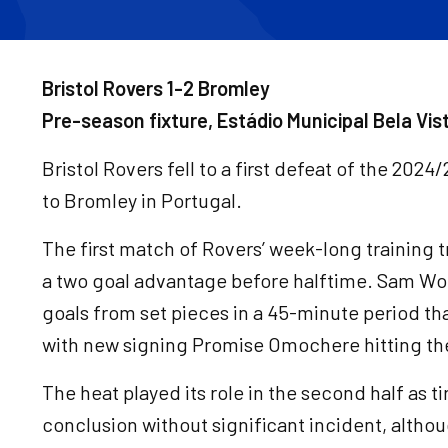
Bristol Rovers 1-2 Bromley
Pre-season fixture, Estádio Municipal Bela Vi
Bristol Rovers fell to a first defeat of the 202
to Bromley in Portugal.
The first match of Rovers’ week-long training t
a two goal advantage before halftime. Sam Wo
goals from set pieces in a 45-minute period t
with new signing Promise Omochere hitting t
The heat played its role in the second half as t
conclusion without significant incident, altho