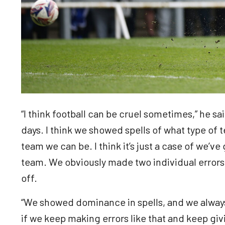
“I think football can be cruel sometimes,” he sa
days. I think we showed spells of what type of
team we can be. I think it’s just a case of we’ve
team. We obviously made two individual errors, 
off.
“We showed dominance in spells, and we alway
if we keep making errors like that and keep gi