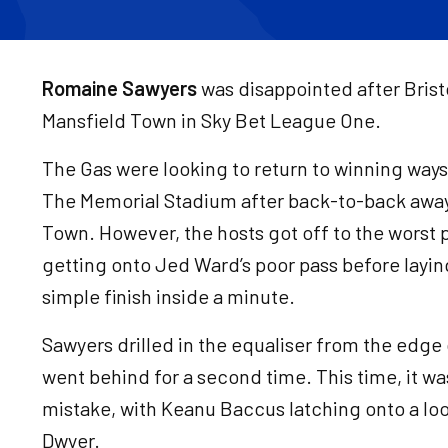
Romaine Sawyers
was disappointed after Bristol
Mansfield Town in Sky Bet League One.
The Gas were looking to return to winning ways 
The Memorial Stadium after back-to-back away 
Town. However, the hosts got off to the worst p
getting onto Jed Ward’s poor pass before laying
simple finish inside a minute.
Sawyers drilled in the equaliser from the edge 
went behind for a second time. This time, it 
mistake, with Keanu Baccus latching onto a lo
Dwyer.