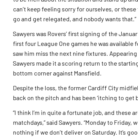
can’t keep feeling sorry for ourselves, or thes
go and get relegated, and nobody wants that.”
Sawyers was Rovers’ first signing of the Janua
first four League One games he was available fo
saw him miss the next nine fixtures. Appearing
Sawyers made it a scoring return to the starting 
bottom corner against Mansfield.
Despite the loss, the former Cardiff City midfi
back on the pitch and has been ‘itching to get 
“I think I’m in quite a fortunate job, and these a
matchdays,” said Sawyers. “Monday to Friday, we
nothing if we don’t deliver on Saturday. It’s go