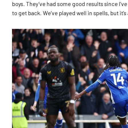
boys. They’ve had some good results since I’ve 
to get back. We’ve played well in spells, but it
Image