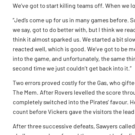
We’ve got to start killing teams off. When we l
“Jed’s come up for us in many games before. So, 
we say, got to do better with, but I think we rea
think it almost sparked us. We started a bit slo
reacted well, which is good. We’ve got to be m
into the game, and unfortunately, the same thi
second time we just couldn’t get back into it.”
Two errors proved costly for the Gas, who gifte
The Mem. After Rovers levelled the score thr
completely switched into the Pirates' favour. 
count before Vickers gave the visitors the lea
After three successive defeats, Sawyers called 