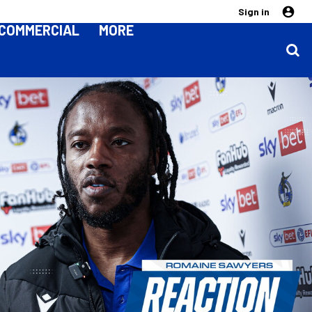
Sign in
COMMERCIAL
MORE