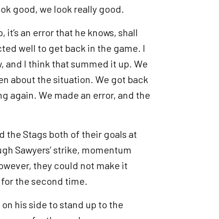
ook good, we look really good.
it’s an error that he knows, shall
cted well to get back in the game. I
w, and I think that summed it up. We
en about the situation. We got back
ng again. We made an error, and the
d the Stags both of their goals at
ough Sawyers’ strike, momentum
However, they could not make it
d for the second time.
on his side to stand up to the