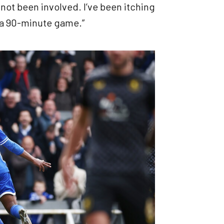
not been involved. I’ve been itching
’s a 90-minute game.”