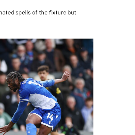
ated spells of the fixture but