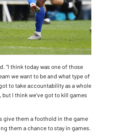
id. “I think today was one of those
 team we want to be and what type of
 got to take accountability as a whole
but I think we’ve got to kill games
s give them a foothold in the game
ving them a chance to stay in games.