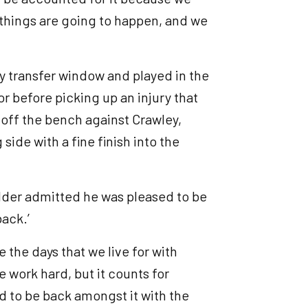
e things are going to happen, and we
ry transfer window and played in the
r before picking up an injury that
 off the bench against Crawley,
side with a fine finish into the
elder admitted he was pleased to be
back.’
re the days that we live for with
 work hard, but it counts for
od to be back amongst it with the