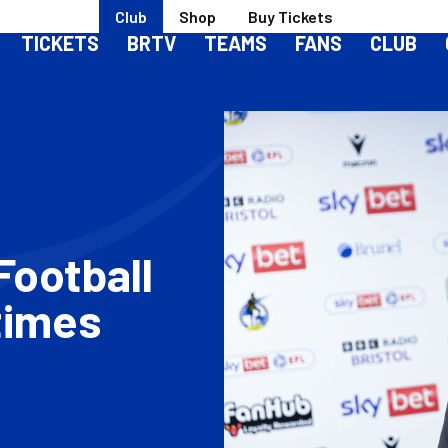
Club
Shop
Buy Tickets
TICKETS
BRTV
TEAMS
FANS
CLUB
Football
times