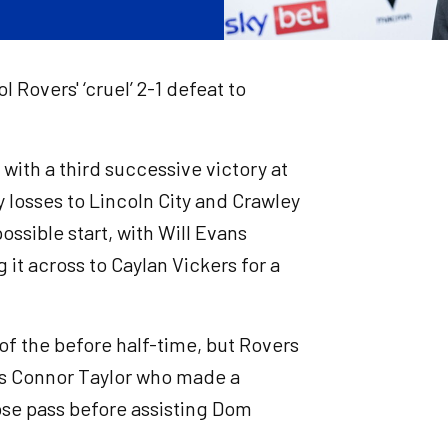
 Rovers' ‘cruel’ 2-1 defeat to
with a third successive victory at
losses to Lincoln City and Crawley
ossible start, with Will Evans
 it across to Caylan Vickers for a
of the before half-time, but Rovers
was Connor Taylor who made a
ose pass before assisting Dom