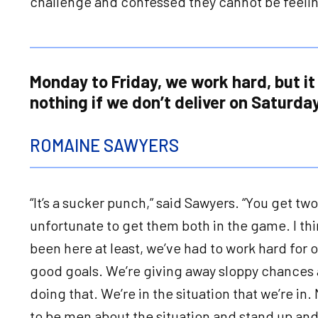
challenge and confessed they cannot be feelin
Monday to Friday, we work hard, but it
nothing if we don’t deliver on Saturday
ROMAINE SAWYERS
“It’s a sucker punch,” said Sawyers. “You get tw
unfortunate to get them both in the game. I thi
been here at least, we’ve had to work hard for 
good goals. We’re giving away sloppy chances 
doing that. We’re in the situation that we’re in
to be men about the situation and stand up an