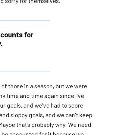
g sorry for themselves.
 counts for
.
o of those in a season, but we were
nk time and time again since I’ve
our goals, and we’ve had to score
and sloppy goals, and we can’t keep
. Maybe that’s probably why. We need
d be accounted for it because we