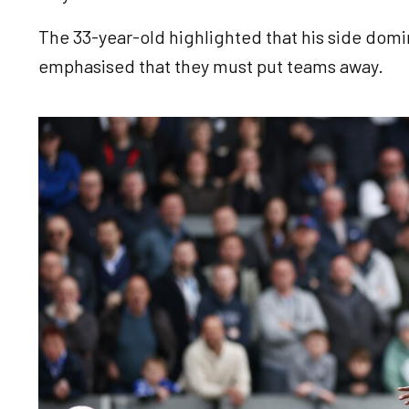
The 33-year-old highlighted that his side domin
emphasised that they must put teams away.
Image