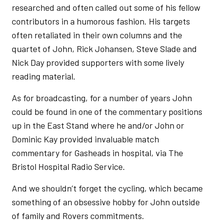
researched and often called out some of his fellow
contributors in a humorous fashion. His targets
often retaliated in their own columns and the
quartet of John, Rick Johansen, Steve Slade and
Nick Day provided supporters with some lively
reading material.
As for broadcasting, for a number of years John
could be found in one of the commentary positions
up in the East Stand where he and/or John or
Dominic Kay provided invaluable match
commentary for Gasheads in hospital, via The
Bristol Hospital Radio Service.
And we shouldn’t forget the cycling, which became
something of an obsessive hobby for John outside
of family and Rovers commitments.