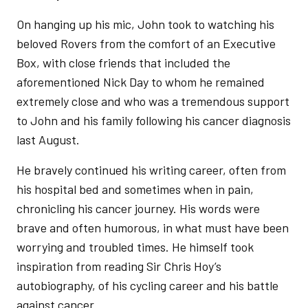
On hanging up his mic, John took to watching his
beloved Rovers from the comfort of an Executive
Box, with close friends that included the
aforementioned Nick Day to whom he remained
extremely close and who was a tremendous support
to John and his family following his cancer diagnosis
last August.
He bravely continued his writing career, often from
his hospital bed and sometimes when in pain,
chronicling his cancer journey. His words were
brave and often humorous, in what must have been
worrying and troubled times. He himself took
inspiration from reading Sir Chris Hoy’s
autobiography, of his cycling career and his battle
against cancer.