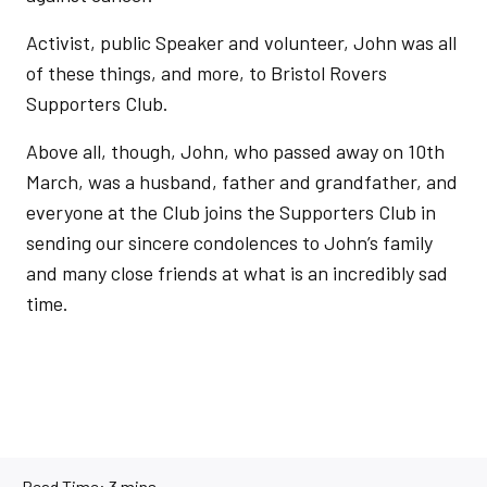
Activist, public Speaker and volunteer, John was all
of these things, and more, to Bristol Rovers
Supporters Club.
Above all, though, John, who passed away on 10th
March, was a husband, father and grandfather, and
everyone at the Club joins the Supporters Club in
sending our sincere condolences to John’s family
and many close friends at what is an incredibly sad
time.
Read Time:
3 mins