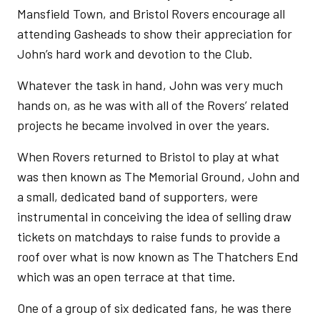
Mansfield Town, and Bristol Rovers encourage all
attending Gasheads to show their appreciation for
John’s hard work and devotion to the Club.
Whatever the task in hand, John was very much
hands on, as he was with all of the Rovers’ related
projects he became involved in over the years.
When Rovers returned to Bristol to play at what
was then known as The Memorial Ground, John and
a small, dedicated band of supporters, were
instrumental in conceiving the idea of selling draw
tickets on matchdays to raise funds to provide a
roof over what is now known as The Thatchers End
which was an open terrace at that time.
One of a group of six dedicated fans, he was there