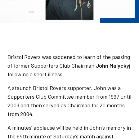
Bristol Rovers was saddened to learn of the passing
of former Supporters Club Chairman
John Malyckyj
following a short illness.
A staunch Bristol Rovers supporter, John was a
Supporters Club Committee member from 1997 until
2003 and then served as Chairman for 20 months
from 2004.
A minutes’ applause will be held in John’s memory in
the 64th minute of Saturday’s match against