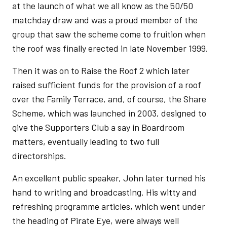
at the launch of what we all know as the 50/50
matchday draw and was a proud member of the
group that saw the scheme come to fruition when
the roof was finally erected in late November 1999.
Then it was on to Raise the Roof 2 which later
raised sufficient funds for the provision of a roof
over the Family Terrace, and, of course, the Share
Scheme, which was launched in 2003, designed to
give the Supporters Club a say in Boardroom
matters, eventually leading to two full
directorships.
An excellent public speaker, John later turned his
hand to writing and broadcasting. His witty and
refreshing programme articles, which went under
the heading of Pirate Eye, were always well