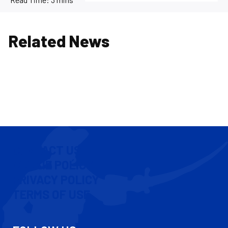
Related News
CONTACT US
COOKIE POLICY
PRIVACY POLICY
TERMS OF USE