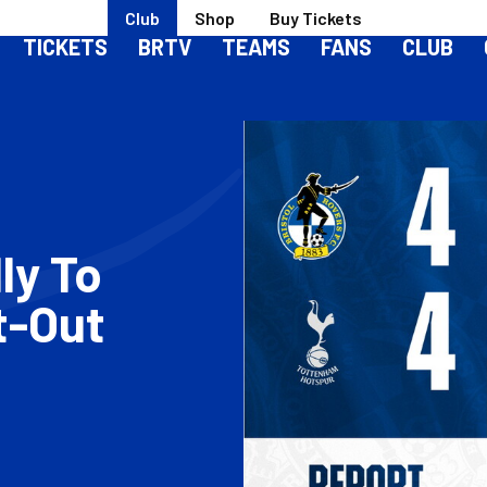
Club
Shop
Buy Tickets
TICKETS
BRTV
TEAMS
FANS
CLUB
ly To
t-Out