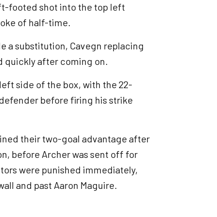
ft-footed shot into the top left
roke of half-time.
de a substitution, Cavegn replacing
ed quickly after coming on.
eft side of the box, with the 22-
 defender before firing his strike
ined their two-goal advantage after
n, before Archer was sent off for
sitors were punished immediately,
 wall and past Aaron Maguire.