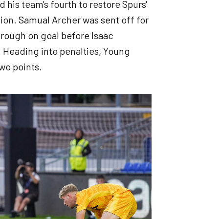
his team's fourth to restore Spurs'
on. Samual Archer was sent off for
hrough on goal before Isaac
. Heading into penalties, Young
two points.