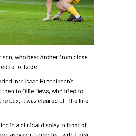
rrison, who beat Archer from close
ed for offside.
anded into Isaac Hutchinson’s
then to Ollie Dews, who tried to
he box, it was cleared off the line
n in a clinical display in front of
the Gas was intercepted, with Lucá