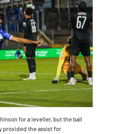
inson for a leveller, but the ball
y provided the assist for