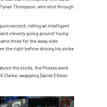
to Tynan Thompson, who shot through
urs second, rolling an intelligent
rward cleverly going around Young
came three for the away side
 the right before driving his strike
bove the sticks, the Pirates were
ll Clarke, swapping Daniel Ellison