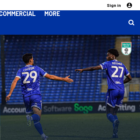
Sign in
COMMERCIAL
MORE