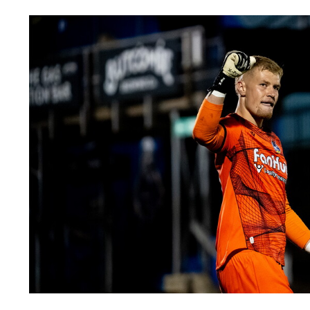
Image