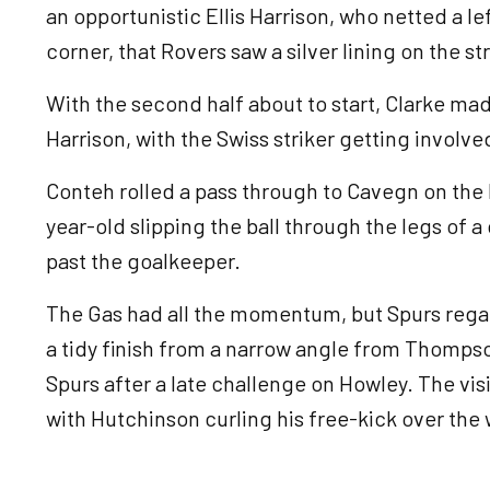
an opportunistic Ellis Harrison, who netted a le
corner, that Rovers saw a silver lining on the st
With the second half about to start, Clarke ma
Harrison, with the Swiss striker getting involv
Conteh rolled a pass through to Cavegn on the l
year-old slipping the ball through the legs of a
past the goalkeeper.
The Gas had all the momentum, but Spurs rega
a tidy finish from a narrow angle from Thompso
Spurs after a late challenge on Howley. The vi
with Hutchinson curling his free-kick over the