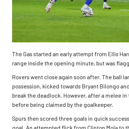
The Gas started an early attempt from Ellis Ha
range inside the opening minute, but was flagg
Rovers went close again soon after. The ball l
possession, kicked towards Bryant Bilongo and 
break the deadlock. However, after a melee in t
before being claimed by the goalkeeper.
Spurs then scored three goals in quick successio
goal. An attempted flick from Clinton Mola to 