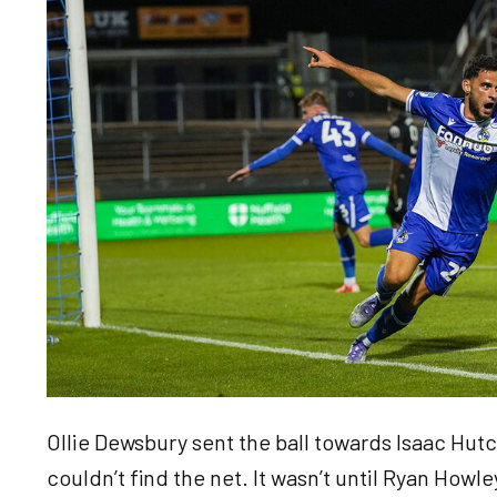
Ollie Dewsbury sent the ball towards Isaac Hutch
couldn’t find the net. It wasn’t until Ryan Howle