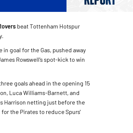
 Rovers
beat Tottenham Hotspur
y.
 in goal for the Gas, pushed away
ames Rowswell's spot-kick to win
three goals ahead in the opening 15
on, Luca Williams-Barnett, and
s Harrison netting just before the
 for the Pirates to reduce Spurs'