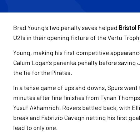
Brad Young's two penalty saves helped
Bristol
U21s in their opening fixture of the Vertu Troph
Young, making his first competitive appearance
Calum Logan's panenka penalty before saving J
the tie for the Pirates.
In a tense game of ups and downs, Spurs went 
minutes after fine finishes from Tynan Thomps
Yusuf Akhamrich. Rovers battled back, with Elli
break and Fabrizio Cavegn netting his first goal
lead to only one.