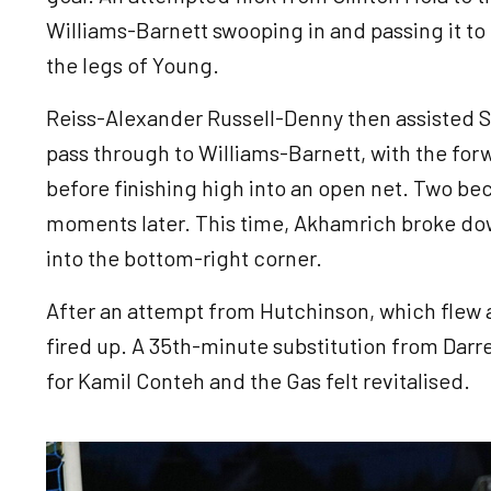
Williams-Barnett swooping in and passing it 
the legs of Young.
Reiss-Alexander Russell-Denny then assisted Sp
pass through to Williams-Barnett, with the fo
before finishing high into an open net. Two be
moments later. This time, Akhamrich broke down
into the bottom-right corner.
After an attempt from Hutchinson, which flew a
fired up. A 35th-minute substitution from Darre
for Kamil Conteh and the Gas felt revitalised.
Image