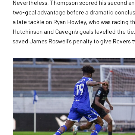
Nevertheless, Thompson scored his second and 
two-goal advantage before a dramatic conclusi
a late tackle on Ryan Howley, who was racing t
Hutchinson and Cavegn's goals levelled the tie
saved James Roswell's penalty to give Rovers 
Image