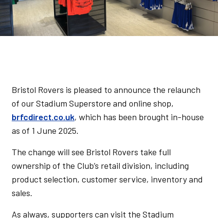
Bristol Rovers is pleased to announce the relaunch
of our Stadium Superstore and online shop,
brfcdirect.co.uk
, which has been brought in-house
as of 1 June 2025.
The change will see Bristol Rovers take full
ownership of the Club’s retail division, including
product selection, customer service, inventory and
sales.
As always, supporters can visit the Stadium