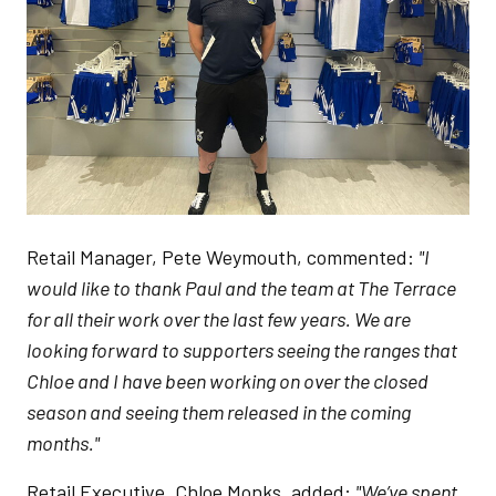
Retail Manager, Pete Weymouth, commented:
"I
would like to thank Paul and the team at The Terrace
for all their work over the last few years. We are
looking forward to supporters seeing the ranges that
Chloe and I have been working on over the closed
season and seeing them released in the coming
months."
Retail Executive, Chloe Monks, added:
"We’ve spent