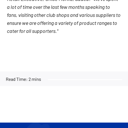
a lot of time over the last few months speaking to
fans, visiting other club shops and various suppliers to
ensure we are offering a variety of product ranges to
cater for all supporters."
Read Time:
2 mins