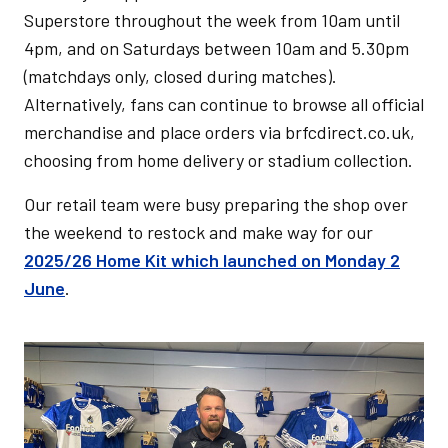
Superstore throughout the week from 10am until
4pm, and on Saturdays between 10am and 5.30pm
(matchdays only, closed during matches).
Alternatively, fans can continue to browse all official
merchandise and place orders via brfcdirect.co.uk,
choosing from home delivery or stadium collection.
Our retail team were busy preparing the shop over
the weekend to restock and make way for our
2025/26 Home Kit which launched on Monday 2
June
.
Image