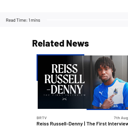
Read Time:
1 mins
Related News
Reiss
Russell-
Denny
|
The
First
Interview
BRTV
7th Au
Reiss Russell-Denny | The First Intervie