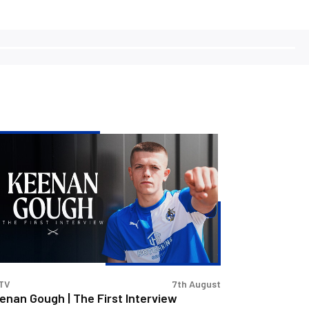
enan
ugh
e
st
erview
TV
7th August
enan Gough | The First Interview