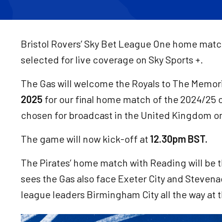
Bristol Rovers’ Sky Bet League One home matc
selected for live coverage on Sky Sports +.
The Gas will welcome the Royals to The Memor
2025
for our final home match of the 2024/25 
chosen for broadcast in the United Kingdom on
The game will now kick-off at
12.30pm BST.
The Pirates’ home match with Reading will be the
sees the Gas also face Exeter City and Steve
league leaders Birmingham City all the way at 
Image