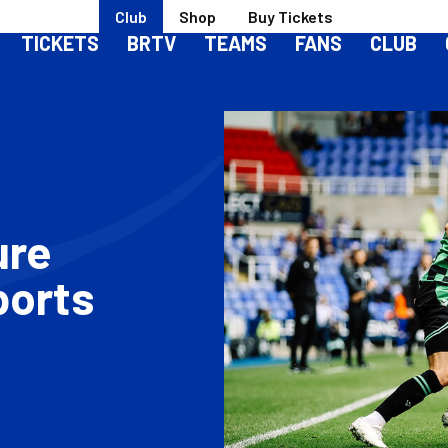
Club
Shop
Buy Tickets
TICKETS
BRTV
TEAMS
FANS
CLUB
ure
ports