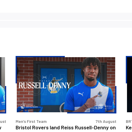
Bristol
Ke
Rovers
Go
land
|
Reiss
Th
Russell-
Fir
Denny
Int
on
loan
gust
Men’s First Team
7th August
BR
w
Bristol Rovers land Reiss Russell-Denny on
Ke