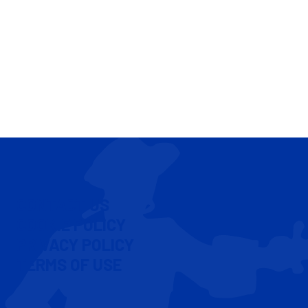
CONTACT US
COOKIE POLICY
PRIVACY POLICY
TERMS OF USE