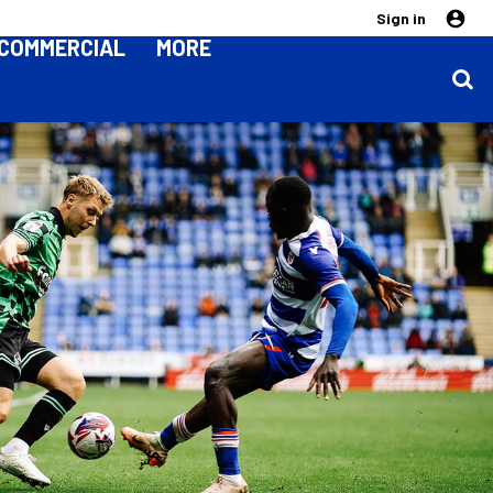
Sign in
COMMERCIAL
MORE