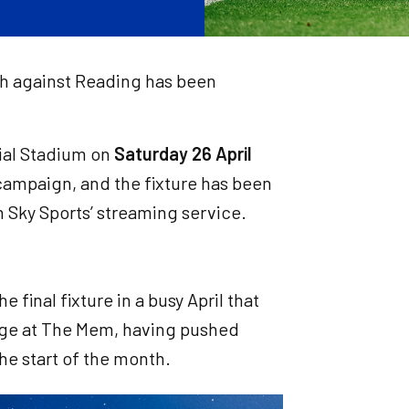
h against Reading has been
ial Stadium on
Saturday 26 April
campaign, and the fixture has been
 Sky Sports’ streaming service.
 final fixture in a busy April that
nage at The Mem, having pushed
the start of the month.