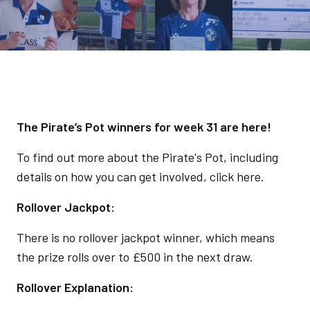
The Pirate’s Pot winners for week 31 are here!
To find out more about the Pirate's Pot, including
details on how you can get involved, click here.
Rollover Jackpot:
There is no rollover jackpot winner, which means
the prize rolls over to £500 in the next draw.
Rollover Explanation: