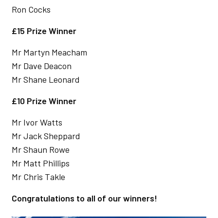
Ron Cocks
£15 Prize Winner
Mr Martyn Meacham
Mr Dave Deacon
Mr Shane Leonard
£10 Prize Winner
Mr Ivor Watts
Mr Jack Sheppard
Mr Shaun Rowe
Mr Matt Phillips
Mr Chris Takle
Congratulations to all of our winners!