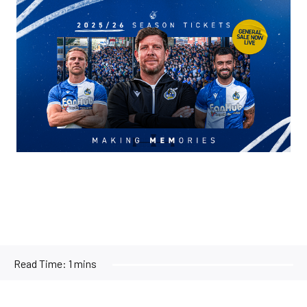
Image
Read Time:
1 mins