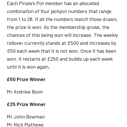
Each Pirate’s Pot member has an allocated
combination of four jackpot numbers that range
from 1 to 28. If all the numbers match those drawn,
the prize is won. As the membership grows, the
chances of this being won will increase. The weekly
rollover currently stands at £500 and increases by
£50 each week that it is not won. Once it has been
won, it restarts at £250 and builds up each week
until it is won again.
£50 Prize Winner
Mr Andrew Boon
£25 Prize Winner
Mr John Bowman
Mr Nick Mathews