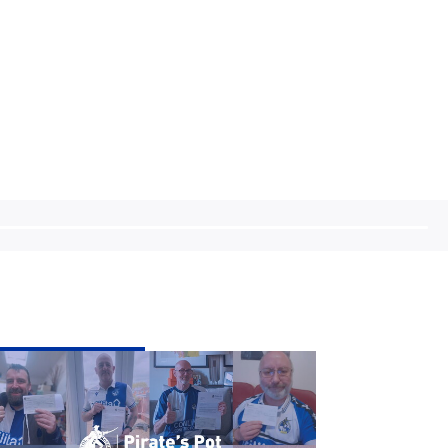
ate's
t
ek