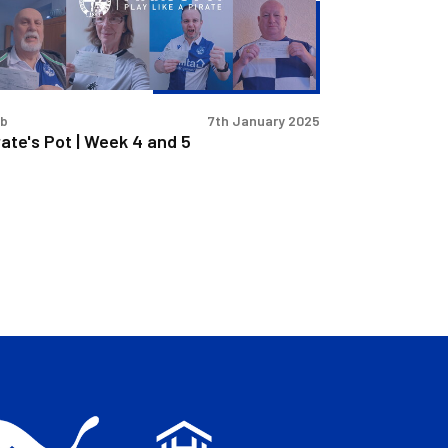
d
ub
7th January 2025
rate's Pot | Week 4 and 5