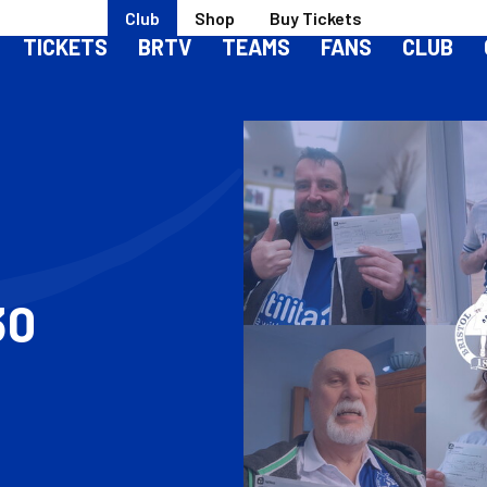
Club
Shop
Buy Tickets
TICKETS
BRTV
TEAMS
FANS
CLUB
30