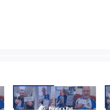
Pirate's
Pir
Pot
Po
|
|
Week
We