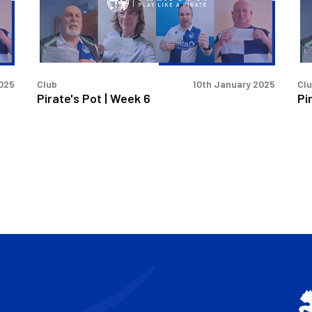
6
4
an
5
2025
Club
10th January 2025
Cl
Pirate's Pot | Week 6
Pi