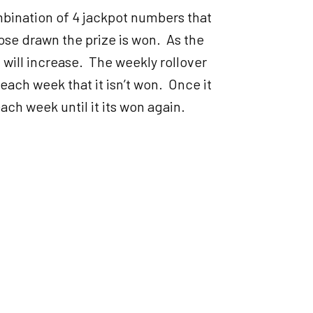
bination of 4 jackpot numbers that
ose drawn the prize is won. As the
ill increase. The weekly rollover
each week that it isn’t won. Once it
ach week until it its won again.