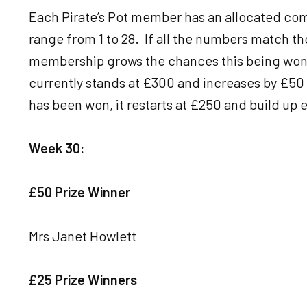
Each Pirate’s Pot member has an allocated com
range from 1 to 28. If all the numbers match th
membership grows the chances this being won w
currently stands at £300 and increases by £50 
has been won, it restarts at £250 and build up e
Week 30:
£50 Prize Winner
Mrs Janet Howlett
£25 Prize Winners