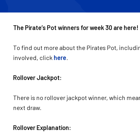
The Pirate’s Pot winners for week 30 are here!
To find out more about the Pirates Pot, includi
involved, click
here
.
Rollover Jackpot:
There is no rollover jackpot winner, which mean
next draw.
Rollover Explanation: