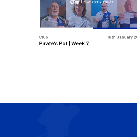
7
Club
16th January 
Pirate's Pot | Week 7
CONTACT US