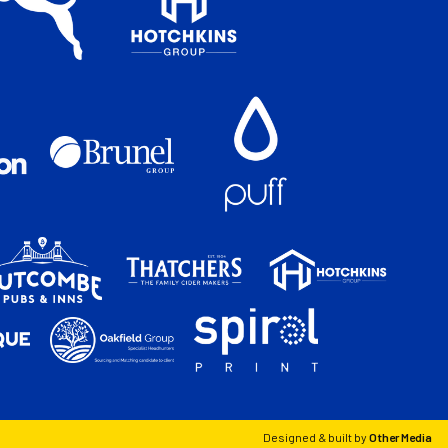
Designed & built by
Other Media