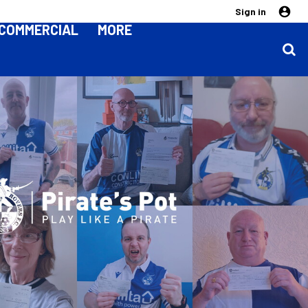
Sign in
COMMERCIAL
MORE