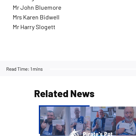
Mr John Bluemore
Mrs Karen Bidwell
Mr Harry Slogett
Read Time:
1 mins
Related News
Pirate's
Pot
|
Week