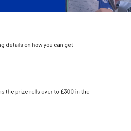
ng details on how you can get
s the prize rolls over to £300 in the