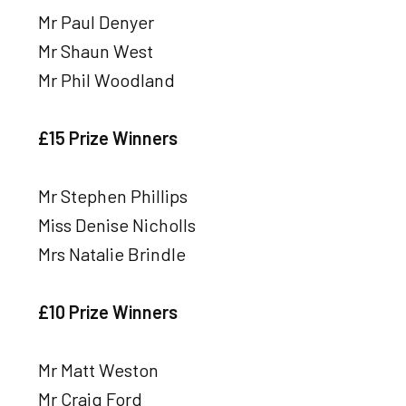
Mr Paul Denyer
Mr Shaun West
Mr Phil Woodland
£15 Prize Winners
Mr Stephen Phillips
Miss Denise Nicholls
Mrs Natalie Brindle
£10 Prize Winners
Mr Matt Weston
Mr Craig Ford