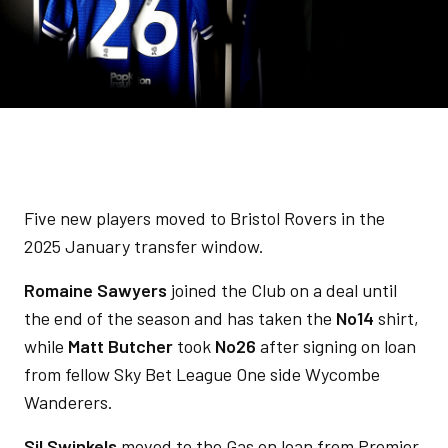
Five new players moved to Bristol Rovers in the
2025 January transfer window.
Romaine Sawyers
joined the Club on a deal until
the end of the season and has taken the
No14
shirt,
while
Matt Butcher
took
No26
after signing on loan
from fellow Sky Bet League One side Wycombe
Wanderers.
Sil Swinkels
moved to the Gas on loan from Premier