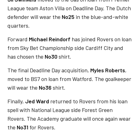
League team Aston Villa on Deadline Day. The Dutch
defender will wear the
No25
in the blue-and-white
quarters.
Forward
Michael Reindorf
has joined Rovers on loan
from Sky Bet Championship side Cardiff City and
has chosen the
No30
shirt.
The final Deadline Day acquisition,
Myles Roberts
,
moved to BS7 on loan from Watford. The goalkeeper
will wear the
No36
shirt.
Finally,
Jed Ward
returned to Rovers from his loan
spell with National League side Forest Green
Rovers. The Academy graduate will once again wear
the
No31
for Rovers.