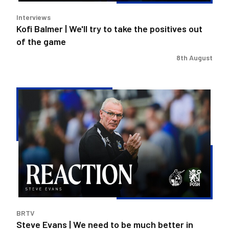
out
Interviews
of
Kofi Balmer | We'll try to take the positives out
the
of the game
game
8th August
Steve
Evans
|
We
need
to
be
much
better
in
BRTV
large
Steve Evans | We need to be much better in
spells