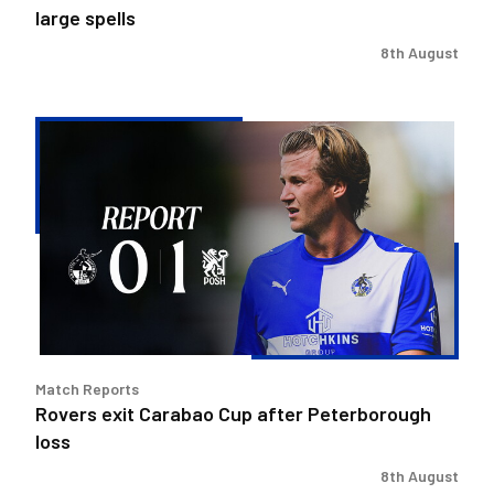
large spells
8th August
Rovers
exit
Carabao
Cup
after
Peterborough
loss
Match Reports
Rovers exit Carabao Cup after Peterborough
loss
8th August