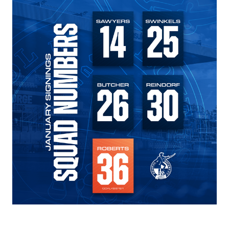
Image