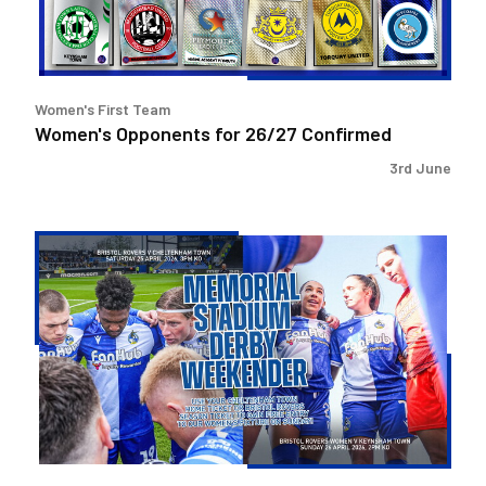
Women's First Team
Women's Opponents for 26/27 Confirmed
3rd June
Memorial
Stadium
Derby
Weekender!