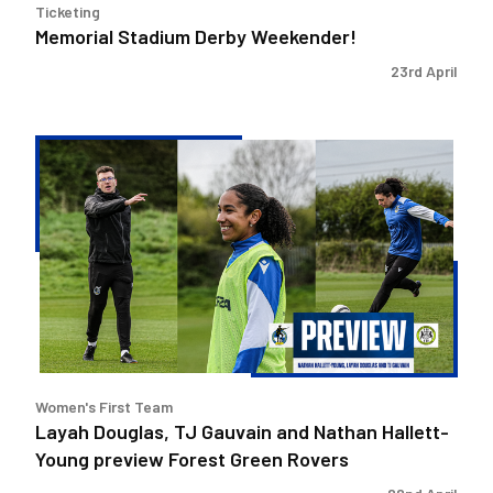
Ticketing
Memorial Stadium Derby Weekender!
23rd April
Layah
Douglas,
TJ
Gauvain
and
Nathan
Hallett-
Young
preview
Forest
Women's First Team
Green
Layah Douglas, TJ Gauvain and Nathan Hallett-
Rovers
Young preview Forest Green Rovers