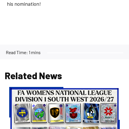
his nomination!
Read Time:
1 mins
Related News
Women's
Opponents
for
26/27
Confirmed