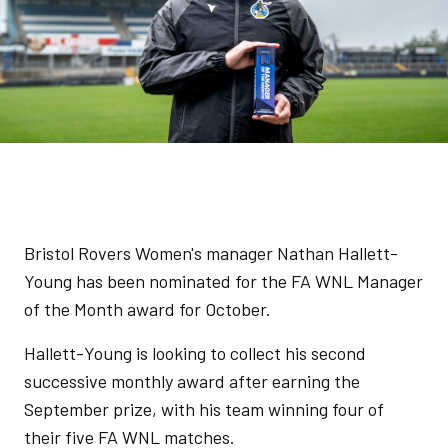
Bristol Rovers Women's manager Nathan Hallett-
Young has been nominated for the FA WNL Manager
of the Month award for October.
Hallett-Young is looking to collect his second
successive monthly award after earning the
September prize, with his team winning four of
their five FA WNL matches.