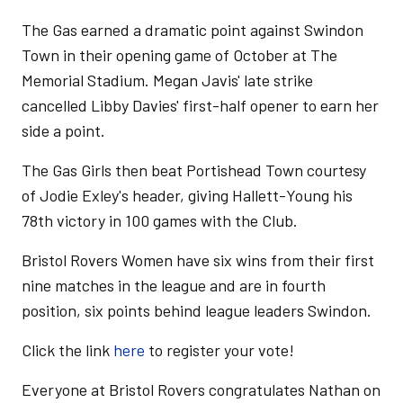
The Gas earned a dramatic point against Swindon
Town in their opening game of October at The
Memorial Stadium. Megan Javis' late strike
cancelled Libby Davies' first-half opener to earn her
side a point.
The Gas Girls then beat Portishead Town courtesy
of Jodie Exley's header, giving Hallett-Young his
78th victory in 100 games with the Club.
Bristol Rovers Women have six wins from their first
nine matches in the league and are in fourth
position, six points behind league leaders Swindon.
Click the link
here
to register your vote!
Everyone at Bristol Rovers congratulates Nathan on