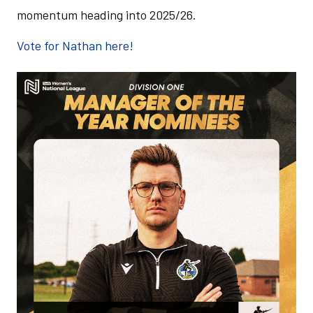
momentum heading into 2025/26.
Vote for Nathan here!
Image