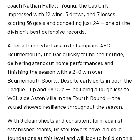
coach Nathan Hallett-Young, the Gas Girls
impressed with 12 wins, 3 draws, and 7 losses,
scoring 36 goals and conceding just 24 — one of the
division's best defensive records.
After a tough start against champions AFC
Bournemouth, the Gas quickly found their stride,
delivering standout home performances and
finishing the season with a 2–0 win over
Bournemouth Sports. Despite early exits in both the
League Cup and FA Cup — including a tough loss to
WSL side Aston Villa in the Fourth Round — the
squad showed resilience throughout the season.
With 9 clean sheets and consistent form against
established teams, Bristol Rovers have laid solid
foundations at this level and will look to build on this