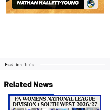
Read Time:
1 mins
Related News
Women's
Opponents
for