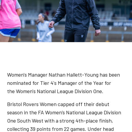
Women's Manager Nathan Hallett-Young has been
nominated for Tier 4's Manager of the Year for
the Women's National League Division One.
Bristol Rovers Women capped off their debut
season in the FA Women’s National League Division
One South West with a strong 4th-place finish,
collecting 39 points from 22 games. Under head