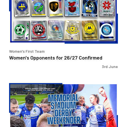
26/27
Confirmed
Women's First Team
Women's Opponents for 26/27 Confirmed
3rd June
Memorial
Stadium
Derby
Weekender!