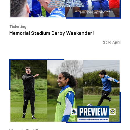
Ticketing
Memorial Stadium Derby Weekender!
23rd April
Layah
Douglas,
TJ
Gauvain
and
Nathan
Hallett-
Young
preview
Forest