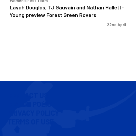
Women's First Team
Green
Layah Douglas, TJ Gauvain and Nathan Hallett-
Rovers
Young preview Forest Green Rovers
22nd April
CONTACT US
COOKIE POLICY
PRIVACY POLICY
TERMS OF USE