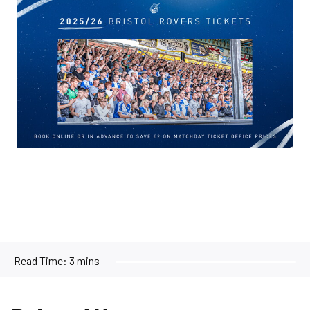
Image
Read Time:
3 mins