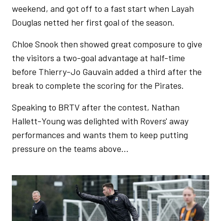
weekend, and got off to a fast start when Layah
Douglas netted her first goal of the season.
Chloe Snook then showed great composure to give
the visitors a two-goal advantage at half-time
before Thierry-Jo Gauvain added a third after the
break to complete the scoring for the Pirates.
Speaking to BRTV after the contest, Nathan
Hallett-Young was delighted with Rovers' away
performances and wants them to keep putting
pressure on the teams above...
Image