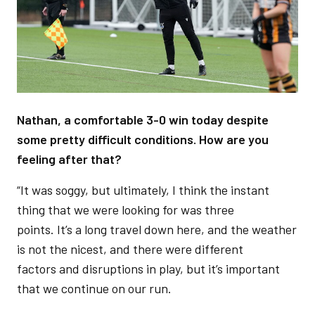
Nathan, a comfortable 3-0 win today despite
some pretty difficult conditions. How are you
feeling after that?
“It was soggy, but ultimately, I think the instant
thing that we were looking for was three
points. It’s a long travel down here, and the weather
is not the nicest, and there were different
factors and disruptions in play, but it’s important
that we continue on our run.