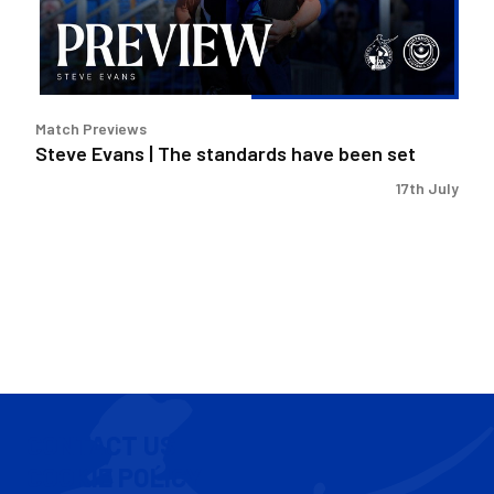
have
been
set
Match Previews
Steve Evans | The standards have been set
17th July
CONTACT US
COOKIE POLICY