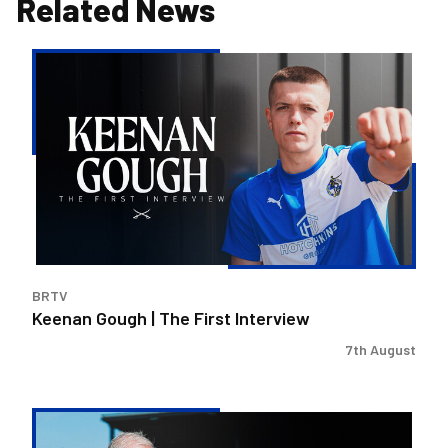
Related News
Keenan
Gough
|
The
First
Interview
BRTV
Keenan Gough | The First Interview
7th August
Steve
Evans