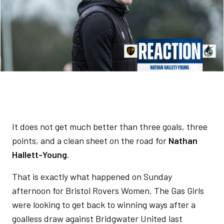
It does not get much better than three goals, three
points, and a clean sheet on the road for
Nathan
Hallett-Young
.
That is exactly what happened on Sunday
afternoon for Bristol Rovers Women. The Gas Girls
were looking to get back to winning ways after a
goalless draw against Bridgwater United last