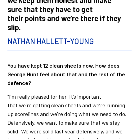
we keep them honest and make
sure that they have to get
their points and we’re there if they
slip.
NATHAN HALLETT-YOUNG
You have kept 12 clean sheets now. How does
George Hunt feel about that and the rest of the
defence?
“I’m really pleased for her. It’s important
that we’re getting clean sheets and we’re running
up scorelines and we’re doing what we need to do.
Defensively, we want to make sure that we stay
solid. We were solid last year defensively, and we