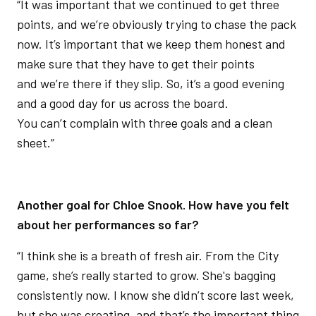
“It was important that we continued to get three
points, and we’re obviously trying to chase the pack
now. It’s important that we keep them honest and
make sure that they have to get their points
and we’re there if they slip. So, it’s a good evening
and a good day for us across the board.
You can’t complain with three goals and a clean
sheet.”
Another goal for Chloe Snook. How have you felt
about her performances so far?
“I think she is a breath of fresh air. From the City
game, she’s really started to grow. She's bagging
consistently now. I know she didn’t score last week,
but she was creating, and that’s the important thing