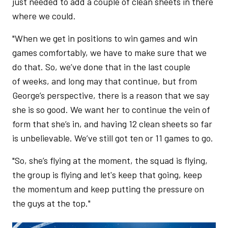
just needed to add a couple of clean sheets in there
where we could.
"When we get in positions to win games and win
games comfortably, we have to make sure that we
do that. So, we’ve done that in the last couple
of weeks, and long may that continue, but from
George’s perspective, there is a reason that we say
she is so good. We want her to continue the vein of
form that she’s in, and having 12 clean sheets so far
is unbelievable. We’ve still got ten or 11 games to go.
"So, she’s flying at the moment, the squad is flying,
the group is flying and let's keep that going, keep
the momentum and keep putting the pressure on
the guys at the top."