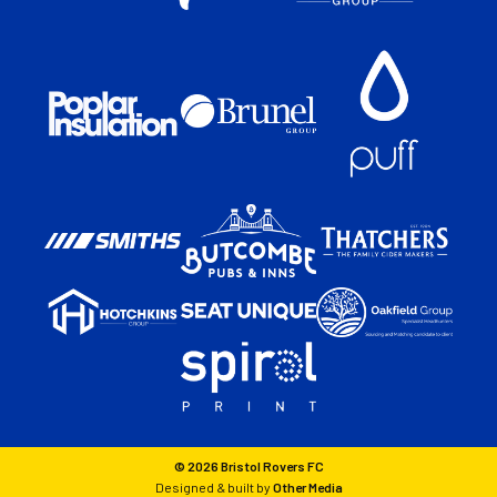
© 2026 Bristol Rovers FC
Designed & built by
Other Media