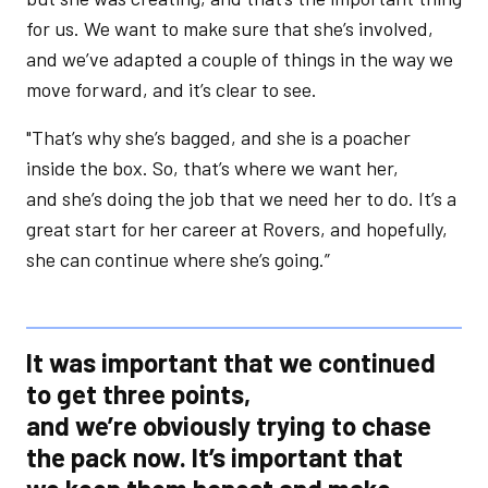
for us. We want to make sure that she’s involved,
and we’ve adapted a couple of things in the way we
move forward, and it’s clear to see.
"That’s why she’s bagged, and she is a poacher
inside the box. So, that’s where we want her,
and she’s doing the job that we need her to do. It’s a
great start for her career at Rovers, and hopefully,
she can continue where she’s going.”
It was important that we continued
to get three points,
and we’re obviously trying to chase
the pack now. It’s important that