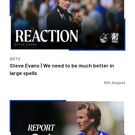
|
We
need
to
be
much
better
in
BRTV
large
Steve Evans | We need to be much better in
spells
large spells
8th August
Rovers
exit
Carabao
Cup
after