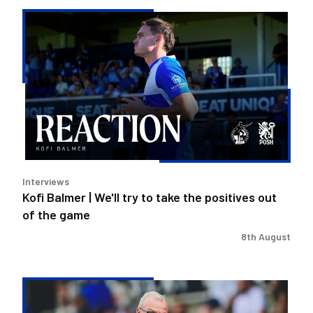
Kofi
Balmer
|
We'll
try
to
take
the
positives
out
Interviews
of
Kofi Balmer | We'll try to take the positives out
the
of the game
game
8th August
Steve
Evans