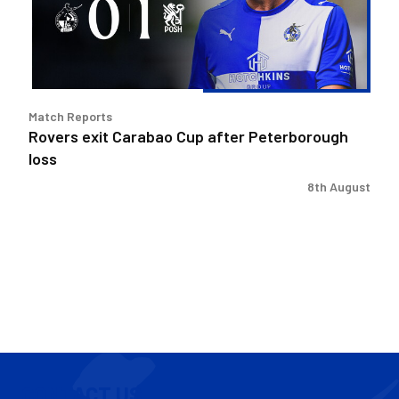
Peterborough
loss
Match Reports
Rovers exit Carabao Cup after Peterborough
loss
8th August
CONTACT US