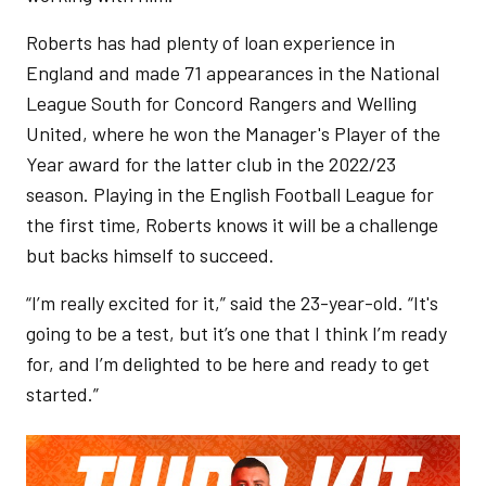
Roberts has had plenty of loan experience in
England and made 71 appearances in the National
League South for Concord Rangers and Welling
United, where he won the Manager's Player of the
Year award for the latter club in the 2022/23
season. Playing in the English Football League for
the first time, Roberts knows it will be a challenge
but backs himself to succeed.
“I’m really excited for it,” said the 23-year-old. “It's
going to be a test, but it’s one that I think I’m ready
for, and I’m delighted to be here and ready to get
started.”
Image