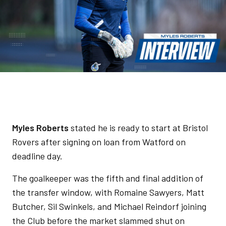
Myles Roberts
stated he is ready to start at Bristol
Rovers after signing on loan from Watford on
deadline day.
The goalkeeper was the fifth and final addition of
the transfer window, with Romaine Sawyers, Matt
Butcher, Sil Swinkels, and Michael Reindorf joining
the Club before the market slammed shut on