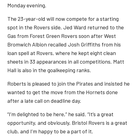
Monday evening.
The 23-year-old will now compete for a starting
spot in the Rovers side. Jed Ward returned to the
Gas from Forest Green Rovers soon after West
Bromwich Albion recalled Josh Griffiths from his
loan spell at Rovers, where he kept eight clean
sheets in 33 appearances in all competitions. Matt
Hall is also in the goalkeeping ranks.
Roberts is pleased to join the Pirates and insisted he
wanted to get the move from the Hornets done
after a late call on deadline day.
“I’m delighted to be here,” he said. “It’s a great
opportunity, and obviously, Bristol Rovers is a great
club, and I’m happy to be a part of it.