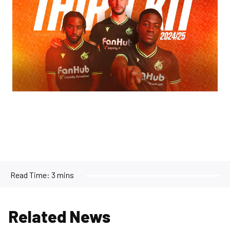
Read Time:
3 mins
Related News