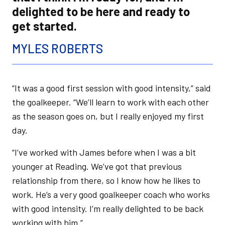
delighted to be here and ready to
get started.
MYLES ROBERTS
“It was a good first session with good intensity,” said
the goalkeeper. “We’ll learn to work with each other
as the season goes on, but I really enjoyed my first
day.
“I’ve worked with James before when I was a bit
younger at Reading. We’ve got that previous
relationship from there, so I know how he likes to
work. He’s a very good goalkeeper coach who works
with good intensity. I’m really delighted to be back
working with him.”