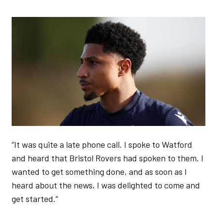
Image
“It was quite a late phone call. I spoke to Watford
and heard that Bristol Rovers had spoken to them. I
wanted to get something done, and as soon as I
heard about the news, I was delighted to come and
get started.”