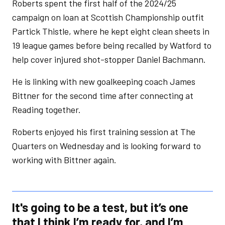
Roberts spent the first half of the 2024/25
campaign on loan at Scottish Championship outfit
Partick Thistle, where he kept eight clean sheets in
19 league games before being recalled by Watford to
help cover injured shot-stopper Daniel Bachmann.
He is linking with new goalkeeping coach James
Bittner for the second time after connecting at
Reading together.
Roberts enjoyed his first training session at The
Quarters on Wednesday and is looking forward to
working with Bittner again.
It's going to be a test, but it’s one
that I think I’m ready for, and I’m