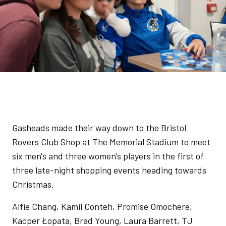
Gasheads made their way down to the Bristol
Rovers Club Shop at The Memorial Stadium to meet
six men's and three women's players in the first of
three late-night shopping events heading towards
Christmas.
Alfie Chang, Kamil Conteh, Promise Omochere,
Kacper Łopata, Brad Young, Laura Barrett, TJ