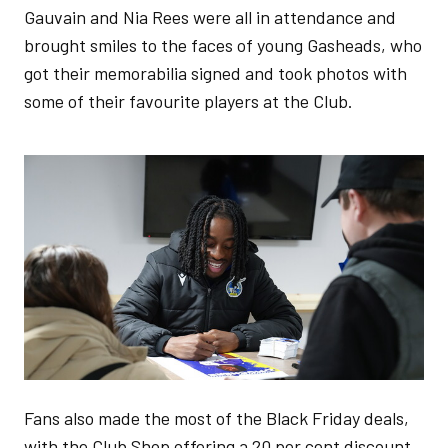
Gauvain and Nia Rees were all in attendance and
brought smiles to the faces of young Gasheads, who
got their memorabilia signed and took photos with
some of their favourite players at the Club.
Image
Fans also made the most of the Black Friday deals,
with the Club Shop offering a 20 per cent discount