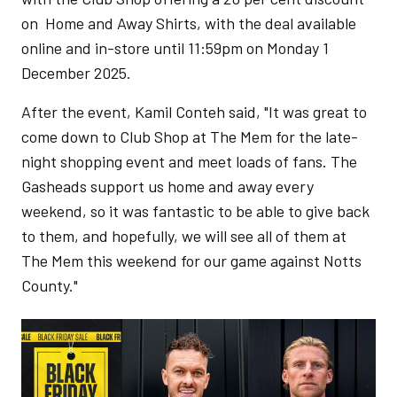
on Home and Away Shirts, with the deal available
online and in-store until 11:59pm on Monday 1
December 2025.
After the event, Kamil Conteh said, "It was great to
come down to Club Shop at The Mem for the late-
night shopping event and meet loads of fans. The
Gasheads support us home and away every
weekend, so it was fantastic to be able to give back
to them, and hopefully, we will see all of them at
The Mem this weekend for our game against Notts
County."
Image