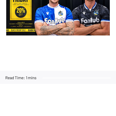
Read Time:
1 mins