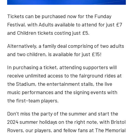
Tickets can be purchased now for the Funday
Festival, with Adults available to attend for just £7
and Children tickets costing just £5.
Alternatively, a family deal comprising of two adults
and two children, is available for just £15!
In purchasing a ticket, attending supporters will
receive unlimited access to the fairground rides at
the Stadium, the entertainment stalls, the live
music performances and the signing events with
the first-team players.
Don’t miss the party of the summer and start the
2024 summer holidays on the right note, with Bristol
Rovers, our players, and fellow fans at The Memorial