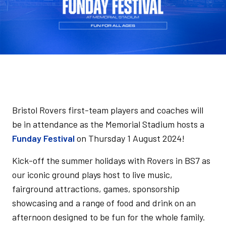
Bristol Rovers first-team players and coaches will
be in attendance as the Memorial Stadium hosts a
Funday Festival
on Thursday 1 August 2024!
Kick-off the summer holidays with Rovers in BS7 as
our iconic ground plays host to live music,
fairground attractions, games, sponsorship
showcasing and a range of food and drink on an
afternoon designed to be fun for the whole family.