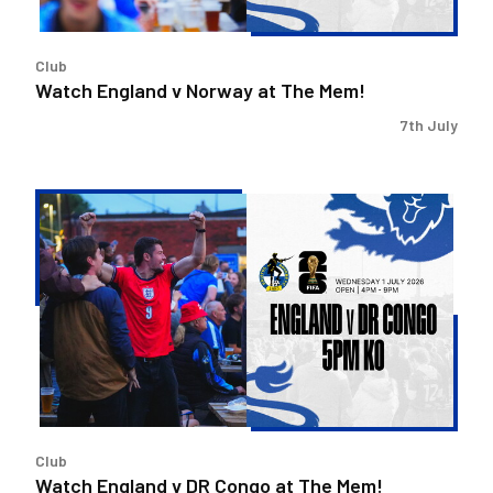
Club
Watch England v Norway at The Mem!
7th July
Watch
England
v
DR
Congo
at
The
Mem!
Club
Watch England v DR Congo at The Mem!