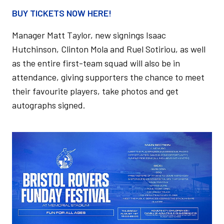
BUY TICKETS NOW HERE!
Manager Matt Taylor, new signings Isaac
Hutchinson, Clinton Mola and Ruel Sotiriou, as well
as the entire first-team squad will also be in
attendance, giving supporters the chance to meet
their favourite players, take photos and get
autographs signed.
Image