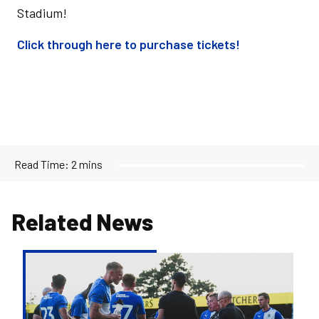
Stadium!
Click through here to purchase tickets!
Read Time:
2 mins
Related News
Exhibition
Match
set
for