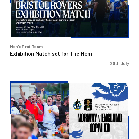
The
Mem
Men’s First Team
Exhibition Match set for The Mem
20th July
Watch
England
v
Norway
at
The
Mem!