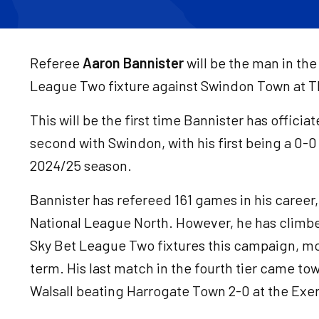
Referee
Aaron Bannister
will be the man in the
League Two fixture against Swindon Town at T
This will be the first time Bannister has offici
second with Swindon, with his first being a 0-0
2024/25 season.
Bannister has refereed 161 games in his career
National League North. However, he has climbe
Sky Bet League Two fixtures this campaign, mo
term. His last match in the fourth tier came t
Walsall beating Harrogate Town 2-0 at the Exe