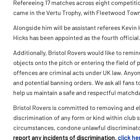
Refereeing 17 matches across eight competitio
came in the Vertu Trophy, with Fleetwood Tow
Alongside him will be assistant referees Kevin 
Hicks has been appointed as the fourth official
Additionally, Bristol Rovers would like to remin
objects onto the pitch or entering the field of p
offences are criminal acts under UK law. Anyon
and potential banning orders. We ask all fans 
help us maintain a safe and respectful match
Bristol Rovers is committed to removing and el
discrimination of any form or kind within club 
circumstances, condone unlawful discriminato
report any incidents of discrimination,
click he