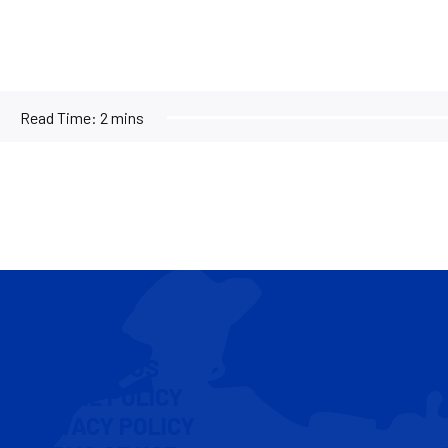
Read Time:
2 mins
CONTACT US
COOKIE POLICY
PRIVACY POLICY