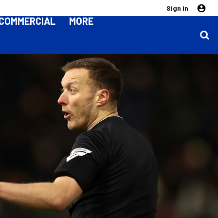
Sign in
COMMERCIAL
MORE