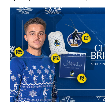
Image