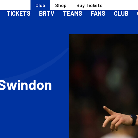
Club
Shop
Buy Tickets
TICKETS
BRTV
TEAMS
FANS
CLUB
| Swindon