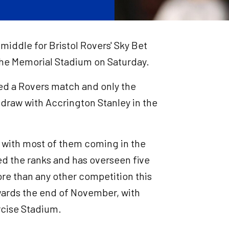
 middle for Bristol Rovers' Sky Bet
he Memorial Stadium on Saturday.
ated a Rovers match and only the
 draw with Accrington Stanley in the
, with most of them coming in the
d the ranks and has overseen five
re than any other competition this
owards the end of November, with
rcise Stadium.