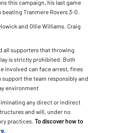
ns this campaign, his last game
n beating Tranmere Rovers 3-0.
Howick and Ollie Williams. Craig
.
d all supporters that throwing
lay is strictly prohibited. Both
e involved can face arrest, fines
to support the team responsibly and
day environment
iminating any direct or indirect
structures and will, under no
ry practices.
To discover how to
re.