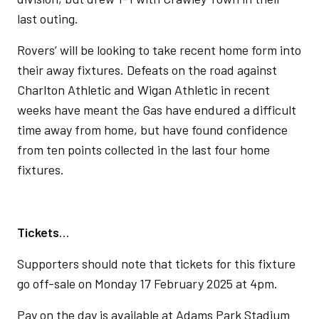
last outing.
Rovers’ will be looking to take recent home form into
their away fixtures. Defeats on the road against
Charlton Athletic and Wigan Athletic in recent
weeks have meant the Gas have endured a difficult
time away from home, but have found confidence
from ten points collected in the last four home
fixtures.
Tickets
…
Supporters should note that tickets for this fixture
go off-sale on Monday 17 February 2025 at 4pm.
Pay on the day is available at Adams Park Stadium