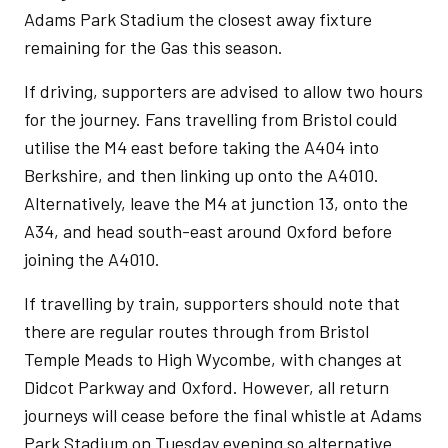
Adams Park Stadium the closest away fixture
remaining for the Gas this season.
If driving, supporters are advised to allow two hours
for the journey. Fans travelling from Bristol could
utilise the M4 east before taking the A404 into
Berkshire, and then linking up onto the A4010.
Alternatively, leave the M4 at junction 13, onto the
A34, and head south-east around Oxford before
joining the A4010.
If travelling by train, supporters should note that
there are regular routes through from Bristol
Temple Meads to High Wycombe, with changes at
Didcot Parkway and Oxford. However, all return
journeys will cease before the final whistle at Adams
Park Stadium on Tuesday evening so alternative