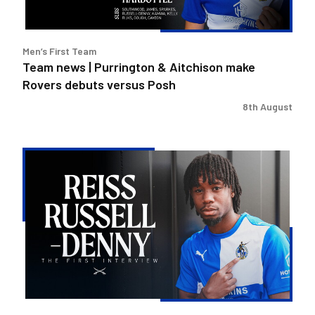
Rovers
debuts
versus
Men’s First Team
Posh
Team news | Purrington & Aitchison make
Rovers debuts versus Posh
8th August
Reiss
Russell-
Denny
|
The
First
Interview