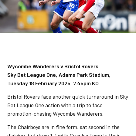
Wycombe Wanderers v Bristol Rovers
Sky Bet League One, Adams Park Stadium,
Tuesday 18 February 2025, 7.45pm KO
Bristol Rovers face another quick turnaround in Sky
Bet League One action with a trip to face
promotion-chasing Wycombe Wanderers.
The Chairboys are in fine form, sat second in the
division, but drew 1-1 with Crawley Town in their