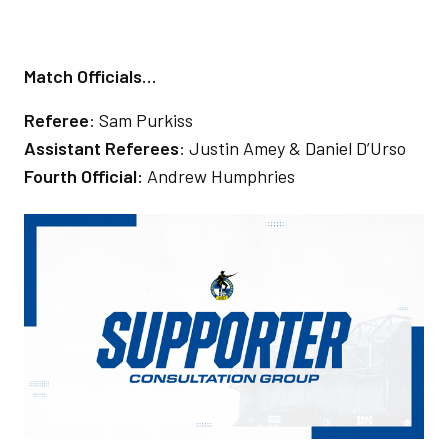
Match Officials…
Referee
: Sam Purkiss
Assistant Referees
: Justin Amey & Daniel D’Urso
Fourth Official:
Andrew Humphries
Image