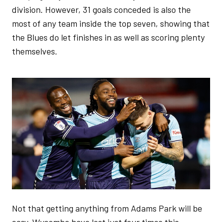
division. However, 31 goals conceded is also the
most of any team inside the top seven, showing that
the Blues do let finishes in as well as scoring plenty
themselves.
Image
Not that getting anything from Adams Park will be