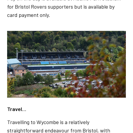
for Bristol Rovers supporters but is available by
card payment only.
Image
Travel…
Travelling to Wycombe is a relatively
straightforward endeavour from Bristol, with