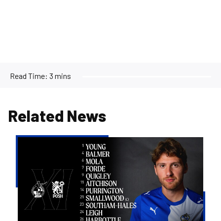
Read Time:
3 mins
Related News
Team
news
|
Purrington
&
Aitchison
make