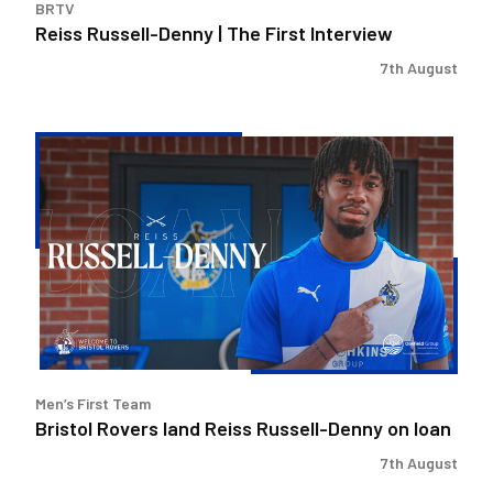
BRTV
Reiss Russell-Denny | The First Interview
7th August
Bristol
Rovers
land
Reiss
Russell-
Denny
on
loan
Men’s First Team
Bristol Rovers land Reiss Russell-Denny on loan
7th August