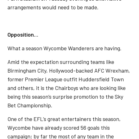
arrangements would need to be made.
Opposition…
What a season Wycombe Wanderers are having.
Amid the expectation surrounding teams like
Birmingham City, Hollywood-backed AFC Wrexham,
former Premier League outfit Huddersfield Town
and others, it is the Chairboys who are looking like
being this season’s surprise promotion to the Sky
Bet Championship.
One of the EFL’s great entertainers this season,
Wycombe have already scored 56 goals this
campaign; by far the most of any team in the