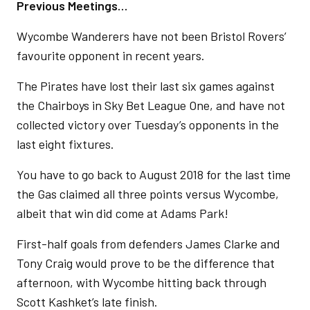
Previous Meetings…
Wycombe Wanderers have not been Bristol Rovers’
favourite opponent in recent years.
The Pirates have lost their last six games against
the Chairboys in Sky Bet League One, and have not
collected victory over Tuesday’s opponents in the
last eight fixtures.
You have to go back to August 2018 for the last time
the Gas claimed all three points versus Wycombe,
albeit that win did come at Adams Park!
First-half goals from defenders James Clarke and
Tony Craig would prove to be the difference that
afternoon, with Wycombe hitting back through
Scott Kashket’s late finish.