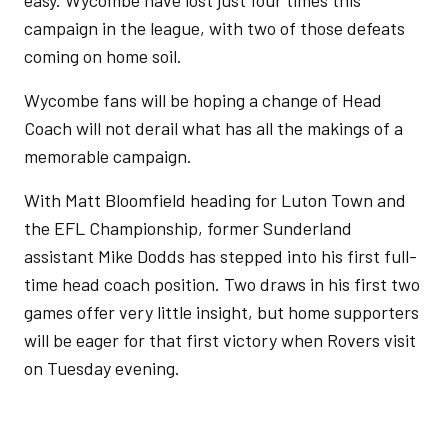
easy. Wycombe have lost just four times this
campaign in the league, with two of those defeats
coming on home soil.
Wycombe fans will be hoping a change of Head
Coach will not derail what has all the makings of a
memorable campaign.
With Matt Bloomfield heading for Luton Town and
the EFL Championship, former Sunderland
assistant Mike Dodds has stepped into his first full-
time head coach position. Two draws in his first two
games offer very little insight, but home supporters
will be eager for that first victory when Rovers visit
on Tuesday evening.