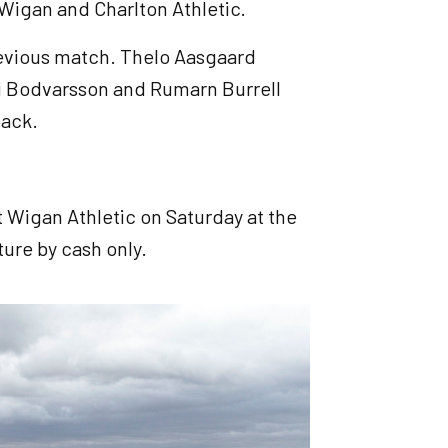
 Wigan and Charlton Athletic.
previous match. Thelo Aasgaard
di Bodvarsson and Rumarn Burrell
back.
 Wigan Athletic on Saturday at the
ture by cash only.