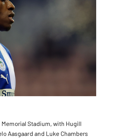
e Memorial Stadium, with Hugill
Thelo Aasgaard and Luke Chambers