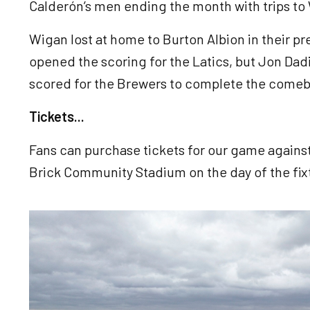
Calderón’s men ending the month with trips to
Wigan lost at home to Burton Albion in their 
opened the scoring for the Latics, but Jon Da
scored for the Brewers to complete the come
Tickets...
Fans can purchase tickets for our game against
Brick Community Stadium on the day of the fix
Image