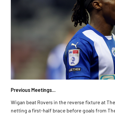
Previous Meetings...
Wigan beat Rovers in the reverse fixture at Th
netting a first-half brace before goals from 