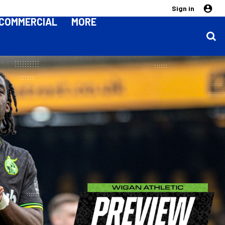
Sign in
COMMERCIAL
MORE