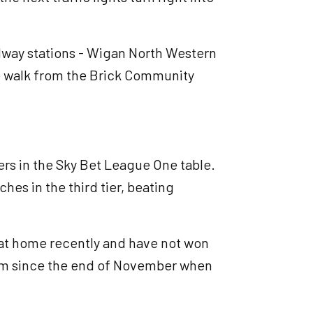
railway stations - Wigan North Western
e walk from the Brick Community
rs in the Sky Bet League One table.
ches in the third tier, beating
 at home recently and have not won
ium since the end of November when