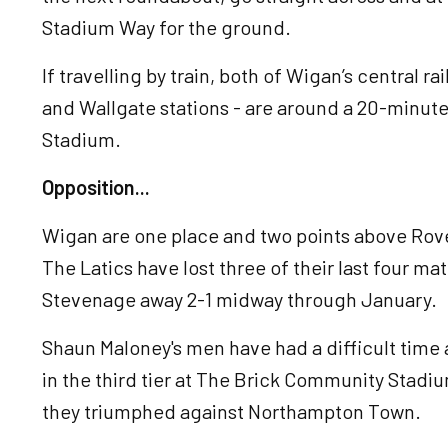
Stadium Way for the ground.
If travelling by train, both of Wigan’s central 
and Wallgate stations - are around a 20-minut
Stadium.
Opposition...
Wigan are one place and two points above Rove
The Latics have lost three of their last four mat
Stevenage away 2-1 midway through January.
Shaun Maloney's men have had a difficult time
in the third tier at The Brick Community Stad
they triumphed against Northampton Town.