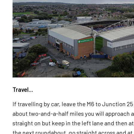
Travel...
If travelling by car, leave the M6 to Junction 2
about two-and-a-half miles you will approach 
straight on but keep in the left lane and then a
the next roundabout, go straight across and at th