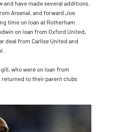
w and have made several additions.
rom Arsenal, and forward Joe
ng time on loan at Rotherham
oodwin on loan from Oxford United,
ar deal from Carlise United and
ol.
gill, who were on loan from
 returned to their parent clubs