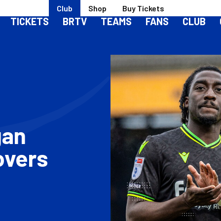
Club
Shop
Buy Tickets
TICKETS
BRTV
TEAMS
FANS
CLUB
gan
overs