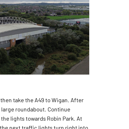
5 then take the A49 to Wigan. After
a large roundabout. Continue
t the lights towards Robin Park. At
e next traffic lights turn right into