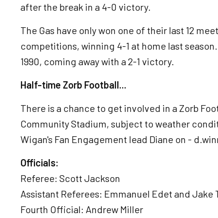
after the break in a 4-0 victory.
The Gas have only won one of their last 12 meeti
competitions, winning 4-1 at home last season.
1990, coming away with a 2-1 victory.
Half-time Zorb Football...
There is a chance to get involved in a Zorb Foo
Community Stadium, subject to weather conditi
Wigan's Fan Engagement lead Diane on - d.wi
Officials:
Referee: Scott Jackson
Assistant Referees: Emmanuel Edet and Jake
Fourth Official: Andrew Miller