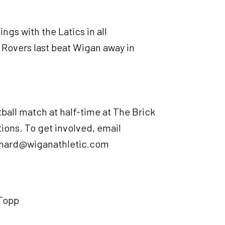
ngs with the Latics in all
 Rovers last beat Wigan away in
tball match at half-time at The Brick
ons. To get involved, email
nnard@wiganathletic.com
 Topp