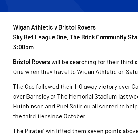
Wigan Athletic v Bristol Rovers
Sky Bet League One, The Brick Community Sta
3:00pm
Bristol Rovers
will be searching for their third
One when they travel to Wigan Athletic on Sat
The Gas followed their 1-0 away victory over C
over Barnsley at The Memorial Stadium last we
Hutchinson and Ruel Sotiriou all scored to help 
the third tier since October.
The Pirates’ win lifted them seven points above