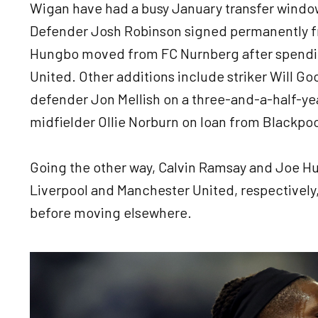
Wigan have had a busy January transfer windo
Defender Josh Robinson signed permanently f
Hungbo moved from FC Nurnberg after spendi
United. Other additions include striker Will G
defender Jon Mellish on a three-and-a-half-ye
midfielder Ollie Norburn on loan from Blackpo
Going the other way, Calvin Ramsay and Joe Hu
Liverpool and Manchester United, respectively,
before moving elsewhere.
Image