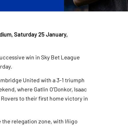
dium, Saturday 25 January,
 successive win in Sky Bet League
urday.
ambridge United with a 3-1 triumph
ekend, where Gatlin O’Donkor, Isaac
Rovers to their first home victory in
 the relegation zone, with Iñigo