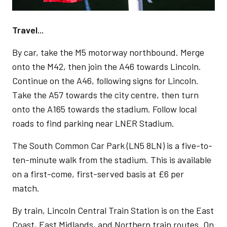
Travel...
By car, take the M5 motorway northbound. Merge
onto the M42, then join the A46 towards Lincoln.
Continue on the A46, following signs for Lincoln.
Take the A57 towards the city centre, then turn
onto the A165 towards the stadium. Follow local
roads to find parking near LNER Stadium.
The South Common Car Park (LN5 8LN) is a five-to-
ten-minute walk from the stadium. This is available
on a first-come, first-served basis at £6 per
match.
By train, Lincoln Central Train Station is on the East
Coast, East Midlands, and Northern train routes. On