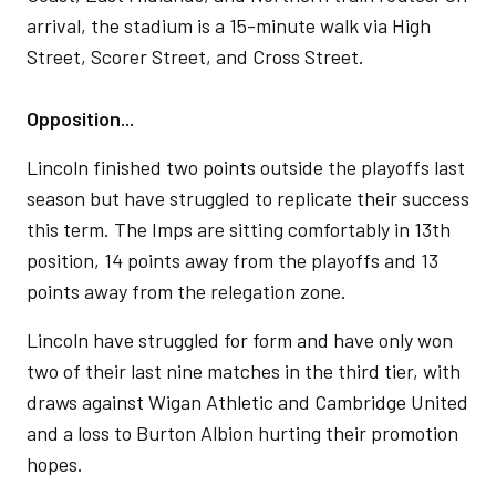
arrival, the stadium is a 15-minute walk via High
Street, Scorer Street, and Cross Street.
Opposition...
Lincoln finished two points outside the playoffs last
season but have struggled to replicate their success
this term. The Imps are sitting comfortably in 13th
position, 14 points away from the playoffs and 13
points away from the relegation zone.
Lincoln have struggled for form and have only won
two of their last nine matches in the third tier, with
draws against Wigan Athletic and Cambridge United
and a loss to Burton Albion hurting their promotion
hopes.