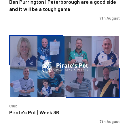
Ben Purrington | Peterborough are a good side
be
and it will be a tough game
a
tough
7th August
game
Pirate's
Pot
|
Week
36
Club
Pirate's Pot | Week 36
7th August