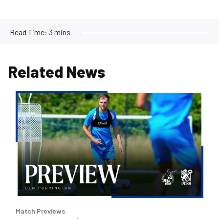
Read Time:
3 mins
Related News
Ben
Purrington
|
Peterborough
are
a
good
side
and
it
Match Previews
will