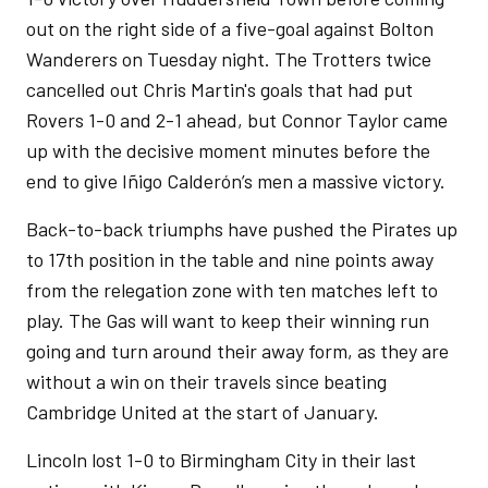
out on the right side of a five-goal against Bolton
Wanderers on Tuesday night. The Trotters twice
cancelled out Chris Martin's goals that had put
Rovers 1-0 and 2-1 ahead, but Connor Taylor came
up with the decisive moment minutes before the
end to give Iñigo Calderón’s men a massive victory.
Back-to-back triumphs have pushed the Pirates up
to 17th position in the table and nine points away
from the relegation zone with ten matches left to
play. The Gas will want to keep their winning run
going and turn around their away form, as they are
without a win on their travels since beating
Cambridge United at the start of January.
Lincoln lost 1-0 to Birmingham City in their last