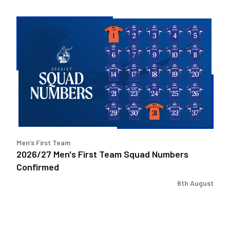
2026/27
Men's
First
Team
Squad
Numbers
Confirmed
Men’s First Team
2026/27 Men's First Team Squad Numbers
Confirmed
6th August