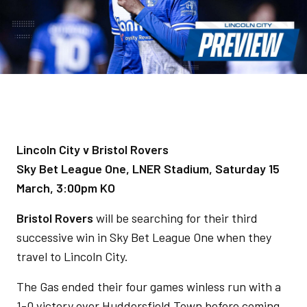
Lincoln City v Bristol Rovers
Sky Bet League One, LNER Stadium, Saturday 15
March, 3:00pm KO
Bristol Rovers
will be searching for their third
successive win in Sky Bet League One when they
travel to Lincoln City.
The Gas ended their four games winless run with a
1-0 victory over Huddersfield Town before coming