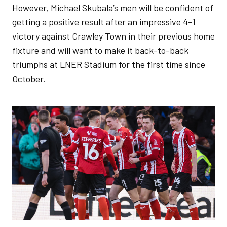
However, Michael Skubala’s men will be confident of
getting a positive result after an impressive 4-1
victory against Crawley Town in their previous home
fixture and will want to make it back-to-back
triumphs at LNER Stadium for the first time since
October.
Image