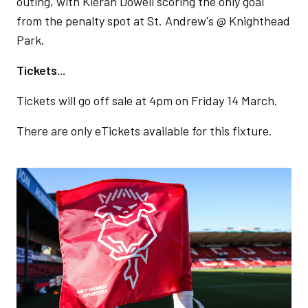
outing, with Kieran Dowell scoring the only goal
from the penalty spot at St. Andrew's @ Knighthead
Park.
Tickets...
Tickets will go off sale at 4pm on Friday 14 March.
There are only eTickets available for this fixture.
Image