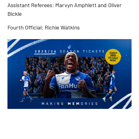
Assistant Referees: Marvyn Amphlett and Oliver
Bickle
Fourth Official: Richie Watkins
Image