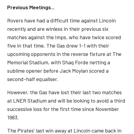
Previous Meetings...
Rovers have had a difficult time against Lincoln
recently and are winless in their previous six
matches against the Imps, who have twice scored
five in that time. The Gas drew 1-1 with their
upcoming opponents in the reverse fixture at The
Memorial Stadium, with Shaq Forde netting a
sublime opener before Jack Moylan scored a
second-half equaliser.
However, the Gas have lost their last two matches
at LNER Stadium and will be looking to avoid a third
successive loss for the first time since November
1983.
The Pirates’ last win away at Lincoln came back in