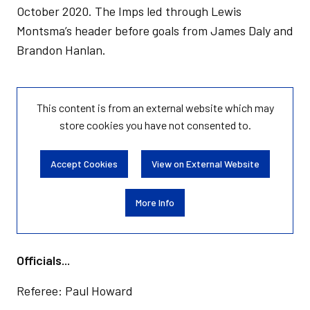
October 2020. The Imps led through Lewis
Montsma’s header before goals from James Daly and
Brandon Hanlan.
This content is from an external website which may
store
cookies you have not consented to.
Accept Cookies
View on External Website
More Info
Officials...
Referee: Paul Howard