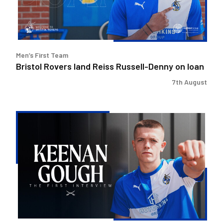
on
loan
Men’s First Team
Bristol Rovers land Reiss Russell-Denny on loan
7th August
Keenan
Gough
|
The
First
Interview