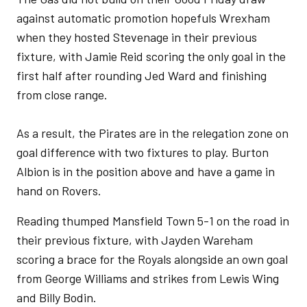
against automatic promotion hopefuls Wrexham
when they hosted Stevenage in their previous
fixture, with Jamie Reid scoring the only goal in the
first half after rounding Jed Ward and finishing
from close range.
As a result, the Pirates are in the relegation zone on
goal difference with two fixtures to play. Burton
Albion is in the position above and have a game in
hand on Rovers.
Reading thumped Mansfield Town 5-1 on the road in
their previous fixture, with Jayden Wareham
scoring a brace for the Royals alongside an own goal
from George Williams and strikes from Lewis Wing
and Billy Bodin.