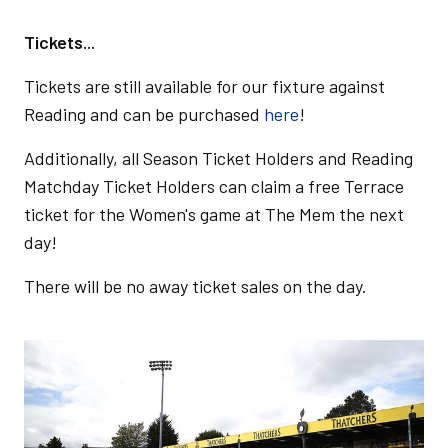
Tickets...
Tickets are still available for our fixture against
Reading and can be purchased
here
!
Additionally, all Season Ticket Holders and Reading
Matchday Ticket Holders can claim a free Terrace
ticket for the Women's game at The Mem the next
day!
There will be no away ticket sales on the day.
Image