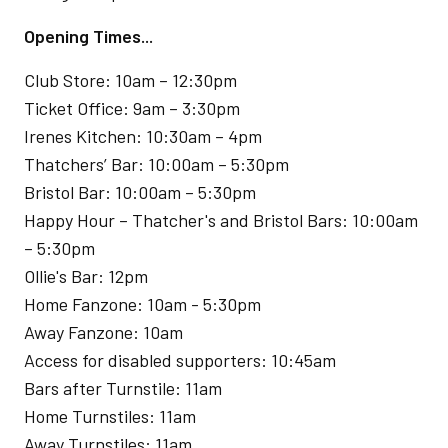
Opening Times...
Club Store: 10am – 12:30pm
Ticket Office: 9am – 3:30pm
Irenes Kitchen: 10:30am – 4pm
Thatchers’ Bar: 10:00am – 5:30pm
Bristol Bar: 10:00am – 5:30pm
Happy Hour – Thatcher's and Bristol Bars: 10:00am
– 5:30pm
Ollie's Bar: 12pm
Home Fanzone: 10am - 5:30pm
Away Fanzone: 10am
Access for disabled supporters: 10:45am
Bars after Turnstile: 11am
Home Turnstiles: 11am
Away Turnstiles: 11am