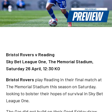
Bristol Rovers v Reading
Sky Bet League One, The Memorial Stadium,
Saturday 26 April, 12:30 KO
Bristol Rovers
play Reading in their final match at
The Memorial Stadium this season on Saturday,
looking to bolster their hopes of survival in Sky Bet
League One.
The Gas did not build on their Good Friday draw