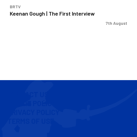
BRTV
Keenan Gough | The First Interview
7th August
CONTACT US
COOKIE POLICY
PRIVACY POLICY
TERMS OF USE