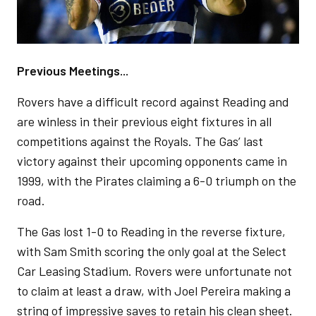
Previous Meetings...
Rovers have a difficult record against Reading and
are winless in their previous eight fixtures in all
competitions against the Royals. The Gas’ last
victory against their upcoming opponents came in
1999, with the Pirates claiming a 6-0 triumph on the
road.
The Gas lost 1-0 to Reading in the reverse fixture,
with Sam Smith scoring the only goal at the Select
Car Leasing Stadium. Rovers were unfortunate not
to claim at least a draw, with Joel Pereira making a
string of impressive saves to retain his clean sheet.