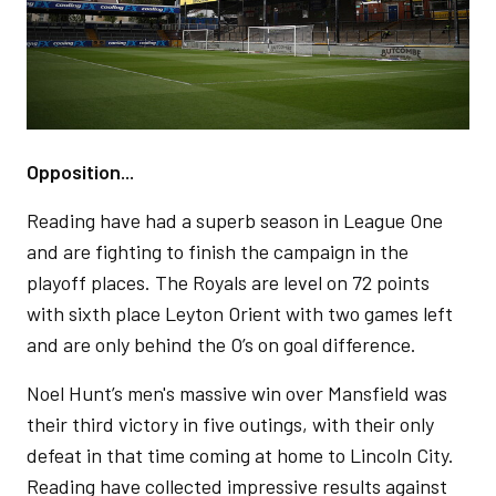
Opposition...
Reading have had a superb season in League One
and are fighting to finish the campaign in the
playoff places. The Royals are level on 72 points
with sixth place Leyton Orient with two games left
and are only behind the O’s on goal difference.
Noel Hunt’s men's massive win over Mansfield was
their third victory in five outings, with their only
defeat in that time coming at home to Lincoln City.
Reading have collected impressive results against