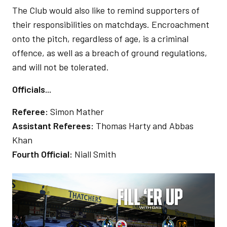
The Club would also like to remind supporters of
their responsibilities on matchdays. Encroachment
onto the pitch, regardless of age, is a criminal
offence, as well as a breach of ground regulations,
and will not be tolerated.
Officials...
Referee:
Simon Mather
Assistant Referees:
Thomas Harty and Abbas
Khan
Fourth Official:
Niall Smith
Image