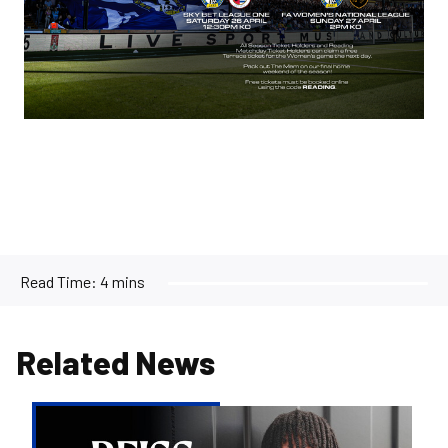
Read Time:
4 mins
Related News
Reiss
Russell-