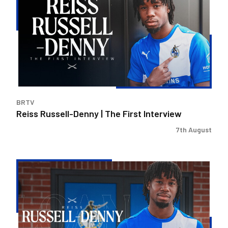
Denny
|
The
First
Interview
BRTV
Reiss Russell-Denny | The First Interview
7th August
Bristol
Rovers
land
Reiss
Russell-
Denny