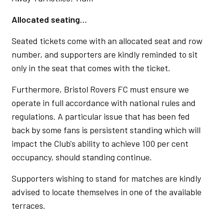
Allocated seating…
Seated tickets come with an allocated seat and row
number, and supporters are kindly reminded to sit
only in the seat that comes with the ticket.
Furthermore, Bristol Rovers FC must ensure we
operate in full accordance with national rules and
regulations. A particular issue that has been fed
back by some fans is persistent standing which will
impact the Club's ability to achieve 100 per cent
occupancy, should standing continue.
Supporters wishing to stand for matches are kindly
advised to locate themselves in one of the available
terraces.