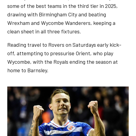
some of the best teams in the third tier in 2025,
drawing with Birmingham City and beating
Wrexham and Wycombe Wanderers, keeping a
clean sheet in all three fixtures.
Reading travel to Rovers on Saturdays early kick-
off, attempting to pressurise Orient, who play
Wycombe, with the Royals ending the season at
home to Barnsley.
Image