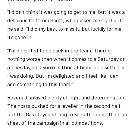
“I didn’t think it was going to get to me, but it was a
delicious ball from Scott, who picked me right out,”
he said. “I did my best to miss it, but luckily for me,
it’s gone in.
“I’m delighted to be back in the team. There’s
nothing worse than when it comes to a Saturday or
a Tuesday, and you’re sitting at home on a settee as
I was doing. But I’m delighted and I feel like I can
add something to this team.”
Rovers displayed plenty of fight and determination.
The hosts pushed for a leveller in the second half,
but the Gas stayed strong to keep their eighth clean
sheet of the campaign in all competitions.