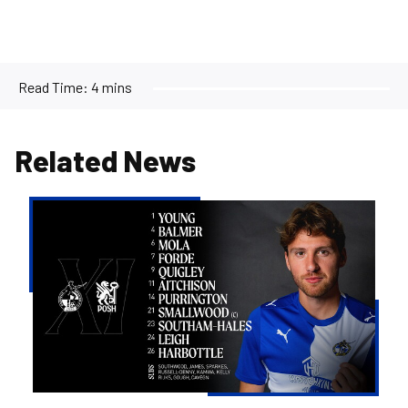
Read Time:
4 mins
Related News
Team
news
|
Purrington
&
Aitchison
make
Rovers
debuts
versus