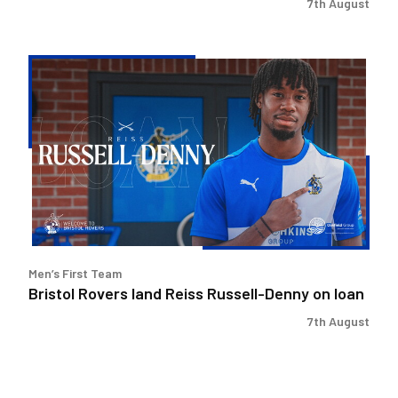
7th August
Bristol
Rovers
land
Reiss
Russell-
Denny
on
loan
Men’s First Team
Bristol Rovers land Reiss Russell-Denny on loan
7th August