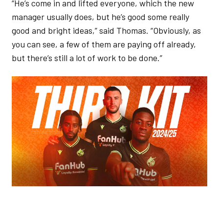
“He’s come in and lifted everyone, which the new
manager usually does, but he’s good some really
good and bright ideas,” said Thomas. “Obviously, as
you can see, a few of them are paying off already,
but there’s still a lot of work to be done.”
Image