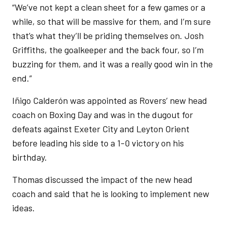
“We’ve not kept a clean sheet for a few games or a
while, so that will be massive for them, and I’m sure
that’s what they’ll be priding themselves on. Josh
Griffiths, the goalkeeper and the back four, so I’m
buzzing for them, and it was a really good win in the
end.”
Iñigo Calderón was appointed as Rovers’ new head
coach on Boxing Day and was in the dugout for
defeats against Exeter City and Leyton Orient
before leading his side to a 1-0 victory on his
birthday.
Thomas discussed the impact of the new head
coach and said that he is looking to implement new
ideas.