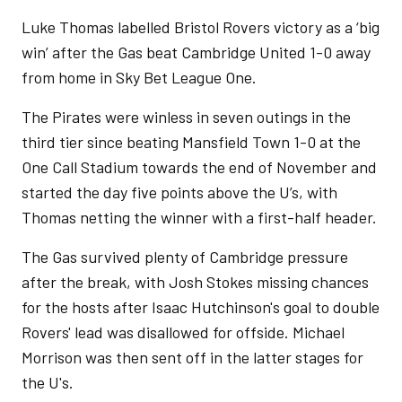
Luke Thomas labelled Bristol Rovers victory as a ‘big
win’ after the Gas beat Cambridge United 1-0 away
from home in Sky Bet League One.
The Pirates were winless in seven outings in the
third tier since beating Mansfield Town 1-0 at the
One Call Stadium towards the end of November and
started the day five points above the U’s, with
Thomas netting the winner with a first-half header.
The Gas survived plenty of Cambridge pressure
after the break, with Josh Stokes missing chances
for the hosts after Isaac Hutchinson's goal to double
Rovers' lead was disallowed for offside. Michael
Morrison was then sent off in the latter stages for
the U's.