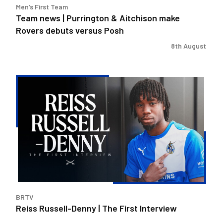
Men’s First Team
Posh
Team news | Purrington & Aitchison make
Rovers debuts versus Posh
8th August
Reiss
Russell-
Denny
|
The
First
Interview
BRTV
Reiss Russell-Denny | The First Interview