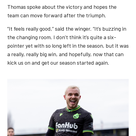
Thomas spoke about the victory and hopes the
team can move forward after the triumph.
“It feels really good,” said the winger. “It’s buzzing in
the changing room. I don’t think it’s quite a six-
pointer yet with so long left in the season, but it was
a really, really big win, and hopefully, now that can
kick us on and get our season started again.
Image