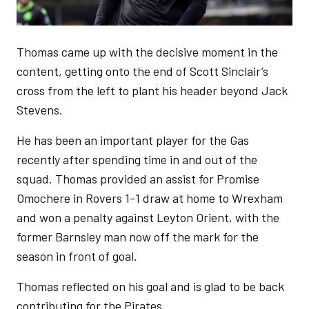
Thomas came up with the decisive moment in the
content, getting onto the end of Scott Sinclair’s
cross from the left to plant his header beyond Jack
Stevens.
He has been an important player for the Gas
recently after spending time in and out of the
squad. Thomas provided an assist for Promise
Omochere in Rovers 1-1 draw at home to Wrexham
and won a penalty against Leyton Orient, with the
former Barnsley man now off the mark for the
season in front of goal.
Thomas reflected on his goal and is glad to be back
contributing for the Pirates.