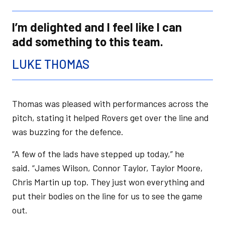
I’m delighted and I feel like I can
add something to this team.
LUKE THOMAS
Thomas was pleased with performances across the
pitch, stating it helped Rovers get over the line and
was buzzing for the defence.
“A few of the lads have stepped up today,” he
said. “James Wilson, Connor Taylor, Taylor Moore,
Chris Martin up top. They just won everything and
put their bodies on the line for us to see the game
out.