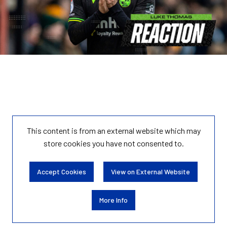
This content is from an external website which may
store
cookies you have not consented to.
Accept Cookies
View on External Website
More Info