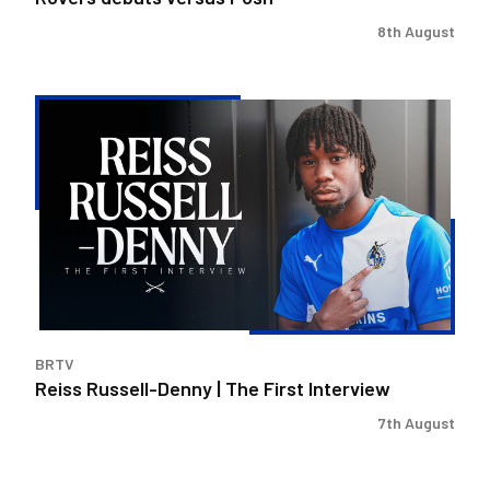
8th August
Reiss
Russell-
Denny
|
The
First
Interview
BRTV
Reiss Russell-Denny | The First Interview
7th August