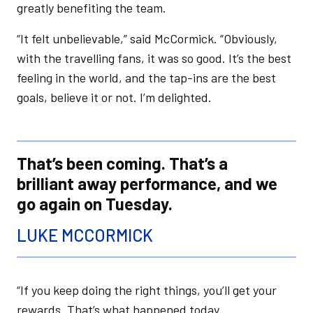
greatly benefiting the team.
“It felt unbelievable,” said McCormick. “Obviously,
with the travelling fans, it was so good. It’s the best
feeling in the world, and the tap-ins are the best
goals, believe it or not. I’m delighted.
That’s been coming. That’s a
brilliant away performance, and we
go again on Tuesday.
LUKE MCCORMICK
“If you keep doing the right things, you’ll get your
rewards. That’s what happened today.