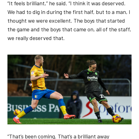
“It feels brilliant,” he said. “I think it was deserved.
We had to dig in during the first half, but to a man, I
thought we were excellent. The boys that started
the game and the boys that came on, all of the staff,
we really deserved that.
Image
“That’s been coming. That’s a brilliant away