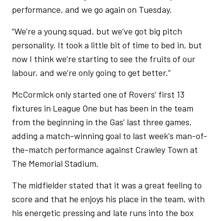
performance, and we go again on Tuesday.
“We’re a young squad, but we’ve got big pitch
personality. It took a little bit of time to bed in, but
now I think we’re starting to see the fruits of our
labour, and we’re only going to get better.”
McCormick only started one of Rovers’ first 13
fixtures in League One but has been in the team
from the beginning in the Gas’ last three games,
adding a match-winning goal to last week's man-of-
the-match performance against Crawley Town at
The Memorial Stadium.
The midfielder stated that it was a great feeling to
score and that he enjoys his place in the team, with
his energetic pressing and late runs into the box