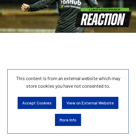
This content is from an external website which may
store
cookies you have not consented to.
Accept Cookies
View on External Website
More Info