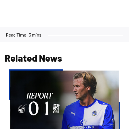
Read Time:
3 mins
Related News
Rovers
beaten
by
Peterborough