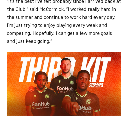
“It’s the best I’ve felt probably since I arrived back at
the Club,” said McCormick. “I worked really hard in
the summer and continue to work hard every day.
I'm just trying to enjoy playing every week and
competing. Hopefully, I can get a few more goals
and just keep going.”
Image