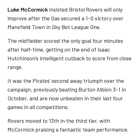
Luke McCormick
insisted Bristol Rovers will only
improve after the Gas secured a 1-0 victory over
Mansfield Town in Sky Bet League One.
The midfielder scored the only goal four minutes
after half-time, getting on the end of Isaac
Hutchinson’s intelligent cutback to score from close
range.
It was the Pirates' second away triumph over the
campaign, previously beating Burton Albion 3-1 in
October, and are now unbeaten in their last four
games in all competitions.
Rovers moved to 13th in the third tier, with
McCormick praising a fantastic team performance.