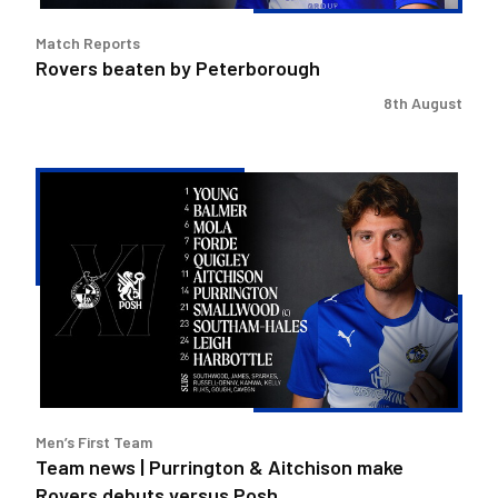
Match Reports
Rovers beaten by Peterborough
8th August
Team
news
|
Purrington
&
Aitchison
make
Rovers
debuts
versus
Men’s First Team
Posh
Team news | Purrington & Aitchison make
Rovers debuts versus Posh