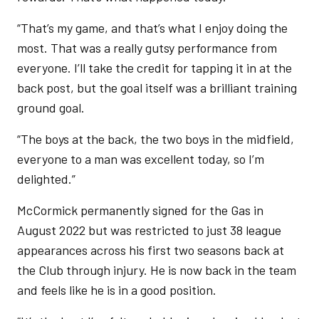
“That’s my game, and that’s what I enjoy doing the
most. That was a really gutsy performance from
everyone. I’ll take the credit for tapping it in at the
back post, but the goal itself was a brilliant training
ground goal.
“The boys at the back, the two boys in the midfield,
everyone to a man was excellent today, so I’m
delighted.”
McCormick permanently signed for the Gas in
August 2022 but was restricted to just 38 league
appearances across his first two seasons back at
the Club through injury. He is now back in the team
and feels like he is in a good position.