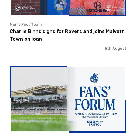
Malvern
Town
on
Men’s First Team
loan
Charlie Binns signs for Rovers and joins Malvern
Town on loan
5th August
Steve
Evans
&
Ritchie
Bates
to
attend
Fans'
Forum