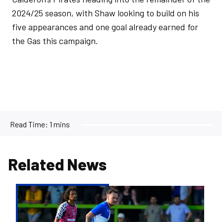
2024/25 season, with Shaw looking to build on his
five appearances and one goal already earned for
the Gas this campaign.
Read Time:
1 mins
Related News
Josh
McEachran
departs