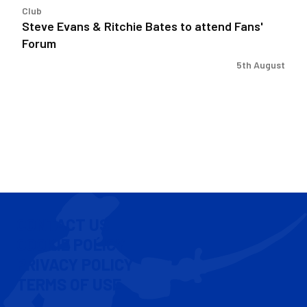
Club
Steve Evans & Ritchie Bates to attend Fans'
Forum
5th August
CONTACT US
COOKIE POLICY
PRIVACY POLICY
TERMS OF USE