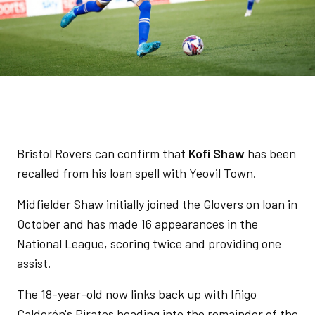
Bristol Rovers can confirm that
Kofi Shaw
has been
recalled from his loan spell with Yeovil Town.
Midfielder Shaw initially joined the Glovers on loan in
October and has made 16 appearances in the
National League, scoring twice and providing one
assist.
The 18-year-old now links back up with Iñigo
Calderón's Pirates heading into the remainder of the