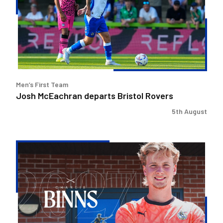
Bristol
Rovers
Men’s First Team
Josh McEachran departs Bristol Rovers
5th August
Charlie
Binns
signs
for
Rovers
and
joins