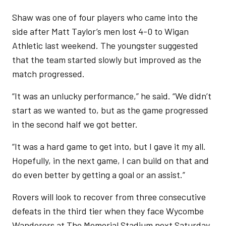
Shaw was one of four players who came into the
side after Matt Taylor’s men lost 4-0 to Wigan
Athletic last weekend. The youngster suggested
that the team started slowly but improved as the
match progressed.
“It was an unlucky performance,” he said. “We didn’t
start as we wanted to, but as the game progressed
in the second half we got better.
“It was a hard game to get into, but I gave it my all.
Hopefully, in the next game, I can build on that and
do even better by getting a goal or an assist.”
Rovers will look to recover from three consecutive
defeats in the third tier when they face Wycombe
Wanderers at The Memorial Stadium next Saturday.