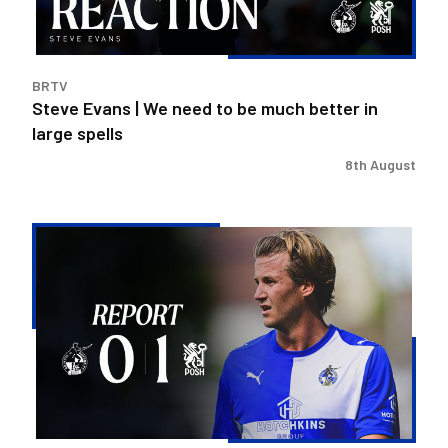
much
better
in
BRTV
large
Steve Evans | We need to be much better in
spells
large spells
8th August
Rovers
exit
Carabao
Cup
after
Peterborough
loss