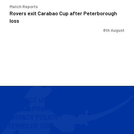
Match Reports
Rovers exit Carabao Cup after Peterborough
loss
8th August
CONTACT US
COOKIE POLICY
PRIVACY POLICY
TERMS OF USE