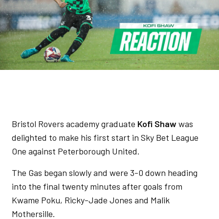
Bristol Rovers academy graduate
Kofi Shaw
was
delighted to make his first start in Sky Bet League
One against Peterborough United.
The Gas began slowly and were 3-0 down heading
into the final twenty minutes after goals from
Kwame Poku, Ricky-Jade Jones and Malik
Mothersille.