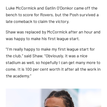
Luke McCormick and Gatlin O'Donkor came off the
bench to score for Rovers, but the Posh survived a
late comeback to claim the victory.
Shaw was replaced by McCormick after an hour and
was happy to make his first league start.
“I’m really happy to make my first league start for
the club,” said Shaw. “Obviously, it was a nice
stadium as well, so hopefully I can get many more to
come. It is 100 per cent worth it after all the work in
the academy.”
Image