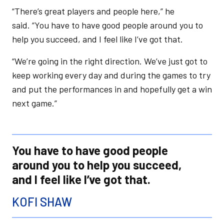
“There’s great players and people here,” he
said. “You have to have good people around you to
help you succeed, and I feel like I’ve got that.
“We’re going in the right direction. We’ve just got to
keep working every day and during the games to try
and put the performances in and hopefully get a win
next game.”
You have to have good people
around you to help you succeed,
and I feel like I’ve got that.
KOFI SHAW