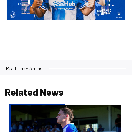
Read Time:
3 mins
Related News
Kofi
Balmer
|
We'll