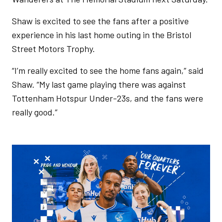
Shaw is excited to see the fans after a positive
experience in his last home outing in the Bristol
Street Motors Trophy.
“I’m really excited to see the home fans again,” said
Shaw. “My last game playing there was against
Tottenham Hotspur Under-23s, and the fans were
really good.”
Image