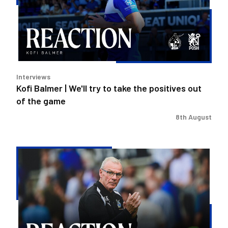
try
to
take
the
positives
out
Interviews
of
Kofi Balmer | We'll try to take the positives out
the
of the game
game
8th August
Steve
Evans
|
We
need
to
be