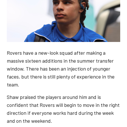
Rovers have a new-look squad after making a
massive sixteen additions in the summer transfer
window. There has been an injection of younger
faces, but there is still plenty of experience in the
team.
Shaw praised the players around him and is
confident that Rovers will begin to move in the right
direction if everyone works hard during the week
and on the weekend.