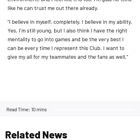
like he can trust me out there already.
“I believe in myself, completely. I believe in my ability.
Yes, I’m still young, but I also think I have the right
mentality to go into games and be the very best I
can be every time I represent this Club. I want to
give my all for my teammates and the fans as well.”
Read Time:
10 mins
Related News