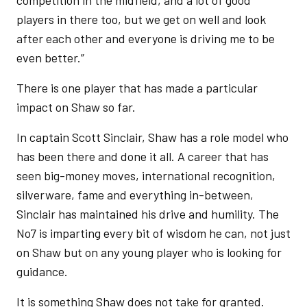
competition in the midfield, and a lot of good
players in there too, but we get on well and look
after each other and everyone is driving me to be
even better.”
There is one player that has made a particular
impact on Shaw so far.
In captain Scott Sinclair, Shaw has a role model who
has been there and done it all. A career that has
seen big-money moves, international recognition,
silverware, fame and everything in-between,
Sinclair has maintained his drive and humility. The
No7 is imparting every bit of wisdom he can, not just
on Shaw but on any young player who is looking for
guidance.
It is something Shaw does not take for granted.