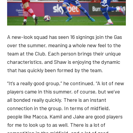
A new-look squad has seen 16 signings join the Gas
over the summer, meaning a whole new feel to the
team at the Club. Each person brings their unique
characteristics, and Shaw is enjoying the dynamic
that has quickly been formed by the team.
“It’s a really good group,” he continued. “A lot of new
players came in this summer, of course, but we’ve
all bonded really quickly. There is an instant
connection in the group. In terms of midfield,
people like Macca, Kamil and Jake are good players
for me to look up to as well. There is a lot of