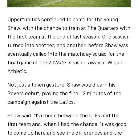
Opportunities continued to come for the young
Shaw, with the chance to train at The Quarters with
the first team at the end of last season. One session
turned into another, and another, before Shaw was
eventually called into the matchday squad for the
final game of the 2023/24 season, away at Wigan
Athletic.
Not just a token gesture, Shaw would earn his
Rovers debut, playing the final 12 minutes of the
campaign against the Latics.
Shaw said: “I’ve been between the U18s and the
first team and, when I had the chance, it was good
to come up here and see the differences and the