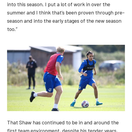
into this season. I put a lot of work in over the
summer and I think that’s been proven through pre-
season and into the early stages of the new season
too.”
Image
That Shaw has continued to be in and around the
first team environment, despite his tender years,