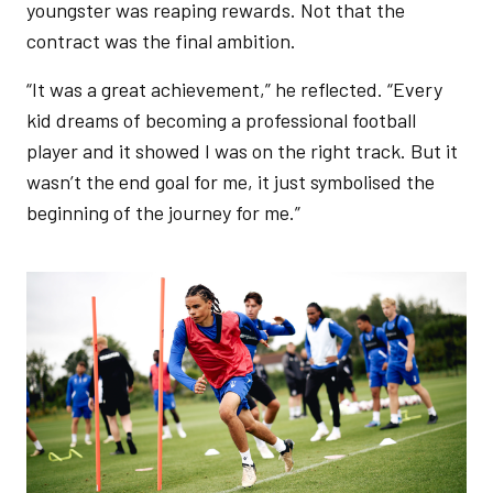
youngster was reaping rewards. Not that the
contract was the final ambition.
“It was a great achievement,” he reflected. “Every
kid dreams of becoming a professional football
player and it showed I was on the right track. But it
wasn’t the end goal for me, it just symbolised the
beginning of the journey for me.”
Image