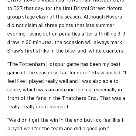
to BS7 that day, for the first Bristol Street Motors
group stage clash of the season. Although Rovers
did not claim all three points that late summer
evening, losing out on penalties after a thrilling 3-3
draw in 90 minutes, the occasion will always mark
Shaw’s first strike in the blue-and-white quarters.
“The Tottenham Hotspur game has been my best
game of the season so far, for sure,” Shaw smiled. “I
feel like I played really well and I was also able to
score, which was an amazing feeling, especially in
front of the fans in the Thatchers End. That was a
really, really great moment.
“We didn’t get the win in the end but I do feel like I
played well for the team and did a good job.”