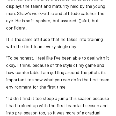
displays the talent and maturity held by the young
man. Shaw’s work-ethic and attitude catches the
eye. He is soft-spoken, but assured. Quiet, but
confident.
It is the same attitude that he takes into training
with the first team every single day.
“To be honest, I feel like I’ve been able to deal with it
okay. I think, because of the style of my game and
how comfortable I am getting around the pitch, it’s
important to show what you can do in the first team
environment for the first time.
“I didn’t find it too steep a jump this season because
I had trained up with the first team last season and
into pre-season too, so it was more of a gradual