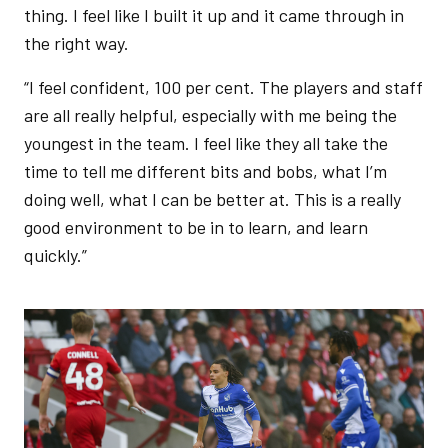
thing. I feel like I built it up and it came through in
the right way.
“I feel confident, 100 per cent. The players and staff
are all really helpful, especially with me being the
youngest in the team. I feel like they all take the
time to tell me different bits and bobs, what I’m
doing well, what I can be better at. This is a really
good environment to be in to learn, and learn
quickly.”
Image