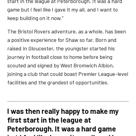
start in the league at Peterborough. It was a hard
game but I feel like I gave it my all, and I want to
keep building on it now.”
The Bristol Rovers adventure, as a whole, has been
a positive experience for Shaw so far. Born and
raised in Gloucester, the youngster started his
journey in football close to home before being
scouted and signed by West Bromwich Albion,
joining a club that could boast Premier League-level
facilities and the grandest of opportunities.
I was then really happy to make my
first start in the league at
Peterborough. It was a hard game