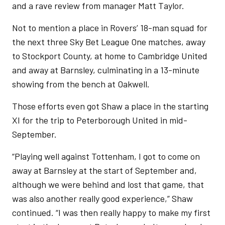
and a rave review from manager Matt Taylor.
Not to mention a place in Rovers’ 18-man squad for
the next three Sky Bet League One matches, away
to Stockport County, at home to Cambridge United
and away at Barnsley, culminating in a 13-minute
showing from the bench at Oakwell.
Those efforts even got Shaw a place in the starting
XI for the trip to Peterborough United in mid-
September.
“Playing well against Tottenham, I got to come on
away at Barnsley at the start of September and,
although we were behind and lost that game, that
was also another really good experience,” Shaw
continued. “I was then really happy to make my first