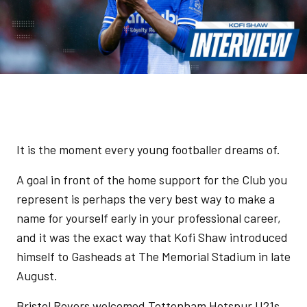
It is the moment every young footballer dreams of.
A goal in front of the home support for the Club you
represent is perhaps the very best way to make a
name for yourself early in your professional career,
and it was the exact way that Kofi Shaw introduced
himself to Gasheads at The Memorial Stadium in late
August.
Bristol Rovers welcomed Tottenham Hotspur U21s