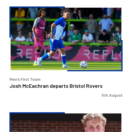
Josh
McEachran
departs
Bristol
Rovers
Men’s First Team
Josh McEachran departs Bristol Rovers
5th August
Charlie
Binns
signs