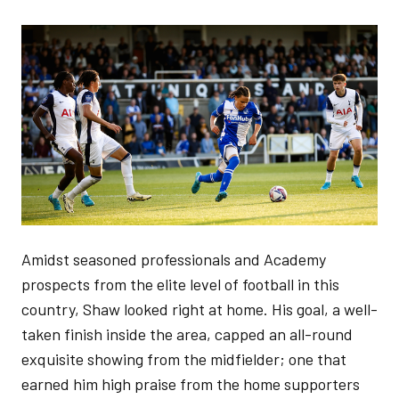
Image
Amidst seasoned professionals and Academy
prospects from the elite level of football in this
country, Shaw looked right at home. His goal, a well-
taken finish inside the area, capped an all-round
exquisite showing from the midfielder; one that
earned him high praise from the home supporters