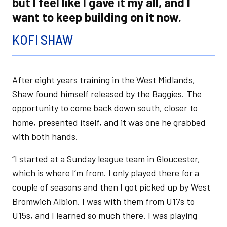
but I feel like I gave it my all, and I
want to keep building on it now.
KOFI SHAW
After eight years training in the West Midlands,
Shaw found himself released by the Baggies. The
opportunity to come back down south, closer to
home, presented itself, and it was one he grabbed
with both hands.
“I started at a Sunday league team in Gloucester,
which is where I’m from. I only played there for a
couple of seasons and then I got picked up by West
Bromwich Albion. I was with them from U17s to
U15s, and I learned so much there. I was playing