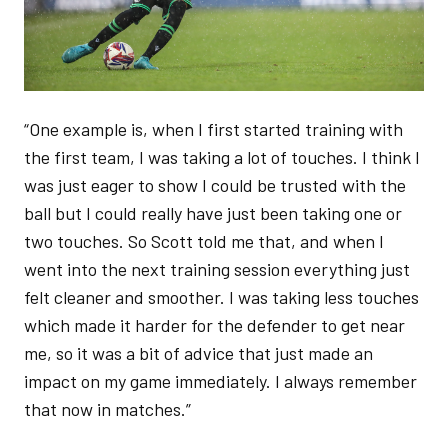
“One example is, when I first started training with
the first team, I was taking a lot of touches. I think I
was just eager to show I could be trusted with the
ball but I could really have just been taking one or
two touches. So Scott told me that, and when I
went into the next training session everything just
felt cleaner and smoother. I was taking less touches
which made it harder for the defender to get near
me, so it was a bit of advice that just made an
impact on my game immediately. I always remember
that now in matches.”