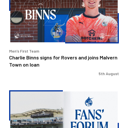
for
Rovers
and
joins
Malvern
Town
on
Men’s First Team
loan
Charlie Binns signs for Rovers and joins Malvern
Town on loan
5th August
Steve
Evans
&
Ritchie
Bates
to