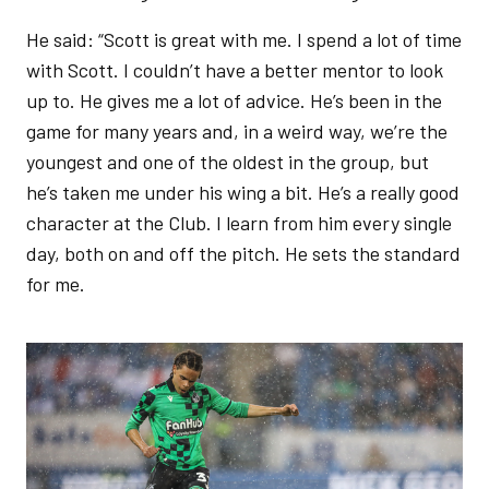
He said: “Scott is great with me. I spend a lot of time
with Scott. I couldn’t have a better mentor to look
up to. He gives me a lot of advice. He’s been in the
game for many years and, in a weird way, we’re the
youngest and one of the oldest in the group, but
he’s taken me under his wing a bit. He’s a really good
character at the Club. I learn from him every single
day, both on and off the pitch. He sets the standard
for me.
Image