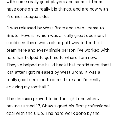
with some really good players and some of them
have gone on to really big things, and are now with
Premier League sides.
“I was released by West Brom and then I came to
Bristol Rovers, which was a really great decision. I
could see there was a clear pathway to the first
team here and every single person I’ve worked with
here has helped to get me to where I am now.
They’ve helped me build back that confidence that I
lost after I got released by West Brom. It was a
really good decision to come here and I’m really
enjoying my football.”
The decision proved to be the right one when,
having turned 17, Shaw signed his first professional
deal with the Club. The hard work done by the