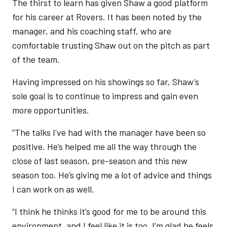
The thirst to learn has given Shaw a good platform
for his career at Rovers. It has been noted by the
manager, and his coaching staff, who are
comfortable trusting Shaw out on the pitch as part
of the team.
Having impressed on his showings so far, Shaw’s
sole goal is to continue to impress and gain even
more opportunities.
“The talks I’ve had with the manager have been so
positive. He’s helped me all the way through the
close of last season, pre-season and this new
season too. He’s giving me a lot of advice and things
I can work on as well.
“I think he thinks it’s good for me to be around this
environment, and I feel like it is too. I’m glad he feels