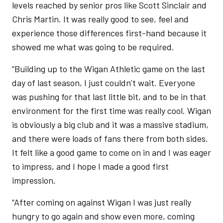
levels reached by senior pros like Scott Sinclair and
Chris Martin. It was really good to see, feel and
experience those differences first-hand because it
showed me what was going to be required.
“Building up to the Wigan Athletic game on the last
day of last season, I just couldn’t wait. Everyone
was pushing for that last little bit, and to be in that
environment for the first time was really cool. Wigan
is obviously a big club and it was a massive stadium,
and there were loads of fans there from both sides.
It felt like a good game to come on in and I was eager
to impress, and I hope I made a good first
impression.
“After coming on against Wigan I was just really
hungry to go again and show even more, coming