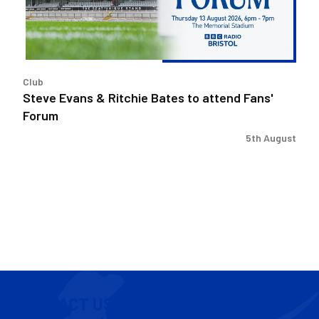
attend
Fans'
Forum
Club
Steve Evans & Ritchie Bates to attend Fans'
Forum
5th August
CONTACT US