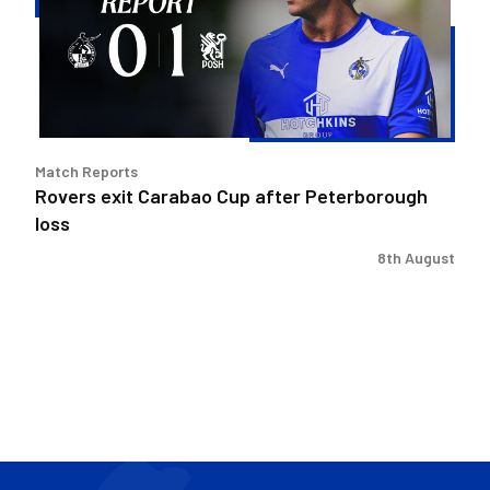
after
Peterborough
loss
Match Reports
Rovers exit Carabao Cup after Peterborough
loss
8th August