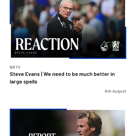
Evans
|
We
need
to
be
much
better
in
BRTV
large
Steve Evans | We need to be much better in
spells
large spells
8th August
Rovers
exit
Carabao
Cup