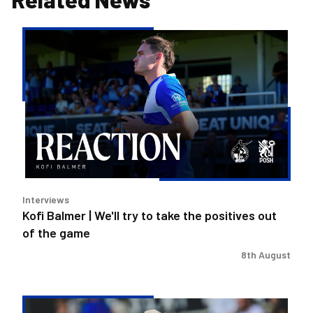
Kofi
Balmer
|
We'll
try
to
take
the
positives
out
Interviews
of
Kofi Balmer | We'll try to take the positives out
the
of the game
game
8th August
Steve