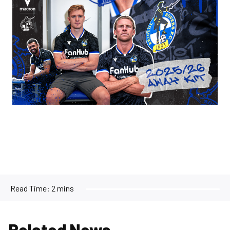
Read Time:
2 mins
Related News