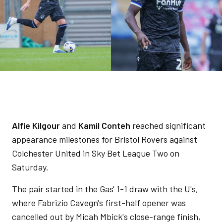
Alfie Kilgour
and
Kamil Conteh
reached significant
appearance milestones for Bristol Rovers against
Colchester United in Sky Bet League Two on
Saturday.
The pair started in the Gas' 1-1 draw with the U's,
where Fabrizio Cavegn's first-half opener was
cancelled out by Micah Mbick's close-range finish,