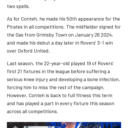
two spells.
As for Conteh, he made his 50th appearance for the
Pirates in all competitions. The midfielder signed for
the Gas from Grimsby Town on January 26 2024,
and made his debut a day later in Rovers' 3-1 win
over Oxford United.
Last season, the 22-year-old played 19 of Rovers'
first 21 fixtures in the league before suffering a
serious knee injury and developing a bone infection,
forcing him to miss the rest of the campaign.
However, Conteh is back to full fitness this term
and has played a part in every fixture this season
across all competitions.
Image