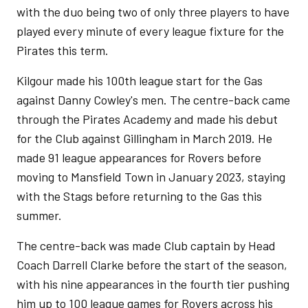
with the duo being two of only three players to have
played every minute of every league fixture for the
Pirates this term.
Kilgour made his 100th league start for the Gas
against Danny Cowley's men. The centre-back came
through the Pirates Academy and made his debut
for the Club against Gillingham in March 2019. He
made 91 league appearances for Rovers before
moving to Mansfield Town in January 2023, staying
with the Stags before returning to the Gas this
summer.
The centre-back was made Club captain by Head
Coach Darrell Clarke before the start of the season,
with his nine appearances in the fourth tier pushing
him up to 100 league games for Rovers across his