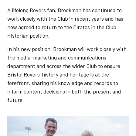
A lifelong Rovers fan, Brookman has continued to
work closely with the Club in recent years and has
now agreed to return to the Pirates in the Club
Historian position.
In his new position, Brookman will work closely with
the media, marketing and communications
department and across the wider Club to ensure
Bristol Rovers’ history and heritage is at the
forefront, sharing his knowledge and records to
inform content decisions in both the present and
future.
Image