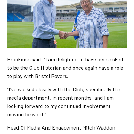
Brookman said: “I am delighted to have been asked
to be the Club Historian and once again have a role
to play with Bristol Rovers.
“I’ve worked closely with the Club, specifically the
media department, in recent months, and I am
looking forward to my continued involvement
moving forward.”
Head Of Media And Engagement Mitch Waddon