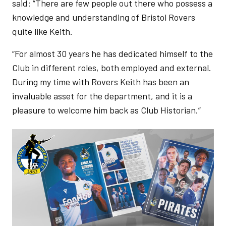
said: “There are few people out there who possess a
knowledge and understanding of Bristol Rovers
quite like Keith.
“For almost 30 years he has dedicated himself to the
Club in different roles, both employed and external.
During my time with Rovers Keith has been an
invaluable asset for the department, and it is a
pleasure to welcome him back as Club Historian.”
Image