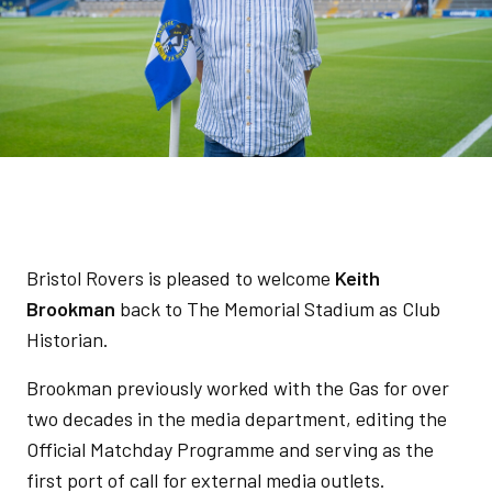
Bristol Rovers is pleased to welcome
Keith
Brookman
back to The Memorial Stadium as Club
Historian.
Brookman previously worked with the Gas for over
two decades in the media department, editing the
Official Matchday Programme and serving as the
first port of call for external media outlets.