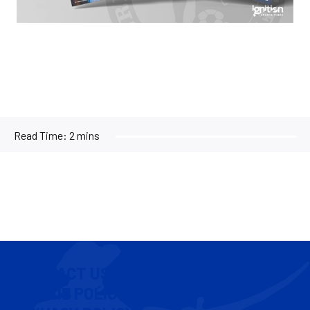
Read Time:
2 mins
CONTACT US
COOKIE POLICY