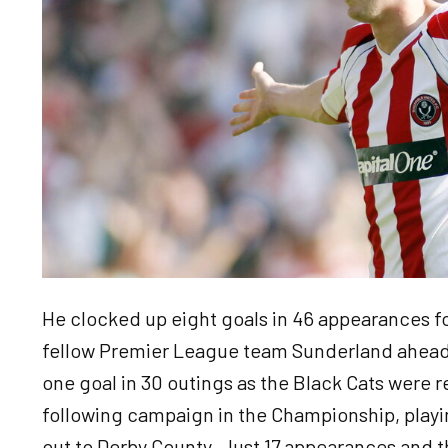
He clocked up eight goals in 46 appearances fo
fellow Premier League team Sunderland ahead
one goal in 30 outings as the Black Cats were 
following campaign in the Championship, playi
out to Derby County. Just 17 appearances and th