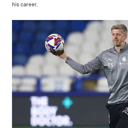
his career.
Image