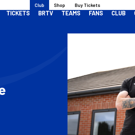
Club
Shop
Buy Tickets
TICKETS
BRTV
TEAMS
FANS
CLUB
le