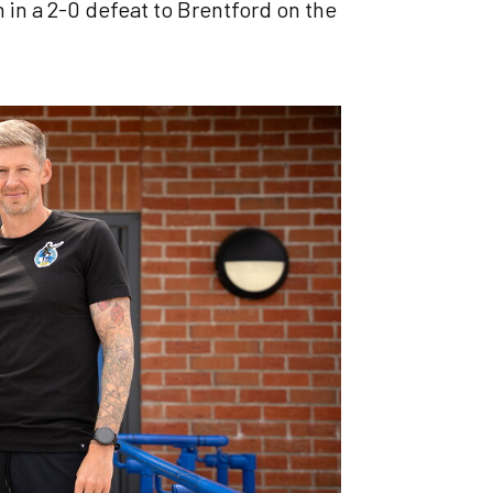
 in a 2-0 defeat to Brentford on the