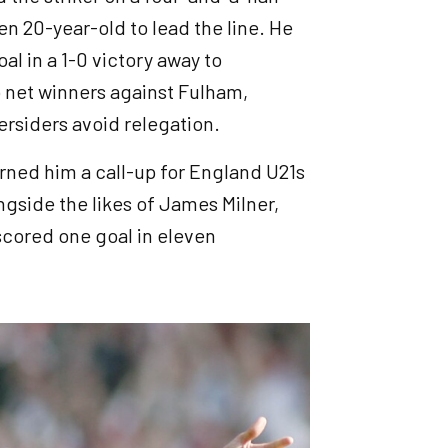
n 20-year-old to lead the line. He
l in a 1-0 victory away to
 net winners against Fulham,
ersiders avoid relegation.
arned him a call-up for England U21s
ngside the likes of James Milner,
 scored one goal in eleven