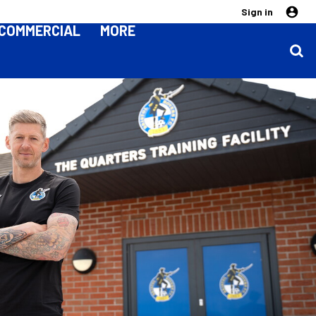
Sign in
COMMERCIAL
MORE