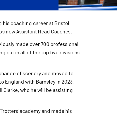
g his coaching career at Bristol
ub’s new Assistant Head Coaches.
eviously made over 700 professional
g out in all of the top five divisions
 change of scenery and moved to
to England with Barnsley in 2023,
l Clarke, who he will be assisting
 Trotters' academy and made his