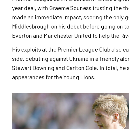
year deal, with Graeme Souness trusting the the
made an immediate impact, scoring the only goa
Middlesbrough on his debut before going on to
Everton and Manchester United to help the Riv
His exploits at the Premier League Club also e
side, debuting against Ukraine in a friendly alo
Stewart Downing and Carlton Cole. In total, he
appearances for the Young Lions.
Image