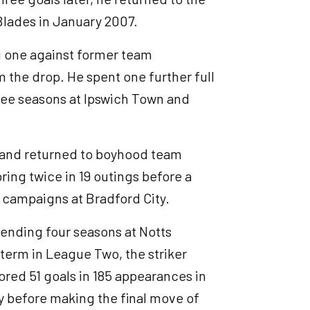
 Blades in January 2007.
ng one against former team
 the drop. He spent one further full
ree seasons at Ipswich Town and
h and returned to boyhood team
ing twice in 19 outings before a
k campaigns at Bradford City.
pending four seasons at Notts
t term in League Two, the striker
cored 51 goals in 185 appearances in
ty before making the final move of