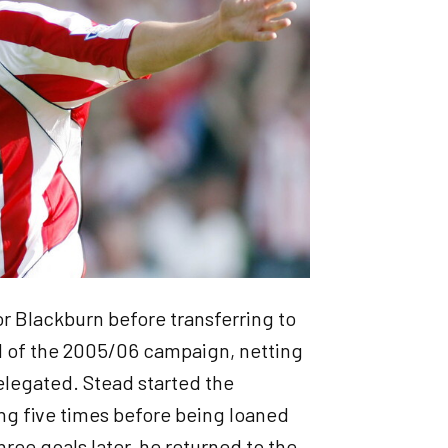
r Blackburn before transferring to
 of the 2005/06 campaign, netting
relegated. Stead started the
ng five times before being loaned
ree goals later, he returned to the