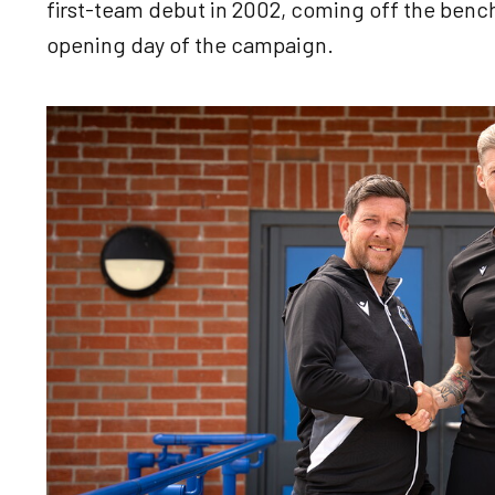
first-team debut in 2002, coming off the bench
opening day of the campaign.
Image