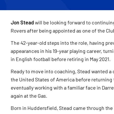
Jon Stead
will be looking forward to continuin
Rovers after being appointed as one of the Cl
The 42-year-old steps into the role, having pr
appearances in his 19-year playing career, turnin
in English football before retiring in May 2021.
Ready to move into coaching, Stead wanted a
the United States of America before returning 
eventually working with a familiar face in Darrel
again at the Gas.
Born in Huddersfield, Stead came through the