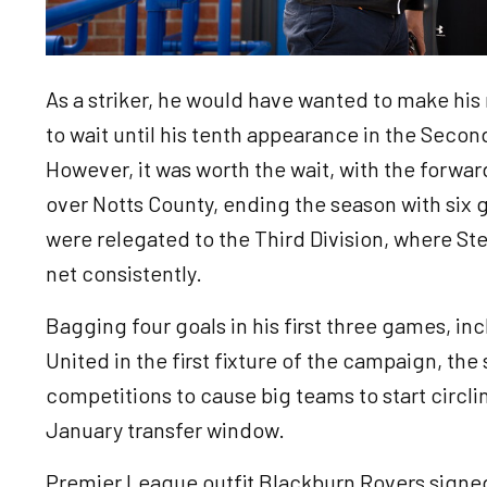
As a striker, he would have wanted to make his 
to wait until his tenth appearance in the Second
However, it was worth the wait, with the forward
over Notts County, ending the season with six 
were relegated to the Third Division, where St
net consistently.
Bagging four goals in his first three games, i
United in the first fixture of the campaign, the s
competitions to cause big teams to start circli
January transfer window.
Premier League outfit Blackburn Rovers signed 