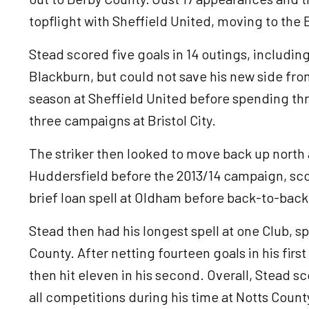
topflight with Sheffield United, moving to the
Stead scored five goals in 14 outings, includi
Blackburn, but could not save his new side from
season at Sheffield United before spending th
three campaigns at Bristol City.
The striker then looked to move back up nort
Huddersfield before the 2013/14 campaign, scor
brief loan spell at Oldham before back-to-bac
Stead then had his longest spell at one Club, s
County. After netting fourteen goals in his firs
then hit eleven in his second. Overall, Stead s
all competitions during his time at Notts Coun