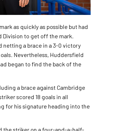
mark as quickly as possible but had
 Division to get off the mark.
 netting a brace in a 3-0 victory
goals. Nevertheless, Huddersfield
ead began to find the back of the
ncluding a brace against Cambridge
triker scored 18 goals in all
ng for his signature heading into the
the striker on a four-and-a-half-