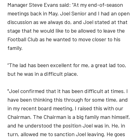
Manager Steve Evans said: “At my end-of-season
meetings back in May, Joel Senior and I had an open
discussion as we always do, and Joel stated at that
stage that he would like to be allowed to leave the
Football Club as he wanted to move closer to his
family.
“The lad has been excellent for me, a great lad too,
but he was in a difficult place.
"Joel confirmed that it has been difficult at times. I
have been thinking this through for some time, and
in my recent board meeting, I raised this with our
Chairman. The Chairman is a big family man himself,
and he understood the position Joel was in. He, in
turn, allowed me to sanction Joel leaving. He goes