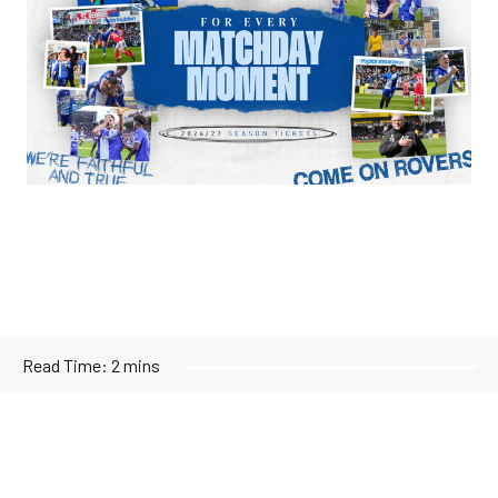
Read Time:
2 mins