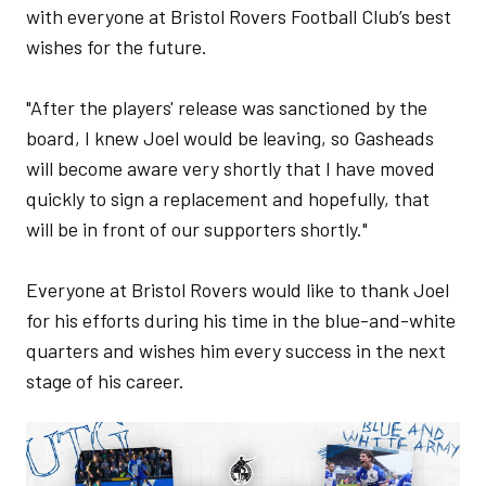
with everyone at Bristol Rovers Football Club’s best
wishes for the future.
"After the players' release was sanctioned by the
board, I knew Joel would be leaving, so Gasheads
will become aware very shortly that I have moved
quickly to sign a replacement and hopefully, that
will be in front of our supporters shortly."
Everyone at Bristol Rovers would like to thank Joel
for his efforts during his time in the blue-and-white
quarters and wishes him every success in the next
stage of his career.
Image