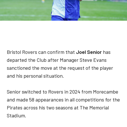
Bristol Rovers can confirm that
Joel Senior
has
departed the Club after Manager Steve Evans
sanctioned the move at the request of the player
and his personal situation.
Senior switched to Rovers in 2024 from Morecambe
and made 58 appearances in all competitions for the
Pirates across his two seasons at The Memorial
Stadium.