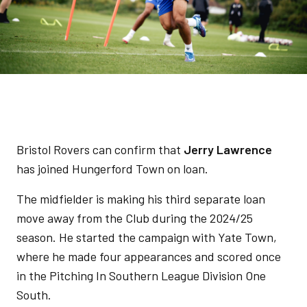
Bristol Rovers can confirm that
Jerry Lawrence
has joined Hungerford Town on loan.
The midfielder is making his third separate loan
move away from the Club during the 2024/25
season. He started the campaign with Yate Town,
where he made four appearances and scored once
in the Pitching In Southern League Division One
South.