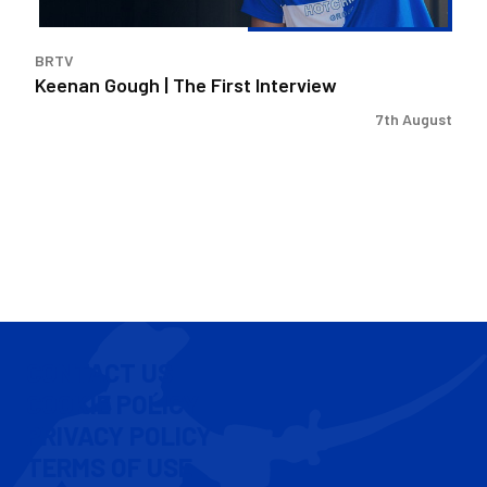
BRTV
Keenan Gough | The First Interview
7th August
CONTACT US
COOKIE POLICY
PRIVACY POLICY
TERMS OF USE