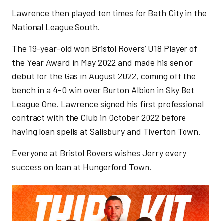
Lawrence then played ten times for Bath City in the
National League South.
The 19-year-old won Bristol Rovers’ U18 Player of
the Year Award in May 2022 and made his senior
debut for the Gas in August 2022, coming off the
bench in a 4-0 win over Burton Albion in Sky Bet
League One. Lawrence signed his first professional
contract with the Club in October 2022 before
having loan spells at Salisbury and Tiverton Town.
Everyone at Bristol Rovers wishes Jerry every
success on loan at Hungerford Town.
Image