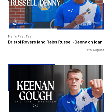
Russell-
Denny
on
loan
Men’s First Team
Bristol Rovers land Reiss Russell-Denny on loan
7th August
Keenan
Gough
|
The
First
Interview