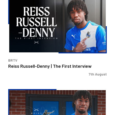
Russell-
Denny
|
The
First
Interview
BRTV
Reiss Russell-Denny | The First Interview
7th August
Bristol
Rovers
land
Reiss