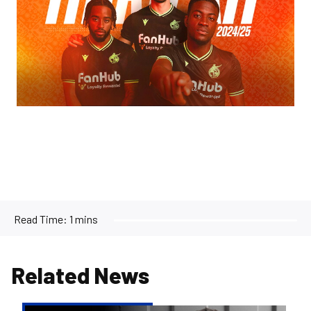
Read Time:
1 mins
Related News
Reiss