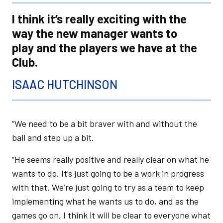
I think it’s really exciting with the
way the new manager wants to
play and the players we have at the
Club.
ISAAC HUTCHINSON
“We need to be a bit braver with and without the
ball and step up a bit.
“He seems really positive and really clear on what he
wants to do. It’s just going to be a work in progress
with that. We’re just going to try as a team to keep
implementing what he wants us to do, and as the
games go on, I think it will be clear to everyone what