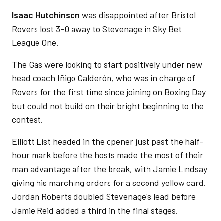
Isaac Hutchinson
was disappointed after Bristol
Rovers lost 3-0 away to Stevenage in Sky Bet
League One.
The Gas were looking to start positively under new
head coach Iñigo Calderón, who was in charge of
Rovers for the first time since joining on Boxing Day
but could not build on their bright beginning to the
contest.
Elliott List headed in the opener just past the half-
hour mark before the hosts made the most of their
man advantage after the break, with Jamie Lindsay
giving his marching orders for a second yellow card.
Jordan Roberts doubled Stevenage's lead before
Jamie Reid added a third in the final stages.