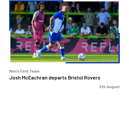
Josh
McEachran
departs
Bristol
Rovers
Men’s First Team
Josh McEachran departs Bristol Rovers
5th August