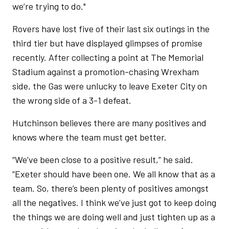
we’re trying to do."
Rovers have lost five of their last six outings in the
third tier but have displayed glimpses of promise
recently. After collecting a point at The Memorial
Stadium against a promotion-chasing Wrexham
side, the Gas were unlucky to leave Exeter City on
the wrong side of a 3-1 defeat.
Hutchinson believes there are many positives and
knows where the team must get better.
“We’ve been close to a positive result,” he said.
“Exeter should have been one. We all know that as a
team. So, there’s been plenty of positives amongst
all the negatives. I think we’ve just got to keep doing
the things we are doing well and just tighten up as a