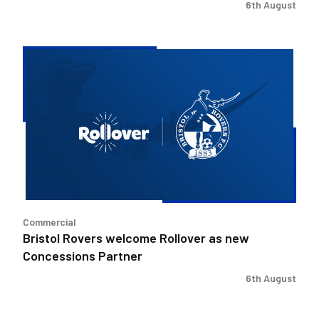
6th August
Bristol
Rovers
welcome
Rollover
as
new
Concessions
Partner
Commercial
Bristol Rovers welcome Rollover as new
Concessions Partner
6th August