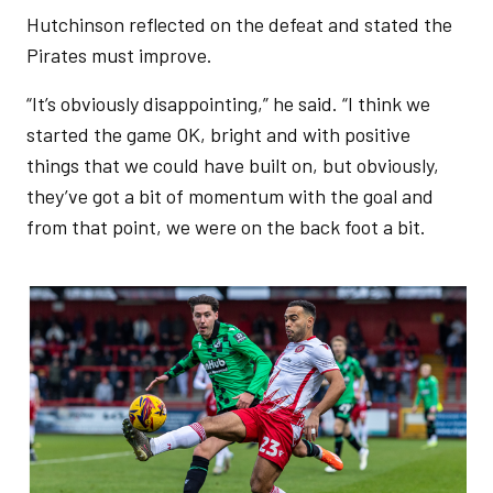
Hutchinson reflected on the defeat and stated the
Pirates must improve.
“It’s obviously disappointing,” he said. “I think we
started the game OK, bright and with positive
things that we could have built on, but obviously,
they’ve got a bit of momentum with the goal and
from that point, we were on the back foot a bit.
Image