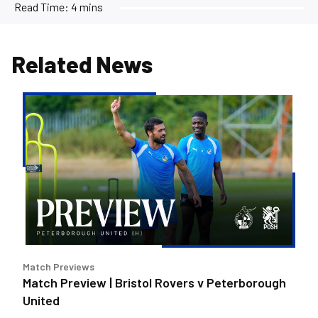
Read Time:
4 mins
Related News
Match
Preview
|
Bristol
Rovers
v
Peterborough
United
Match Previews
Match Preview | Bristol Rovers v Peterborough
United