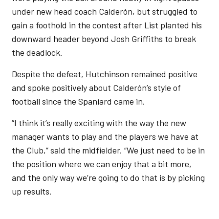
under new head coach Calderón, but struggled to
gain a foothold in the contest after List planted his
downward header beyond Josh Griffiths to break
the deadlock.
Despite the defeat, Hutchinson remained positive
and spoke positively about Calderón’s style of
football since the Spaniard came in.
“I think it’s really exciting with the way the new
manager wants to play and the players we have at
the Club,” said the midfielder. “We just need to be in
the position where we can enjoy that a bit more,
and the only way we’re going to do that is by picking
up results.