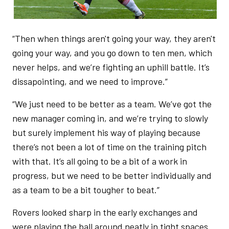
“Then when things aren't going your way, they aren't
going your way, and you go down to ten men, which
never helps, and we’re fighting an uphill battle. It’s
dissapointing, and we need to improve.”
“We just need to be better as a team. We’ve got the
new manager coming in, and we’re trying to slowly
but surely implement his way of playing because
there’s not been a lot of time on the training pitch
with that. It’s all going to be a bit of a work in
progress, but we need to be better individually and
as a team to be a bit tougher to beat.”
Rovers looked sharp in the early exchanges and
were playing the ball around neatly in tight spaces