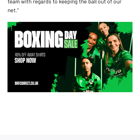
team with regards to keeping the ball out of our
net.”
Image