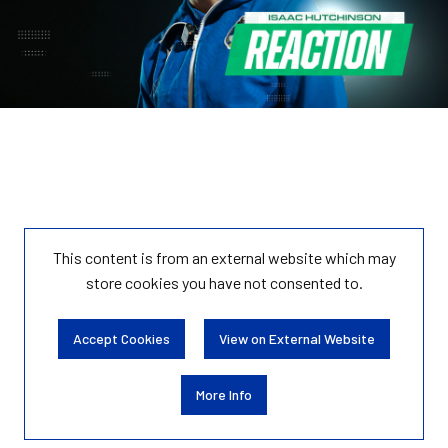
This content is from an external website which may
store
cookies you have not consented to.
Accept Cookies
View on External Website
More Info