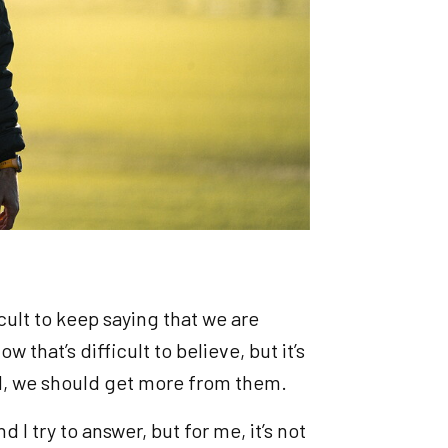
icult to keep saying that we are
 that’s difficult to believe, but it’s
yed, we should get more from them.
 I try to answer, but for me, it’s not