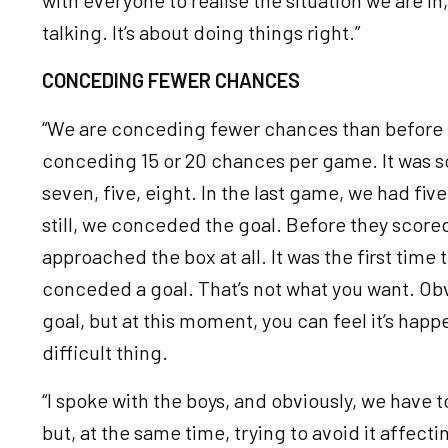
talking. It’s about doing things right.”
CONCEDING FEWER CHANCES
“We are conceding fewer chances than before 
conceding 15 or 20 chances per game. It was s
seven, five, eight. In the last game, we had fiv
still, we conceded the goal. Before they scored 
approached the box at all. It was the first tim
conceded a goal. That’s not what you want. Obv
goal, but at this moment, you can feel it’s happ
difficult thing.
“I spoke with the boys, and obviously, we have t
but, at the same time, trying to avoid it affecti