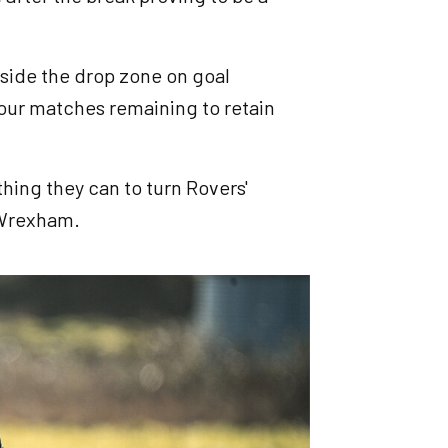
tside the drop zone on goal
four matches remaining to retain
thing they can to turn Rovers'
o Wrexham.