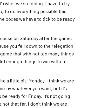
t’s what we are doing. I have to try
g to do everything possible this
the boxes we have to tick to be ready
y because on Saturday after the game,
ause you fell down to the relegation
er game that with not too many things
e did enough things to win without
e a little bit. Monday, I think we are
an say whatever you want, but it’s
o be ready for Friday. It’s not going
e not that far. I don’t think we are