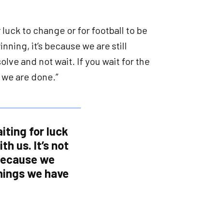
r luck to change or for football to be
winning, it’s because we are still
lve and not wait. If you wait for the
n we are done.”
iting for luck
th us. It’s not
 because we
things we have