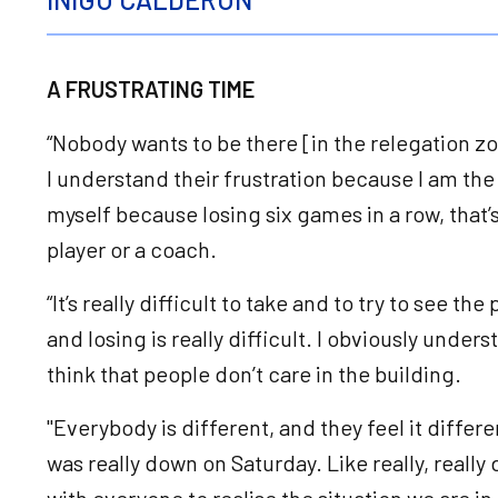
A FRUSTRATING TIME
“Nobody wants to be there [in the relegation zo
I understand their frustration because I am the 
myself because losing six games in a row, that’
player or a coach.
“It’s really difficult to take and to try to see th
and losing is really difficult. I obviously unders
think that people don’t care in the building.
"Everybody is different, and they feel it differen
was really down on Saturday. Like really, real
with everyone to realise the situation we are in, 