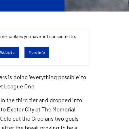
tore
cookies you have not consented to.
 Website
More Info
rs is doing 'everything possible' to
Bet League One.
 in the third tier and dropped into
t to Exeter City at The Memorial
Cole put the Grecians two goals
ke after the break proving to be a