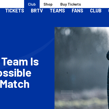
Club
Shop
Buy Tickets
TICKETS
BRTV
TEAMS
FANS
CLUB
 Team Is
ossible
 Match