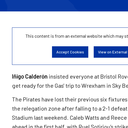
This content is from an external website which may s
Accept Cookies
View on External
Iñigo Calderón
insisted everyone at Bristol Rove
get ready for the Gas' trip to Wrexham in Sky 
The Pirates have lost their previous six fixtures
the relegation zone after falling to a 2-1 defea
Stadium last weekend. Caleb Watts and Reece 
ahead in the first half, with Ruel Sotiriou’s stri