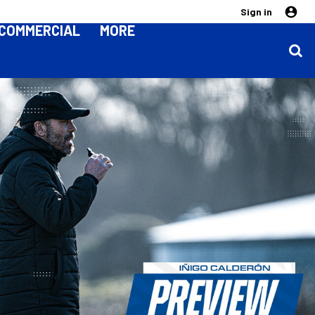
Sign in
COMMERCIAL
MORE