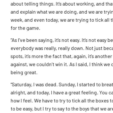
about telling things. It’s about working, and tha
and explain what we are doing, and we are tryin
week, and even today, we are trying to tick all 
for the game.
“As I’ve been saying, it’s not easy. It’s not eas
everybody was really, really down. Not just bec
spots, it’s more the fact that, again, it’s anoth
against, we couldn’t win it. As I said, I think w
being great.
“Saturday, I was dead. Sunday, I started to breath
alright, and today, I have a great feeling. You c
how I feel. We have to try to tick all the boxes t
to be easy, but I try to say to the boys that we ar