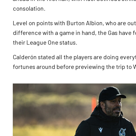
consolation.
Level on points with Burton Albion, who are ou
difference with a game in hand, the Gas have 
their League One status.
Calderón stated all the players are doing every
fortunes around before previewing the trip t
Image