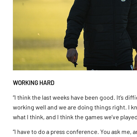
WORKING HARD
“I think the last weeks have been good. It’s diff
working well and we are doing things right. I know
what I think, and I think the games we’ve pla
“I have to do a press conference. You ask me, and