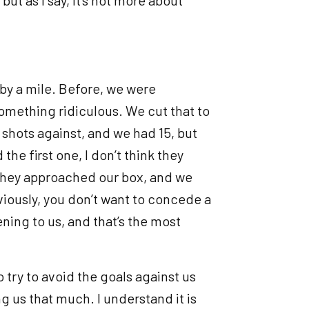
by a mile. Before, we were
omething ridiculous. We cut that to
e shots against, and we had 15, but
the first one, I don’t think they
e they approached our box, and we
iously, you don’t want to concede a
ening to us, and that’s the most
o try to avoid the goals against us
ng us that much. I understand it is