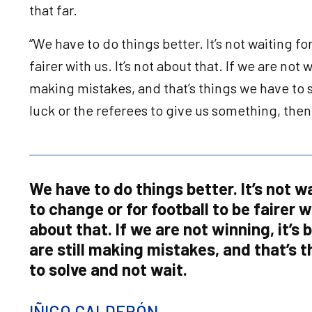
that far.
“We have to do things better. It’s not waiting fo
fairer with us. It’s not about that. If we are not 
making mistakes, and that’s things we have to so
luck or the referees to give us something, the
We have to do things better. It’s not wa
to change or for football to be fairer wi
about that. If we are not winning, it’s
are still making mistakes, and that’s 
to solve and not wait.
IÑIGO CALDERÓN