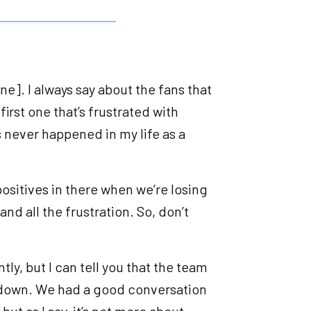
ne]. I always say about the fans that
first one that’s frustrated with
s never happened in my life as a
e positives in there when we’re losing
tand all the frustration. So, don’t
tly, but I can tell you that the team
ly down. We had a good conversation
but as I say, it’s not more about