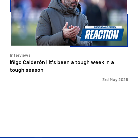
It's
been
a
tough
week
in
a
Interviews
tough
Iñigo Calderón | It's been a tough week in a
season
tough season
3rd May 2025