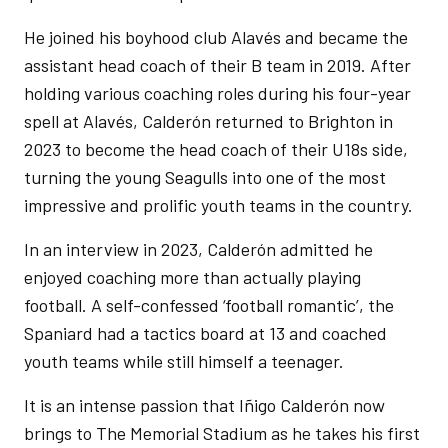
He joined his boyhood club Alavés and became the
assistant head coach of their B team in 2019. After
holding various coaching roles during his four-year
spell at Alavés, Calderón returned to Brighton in
2023 to become the head coach of their U18s side,
turning the young Seagulls into one of the most
impressive and prolific youth teams in the country.
In an interview in 2023, Calderón admitted he
enjoyed coaching more than actually playing
football. A self-confessed ‘football romantic’, the
Spaniard had a tactics board at 13 and coached
youth teams while still himself a teenager.
It is an intense passion that Iñigo Calderón now
brings to The Memorial Stadium as he takes his first