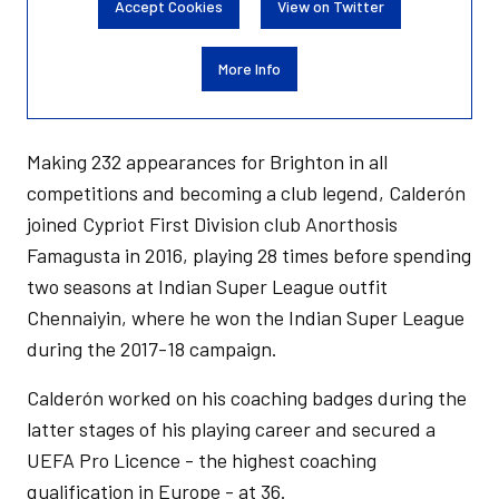
Accept Cookies
View on Twitter
More Info
Making 232 appearances for Brighton in all
competitions and becoming a club legend, Calderón
joined Cypriot First Division club Anorthosis
Famagusta in 2016, playing 28 times before spending
two seasons at Indian Super League outfit
Chennaiyin, where he won the Indian Super League
during the 2017-18 campaign.
Calderón worked on his coaching badges during the
latter stages of his playing career and secured a
UEFA Pro Licence - the highest coaching
qualification in Europe - at 36.