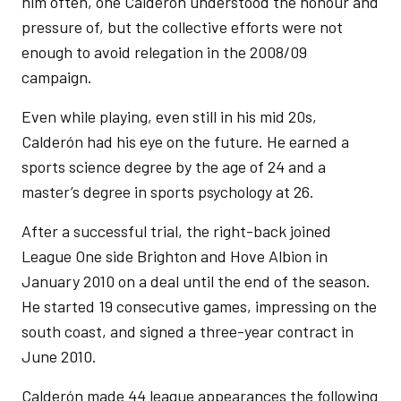
him often, one Calderón understood the honour and
pressure of, but the collective efforts were not
enough to avoid relegation in the 2008/09
campaign.
Even while playing, even still in his mid 20s,
Calderón had his eye on the future. He earned a
sports science degree by the age of 24 and a
master’s degree in sports psychology at 26.
After a successful trial, the right-back joined
League One side Brighton and Hove Albion in
January 2010 on a deal until the end of the season.
He started 19 consecutive games, impressing on the
south coast, and signed a three-year contract in
June 2010.
Calderón made 44 league appearances the following