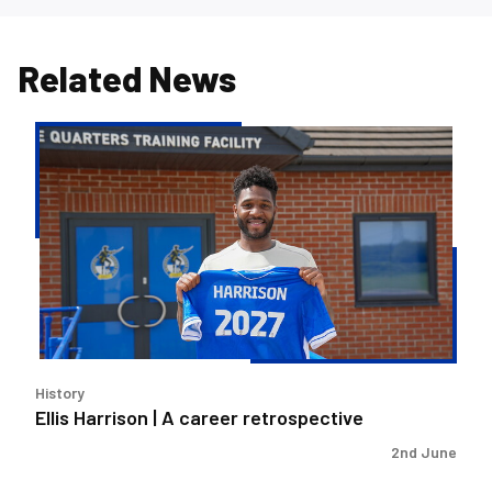
Related News
Ellis
Harrison
|
A
career
retrospective
History
Ellis Harrison | A career retrospective
2nd June