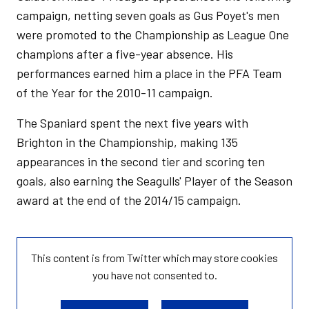
campaign, netting seven goals as Gus Poyet's men
were promoted to the Championship as League One
champions after a five-year absence. His
performances earned him a place in the PFA Team
of the Year for the 2010-11 campaign.
The Spaniard spent the next five years with
Brighton in the Championship, making 135
appearances in the second tier and scoring ten
goals, also earning the Seagulls' Player of the Season
award at the end of the 2014/15 campaign.
This content is from Twitter which may store
cookies
you have not consented to.