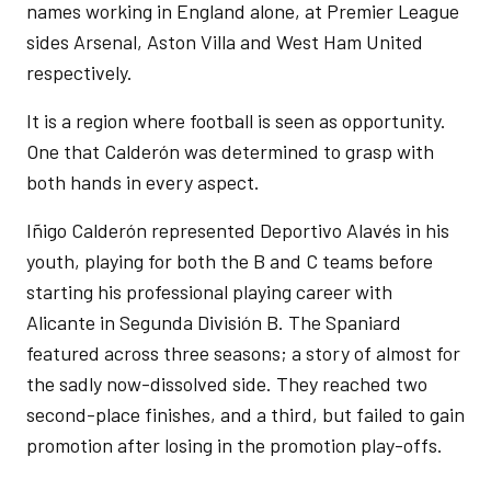
names working in England alone, at Premier League
sides Arsenal, Aston Villa and West Ham United
respectively.
It is a region where football is seen as opportunity.
One that Calderón was determined to grasp with
both hands in every aspect.
Iñigo Calderón represented Deportivo Alavés in his
youth, playing for both the B and C teams before
starting his professional playing career with
Alicante in Segunda División B. The Spaniard
featured across three seasons; a story of almost for
the sadly now-dissolved side. They reached two
second-place finishes, and a third, but failed to gain
promotion after losing in the promotion play-offs.