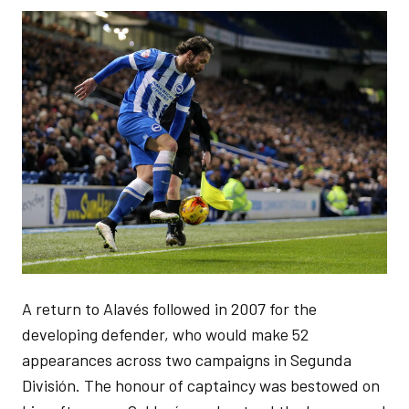
Image
A return to Alavés followed in 2007 for the
developing defender, who would make 52
appearances across two campaigns in Segunda
División. The honour of captaincy was bestowed on