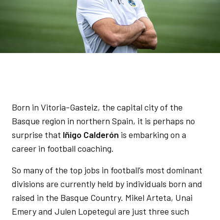
Born in Vitoria-Gasteiz, the capital city of the
Basque region in northern Spain, it is perhaps no
surprise that
Iñigo Calderón
is embarking on a
career in football coaching.
So many of the top jobs in football’s most dominant
divisions are currently held by individuals born and
raised in the Basque Country. Mikel Arteta, Unai
Emery and Julen Lopetegui are just three such