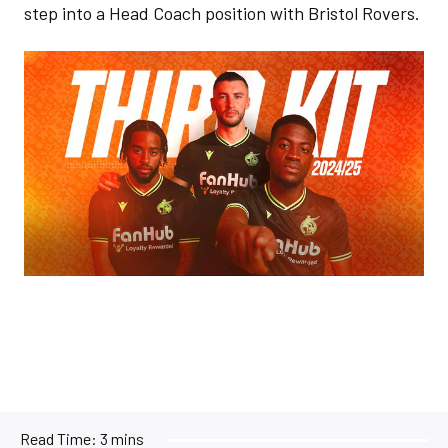
step into a Head Coach position with Bristol Rovers.
Image
Read Time:
3 mins